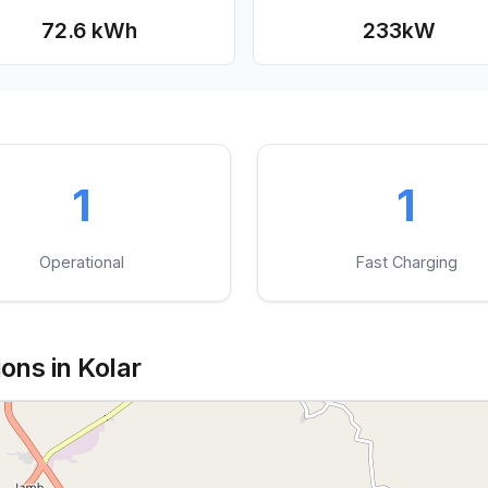
72.6 kWh
233
kW
1
1
Operational
Fast Charging
ons in Kolar