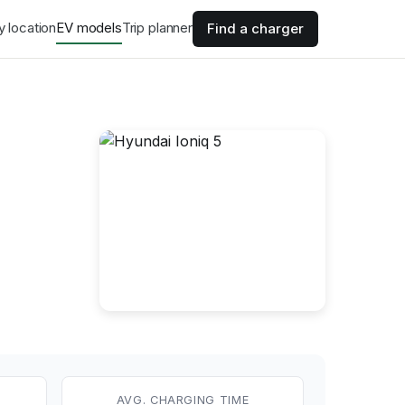
y location
EV models
Trip planner
Find a charger
AVG. CHARGING TIME