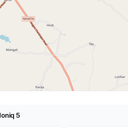
Ioniq 5