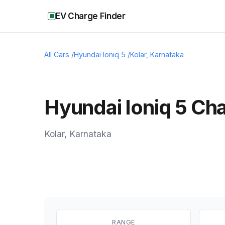
EV Charge Finder
All Cars
/
Hyundai Ioniq 5
/
Kolar
,
Karnataka
Hyundai Ioniq 5 Cha
Kolar
,
Karnataka
RANGE