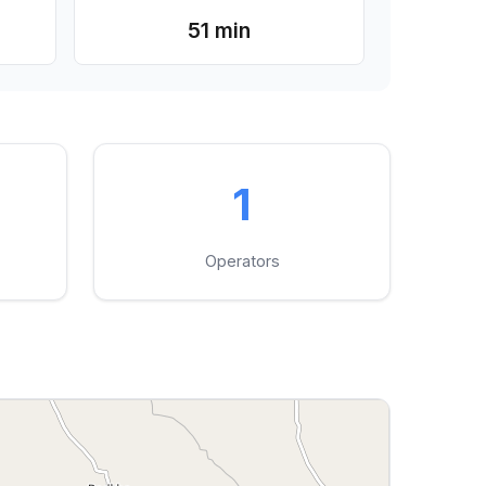
51 min
1
Operators