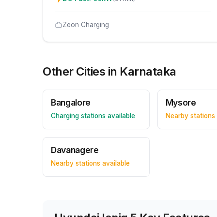
Zeon Charging
Other Cities in
Karnataka
Bangalore
Mysore
Charging stations available
Nearby stations 
Davanagere
Nearby stations available