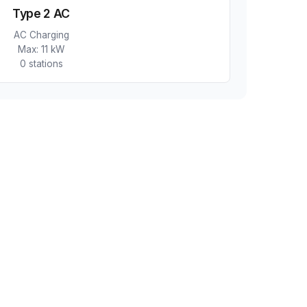
Type 2 AC
AC Charging
Max:
11 kW
0
station
s