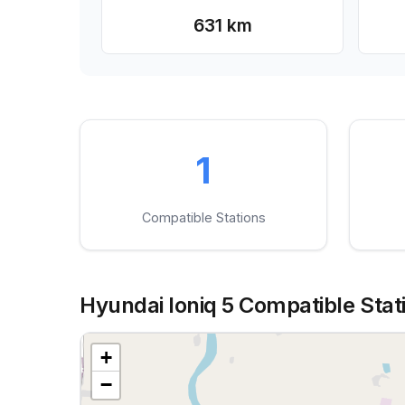
631 km
1
Compatible Stations
Hyundai Ioniq 5 Compatible Stati
+
−