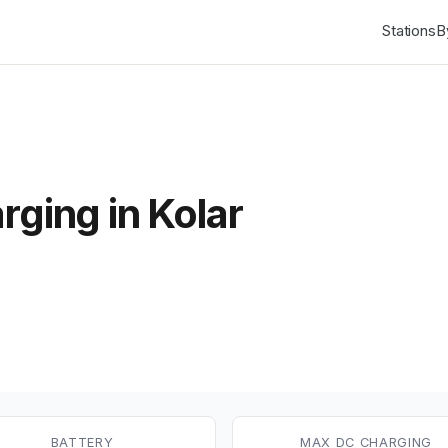
Stations
B
rging in Kolar
BATTERY
MAX DC CHARGING