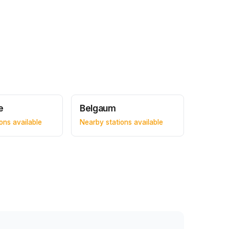
e
Belgaum
ons available
Nearby stations available