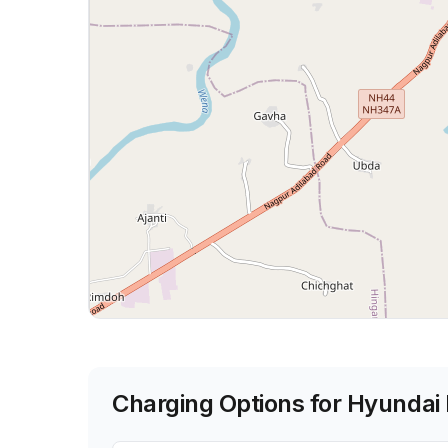
Charging Options for
Hyundai 