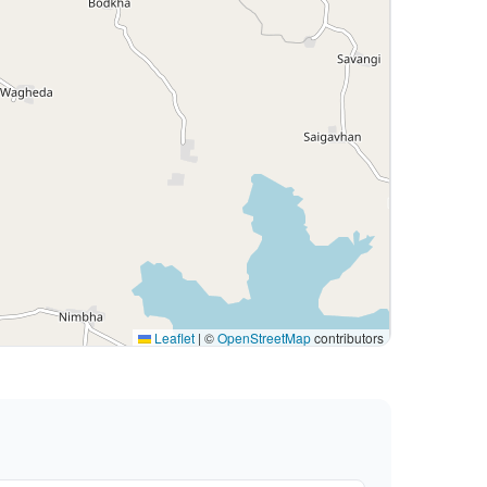
Leaflet
|
©
OpenStreetMap
contributors