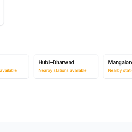
Hubli–Dharwad
Mangalor
available
Nearby stations available
Nearby stati