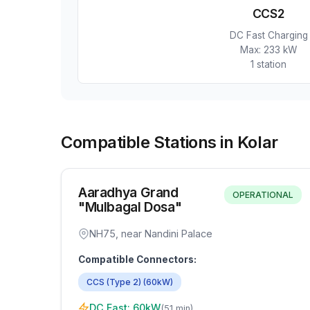
CCS2
DC Fast Charging
Max:
233 kW
1
station
Compatible Stations in Kolar
Aaradhya Grand
OPERATIONAL
"Mulbagal Dosa"
NH75, near Nandini Palace
Compatible Connectors:
CCS (Type 2)
(
60
kW)
DC Fast:
60
kW
(
51 min
)