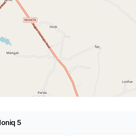
Ioniq 5