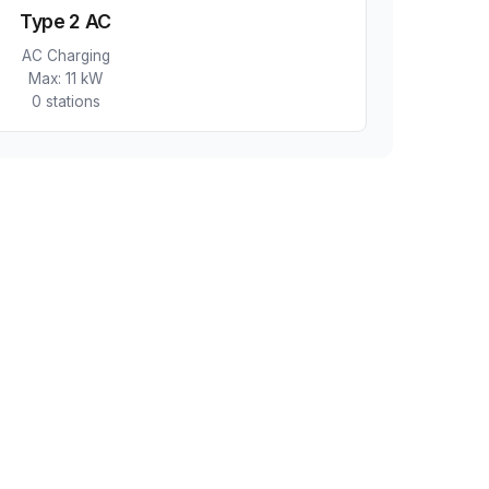
Type 2 AC
AC Charging
Max:
11 kW
0
station
s