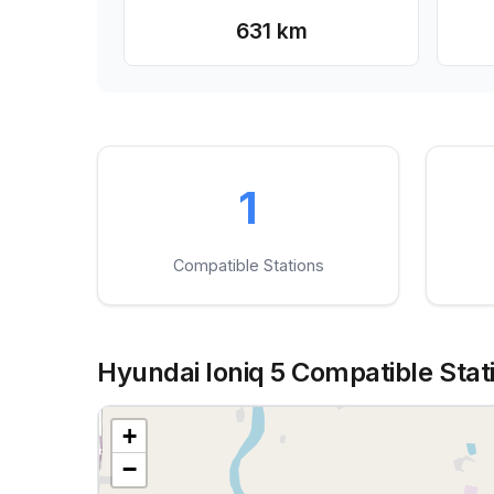
631 km
1
Compatible Stations
Hyundai Ioniq 5 Compatible Stati
+
−