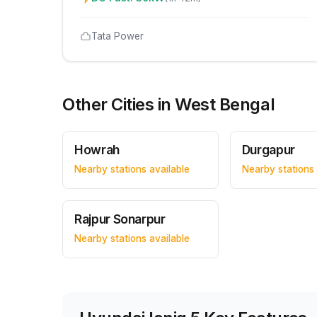
Tata Power
Other Cities in
West Bengal
Howrah
Durgapur
Nearby stations available
Nearby stations 
Rajpur Sonarpur
Nearby stations available