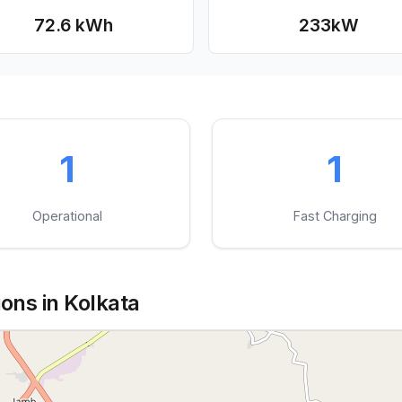
72.6 kWh
233
kW
1
1
Operational
Fast Charging
ons in Kolkata