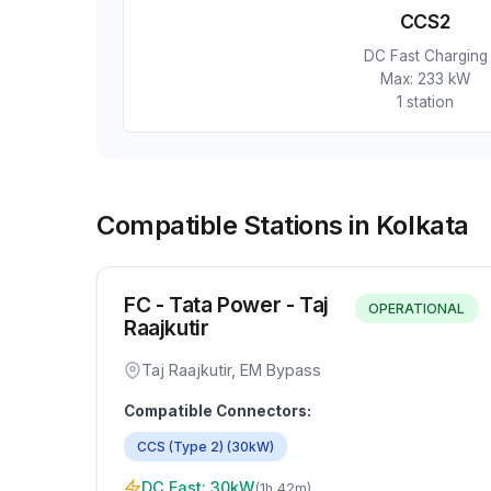
CCS2
DC Fast Charging
Max:
233 kW
1
station
Compatible Stations in Kolkata
FC - Tata Power - Taj
OPERATIONAL
Raajkutir
Taj Raajkutir, EM Bypass
Compatible Connectors:
CCS (Type 2)
(
30
kW)
DC Fast:
30
kW
(
1h 42m
)