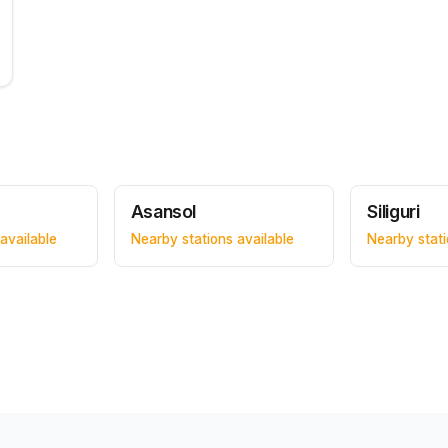
Asansol
Siliguri
available
Nearby stations available
Nearby stati