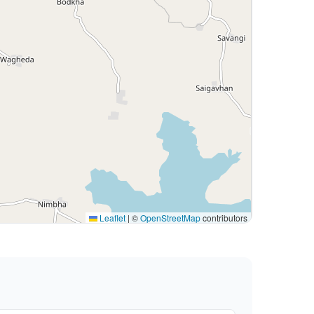
Leaflet
|
©
OpenStreetMap
contributors