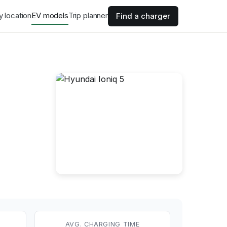
y location
EV models
Trip planner
Find a charger
AVG. CHARGING TIME