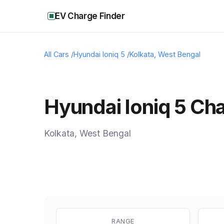
EV Charge Finder
All Cars
/
Hyundai Ioniq 5
/
Kolkata
,
West Bengal
Hyundai Ioniq 5 Cha
Kolkata
,
West Bengal
RANGE