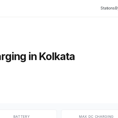
Stations
B
rging in Kolkata
BATTERY
MAX DC CHARGING