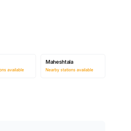
Maheshtala
ons available
Nearby stations available