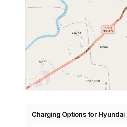
Charging Options for
Hyundai 