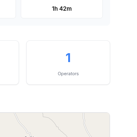
1h 42m
1
Operators