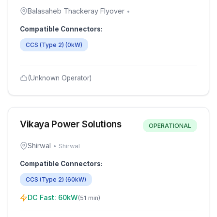
Balasaheb Thackeray Flyover
•
Compatible Connectors:
CCS (Type 2)
(
0
kW)
(Unknown Operator)
Vikaya Power Solutions
OPERATIONAL
Shirwal
•
Shirwal
Compatible Connectors:
CCS (Type 2)
(
60
kW)
DC Fast:
60
kW
(
51 min
)