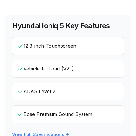
Hyundai Ioniq 5
Key Features
12.3-inch Touchscreen
Vehicle-to-Load (V2L)
ADAS Level 2
Bose Premium Sound System
View Full Specifications →