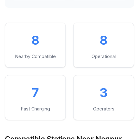
8
8
Nearby Compatible
Operational
7
3
Fast Charging
Operators
Compatible Stations Near Nagpur