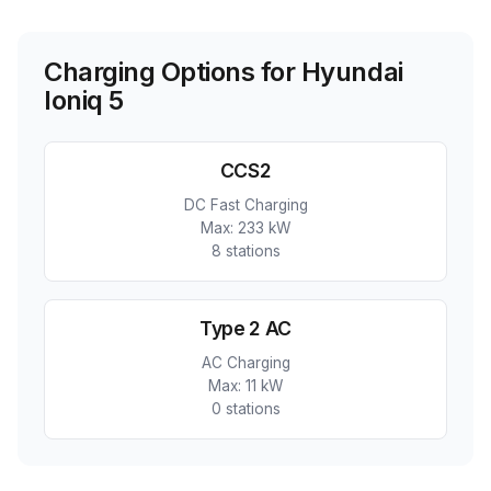
Charging Options for
Hyundai
Ioniq 5
CCS2
DC Fast Charging
Max:
233 kW
8
station
s
Type 2 AC
AC Charging
Max:
11 kW
0
station
s