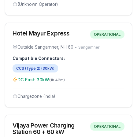
(Unknown Operator)
Hotel Mayur Express
OPERATIONAL
Outside Sangamner, NH 60
•
Sangamner
Compatible Connectors:
CCS (Type 2)
(
30
kW)
DC Fast:
30
kW
(
1h 42m
)
Chargezone (India)
Vijaya Power Charging
OPERATIONAL
Station 60 + 60 kW