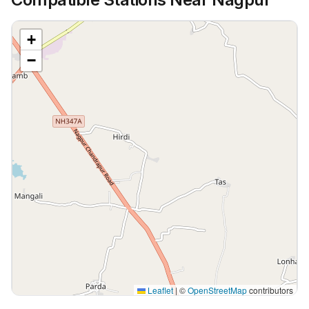
+
−
Leaflet
|
©
OpenStreetMap
contributors