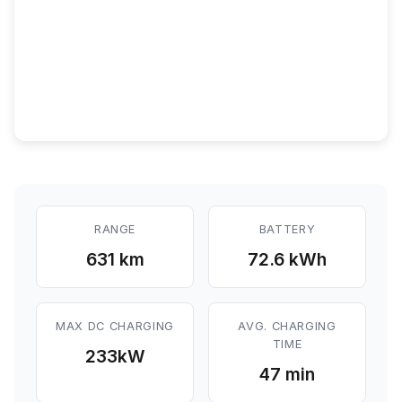
RANGE
BATTERY
631 km
72.6 kWh
MAX DC CHARGING
AVG. CHARGING
TIME
233
kW
47 min