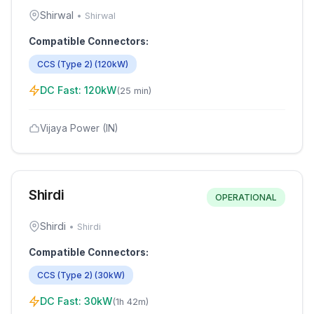
Shirwal
•
Shirwal
Compatible Connectors:
CCS (Type 2)
(
120
kW)
DC Fast:
120
kW
(
25 min
)
Vijaya Power (IN)
Shirdi
OPERATIONAL
Shirdi
•
Shirdi
Compatible Connectors:
CCS (Type 2)
(
30
kW)
DC Fast:
30
kW
(
1h 42m
)