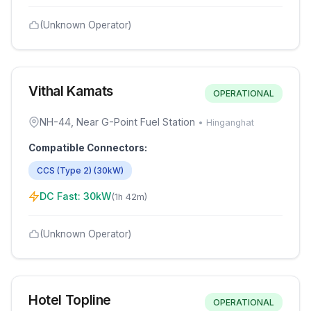
(Unknown Operator)
Vithal Kamats
OPERATIONAL
NH-44, Near G-Point Fuel Station
•
Hinganghat
Compatible Connectors:
CCS (Type 2)
(
30
kW)
DC Fast:
30
kW
(
1h 42m
)
(Unknown Operator)
Hotel Topline
OPERATIONAL