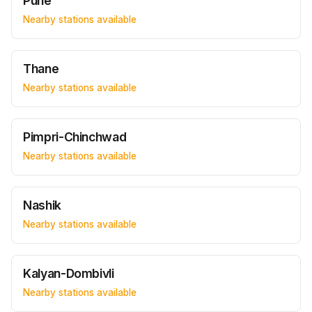
Pune
Nearby stations available
Thane
Nearby stations available
Pimpri-Chinchwad
Nearby stations available
Nashik
Nearby stations available
Kalyan-Dombivli
Nearby stations available