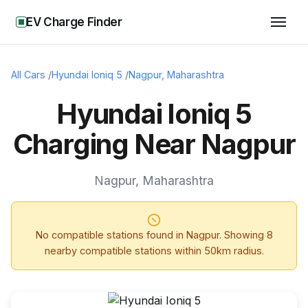
EV Charge Finder
All Cars
/
Hyundai Ioniq 5
/
Nagpur
,
Maharashtra
Hyundai Ioniq 5
Charging Near Nagpur
Nagpur
,
Maharashtra
No compatible stations found in
Nagpur
. Showing
8
nearby compatible stations within 50km radius.