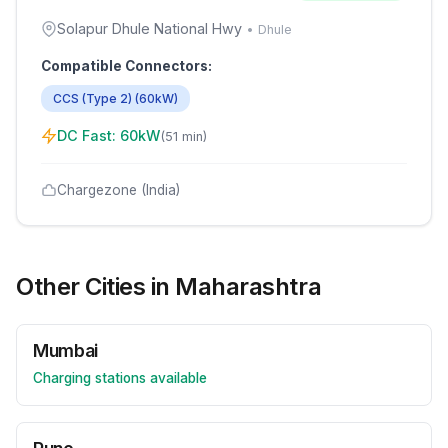
Solapur Dhule National Hwy
•
Dhule
Compatible Connectors:
CCS (Type 2)
(
60
kW)
DC Fast:
60
kW
(
51 min
)
Chargezone (India)
Other Cities in
Maharashtra
Mumbai
Charging stations available