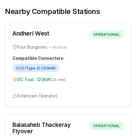
Nearby Compatible Stations
Andheri West
OPERATIONAL
Four Bunglows
•
Mumbai
Compatible Connectors:
CCS (Type 2)
(
120
kW)
DC Fast:
120
kW
(
25 min
)
(Unknown Operator)
Balasaheb Thackeray
OPERATIONAL
Flyover