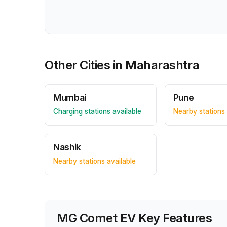
Other Cities in
Maharashtra
Mumbai
Pune
Charging stations available
Nearby stations 
Nashik
Nearby stations available
MG Comet EV
Key Features