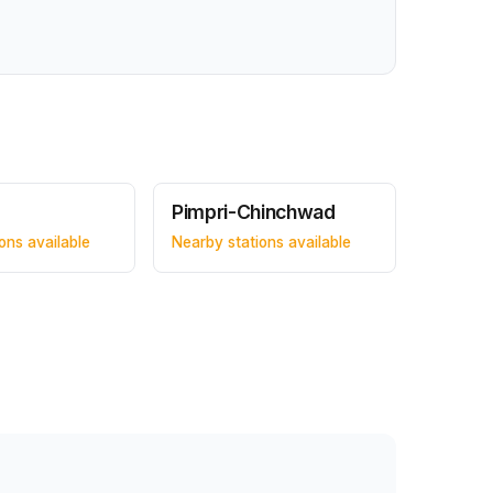
Pimpri-Chinchwad
ons available
Nearby stations available