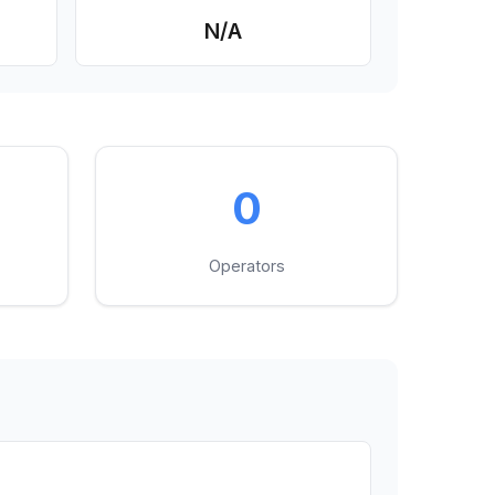
N/A
0
Operators