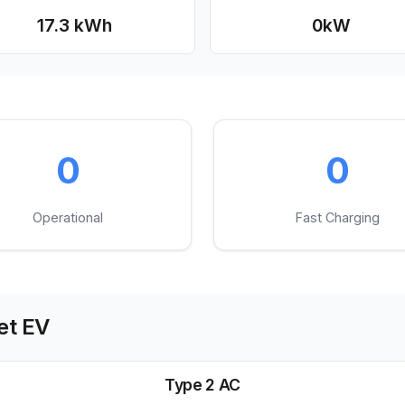
17.3 kWh
0
kW
0
0
Operational
Fast Charging
t EV
Type 2 AC