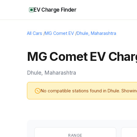
EV Charge Finder
All Cars
/
MG Comet EV
/
Dhule
,
Maharashtra
MG Comet EV Charg
Dhule
,
Maharashtra
No compatible stations found in
Dhule
. Showi
RANGE