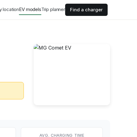
y location
EV models
Trip planner
Find a charger
AVG. CHARGING TIME