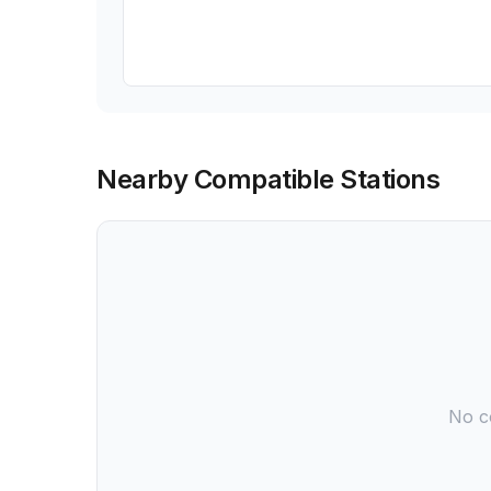
Nearby Compatible Stations
No co