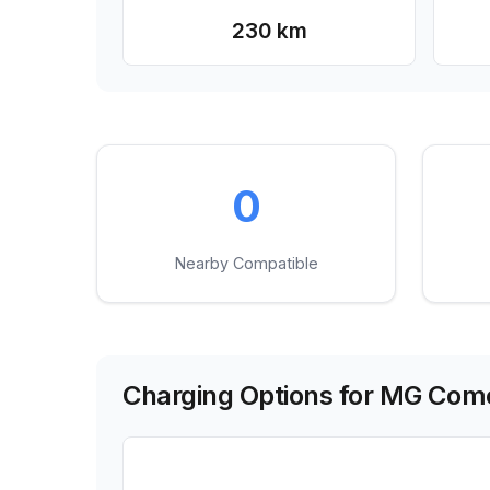
230 km
0
Nearby Compatible
Charging Options for
MG Come