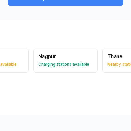
Nagpur
Thane
available
Charging stations available
Nearby stati