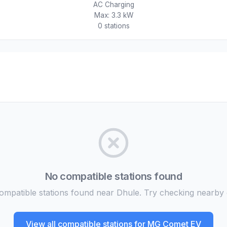
AC Charging
Max:
3.3 kW
0
station
s
No compatible stations found
mpatible stations found near Dhule. Try checking nearby c
View all compatible stations for
MG Comet EV