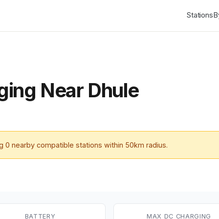
Stations
B
ing Near Dhule
ng
0
nearby compatible stations within 50km radius.
BATTERY
MAX DC CHARGING