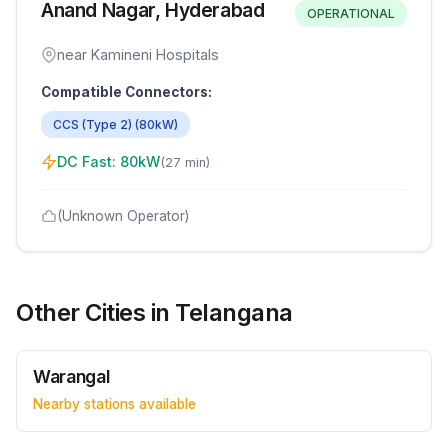
Anand Nagar, Hyderabad
OPERATIONAL
near Kamineni Hospitals
Compatible Connectors:
CCS (Type 2)
(
80
kW)
DC Fast:
80
kW
(
27 min
)
(Unknown Operator)
Other Cities in
Telangana
Warangal
Nearby stations available