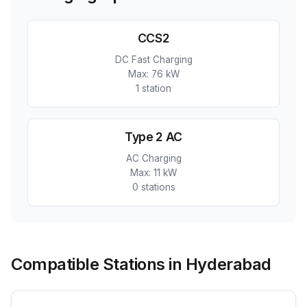
CCS2
DC Fast Charging
Max:
76 kW
1
station
Type 2 AC
AC Charging
Max:
11 kW
0
station
s
Compatible Stations in Hyderabad