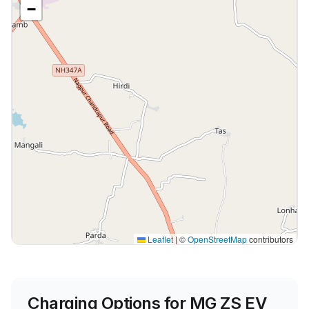
−
Leaflet
|
©
OpenStreetMap
contributors
Charging Options for
MG ZS EV