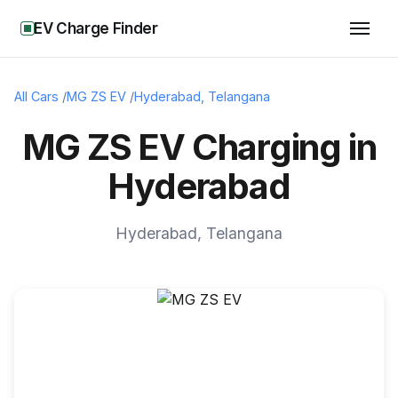
EV Charge Finder
All Cars
/
MG ZS EV
/
Hyderabad
,
Telangana
MG ZS EV Charging in
Hyderabad
Hyderabad
,
Telangana