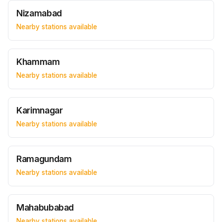
Nizamabad
Nearby stations available
Khammam
Nearby stations available
Karimnagar
Nearby stations available
Ramagundam
Nearby stations available
Mahabubabad
Nearby stations available