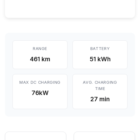
RANGE
BATTERY
461 km
51 kWh
MAX DC CHARGING
AVG. CHARGING
TIME
76
kW
27 min