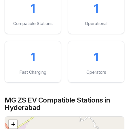
1
1
Compatible Stations
Operational
1
1
Fast Charging
Operators
MG ZS EV Compatible Stations in
Hyderabad
+