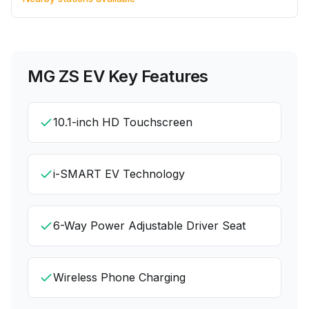
MG ZS EV
Key Features
10.1-inch HD Touchscreen
i-SMART EV Technology
6-Way Power Adjustable Driver Seat
Wireless Phone Charging