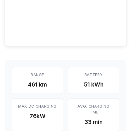
RANGE
BATTERY
461 km
51 kWh
MAX DC CHARGING
AVG. CHARGING
TIME
76
kW
33 min