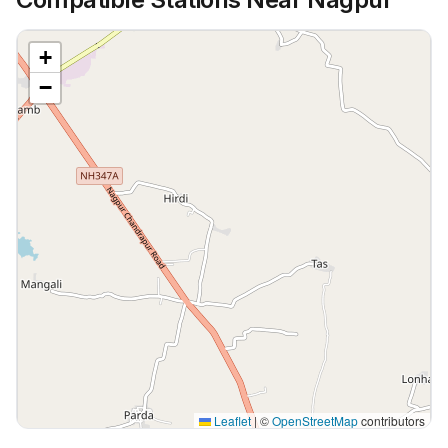
+
−
Leaflet
|
©
OpenStreetMap
contributors