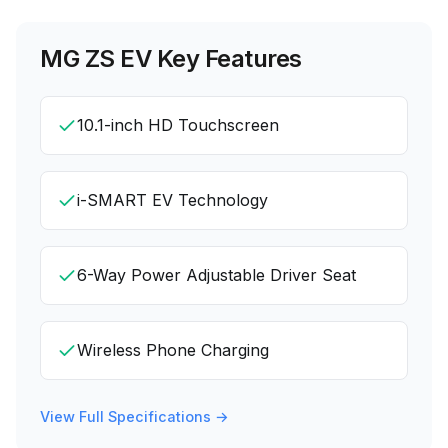
MG ZS EV
Key Features
10.1-inch HD Touchscreen
i-SMART EV Technology
6-Way Power Adjustable Driver Seat
Wireless Phone Charging
View Full Specifications →