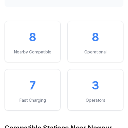
8
8
Nearby Compatible
Operational
7
3
Fast Charging
Operators
Compatible Stations Near Nagpur