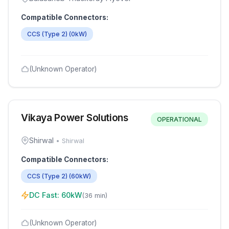
Compatible Connectors:
CCS (Type 2)
(
0
kW)
(Unknown Operator)
Vikaya Power Solutions
OPERATIONAL
Shirwal
•
Shirwal
Compatible Connectors:
CCS (Type 2)
(
60
kW)
DC Fast:
60
kW
(
36 min
)
(Unknown Operator)