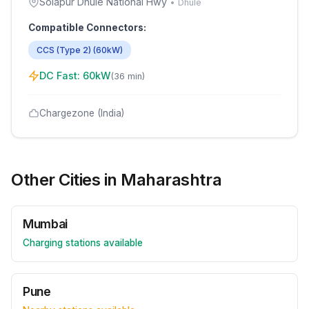
Solapur Dhule National Hwy
•
Dhule
Compatible Connectors:
CCS (Type 2)
(
60
kW)
DC Fast:
60
kW
(
36 min
)
Chargezone (India)
Other Cities in
Maharashtra
Mumbai
Charging stations available
Pune