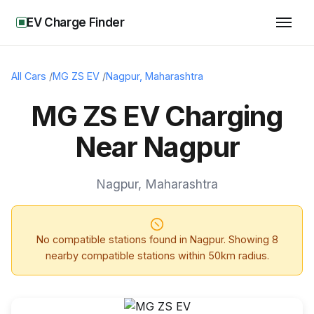
EV Charge Finder
All Cars
/
MG ZS EV
/
Nagpur
,
Maharashtra
MG ZS EV Charging
Near Nagpur
Nagpur
,
Maharashtra
No compatible stations found in
Nagpur
. Showing
8
nearby compatible stations within 50km radius.