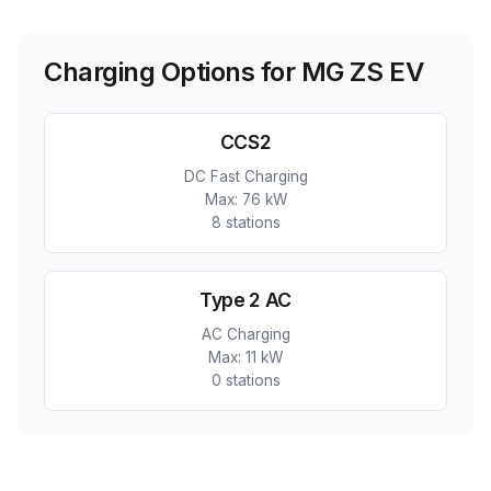
Charging Options for
MG ZS EV
CCS2
DC Fast Charging
Max:
76 kW
8
station
s
Type 2 AC
AC Charging
Max:
11 kW
0
station
s