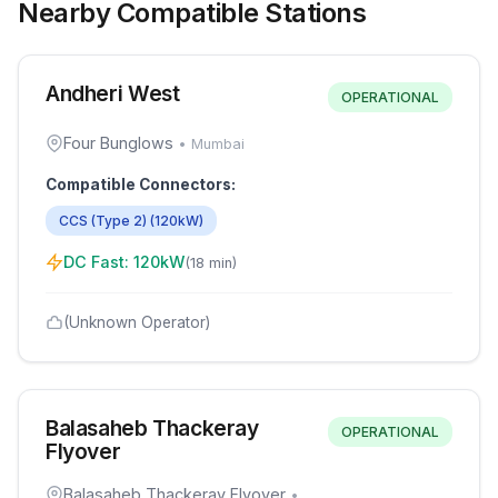
Nearby Compatible Stations
Andheri West
OPERATIONAL
Four Bunglows
•
Mumbai
Compatible Connectors:
CCS (Type 2)
(
120
kW)
DC Fast:
120
kW
(
18 min
)
(Unknown Operator)
Balasaheb Thackeray
OPERATIONAL
Flyover
Balasaheb Thackeray Flyover
•