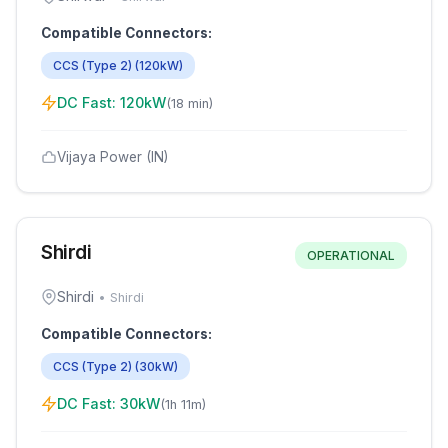
Compatible Connectors:
CCS (Type 2)
(
120
kW)
DC Fast:
120
kW
(
18 min
)
Vijaya Power (IN)
Shirdi
OPERATIONAL
Shirdi
•
Shirdi
Compatible Connectors:
CCS (Type 2)
(
30
kW)
DC Fast:
30
kW
(
1h 11m
)