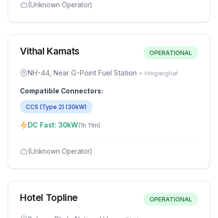
(Unknown Operator)
Vithal Kamats
OPERATIONAL
NH-44, Near G-Point Fuel Station
•
Hinganghat
Compatible Connectors:
CCS (Type 2)
(
30
kW)
DC Fast:
30
kW
(
1h 11m
)
(Unknown Operator)
Hotel Topline
OPERATIONAL