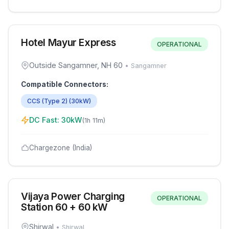
Hotel Mayur Express
OPERATIONAL
Outside Sangamner, NH 60
•
Sangamner
Compatible Connectors:
CCS (Type 2)
(
30
kW)
DC Fast:
30
kW
(
1h 11m
)
Chargezone (India)
Vijaya Power Charging
OPERATIONAL
Station 60 + 60 kW
Shirwal
•
Shirwal