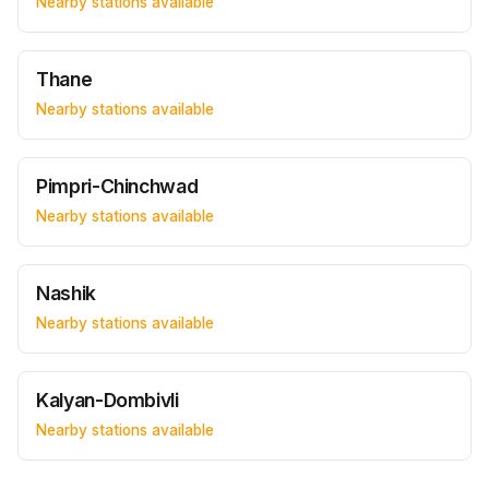
Nearby stations available
Thane
Nearby stations available
Pimpri-Chinchwad
Nearby stations available
Nashik
Nearby stations available
Kalyan-Dombivli
Nearby stations available