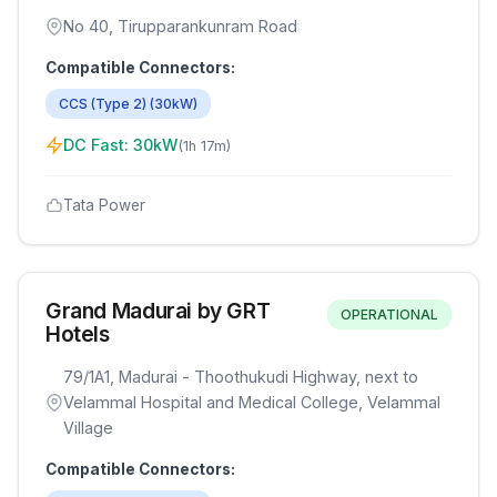
No 40, Tirupparankunram Road
Compatible Connectors:
CCS (Type 2)
(
30
kW)
DC Fast:
30
kW
(
1h 17m
)
Tata Power
Grand Madurai by GRT
OPERATIONAL
Hotels
79/1A1, Madurai - Thoothukudi Highway, next to
Velammal Hospital and Medical College, Velammal
Village
Compatible Connectors: