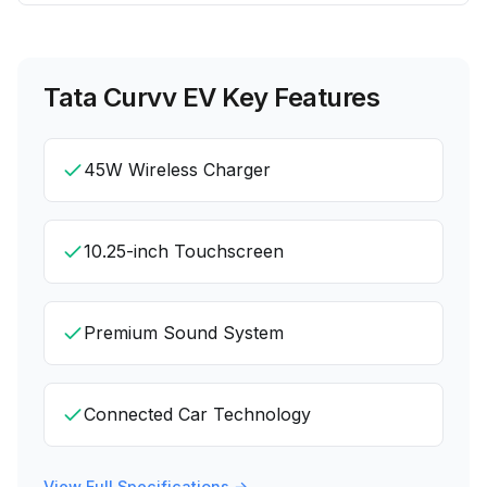
Tata Curvv EV
Key Features
45W Wireless Charger
10.25-inch Touchscreen
Premium Sound System
Connected Car Technology
View Full Specifications →