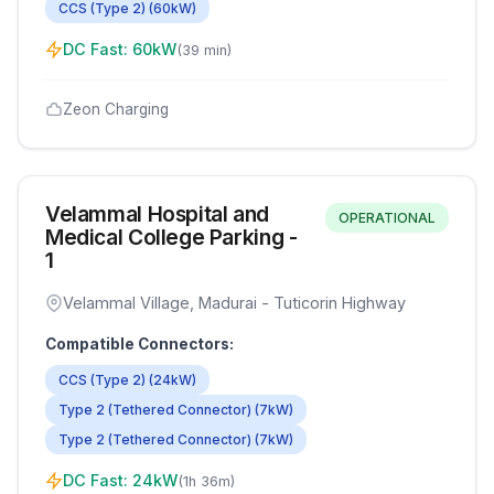
CCS (Type 2)
(
60
kW)
DC Fast:
60
kW
(
39 min
)
Zeon Charging
Velammal Hospital and
OPERATIONAL
Medical College Parking -
1
Velammal Village, Madurai - Tuticorin Highway
Compatible Connectors:
CCS (Type 2)
(
24
kW)
Type 2 (Tethered Connector)
(
7
kW)
Type 2 (Tethered Connector)
(
7
kW)
DC Fast:
24
kW
(
1h 36m
)