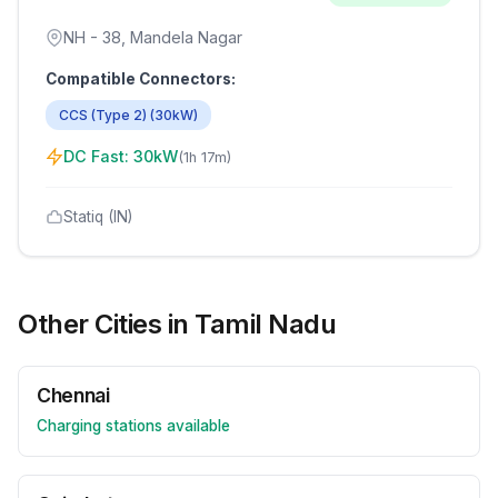
NH - 38, Mandela Nagar
Compatible Connectors:
CCS (Type 2)
(
30
kW)
DC Fast:
30
kW
(
1h 17m
)
Statiq (IN)
Other Cities in
Tamil Nadu
Chennai
Charging stations available