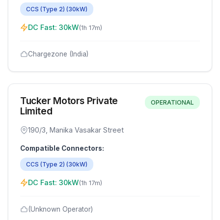
CCS (Type 2)
(
30
kW)
DC Fast:
30
kW
(
1h 17m
)
Chargezone (India)
Tucker Motors Private
OPERATIONAL
Limited
190/3, Manika Vasakar Street
Compatible Connectors:
CCS (Type 2)
(
30
kW)
DC Fast:
30
kW
(
1h 17m
)
(Unknown Operator)