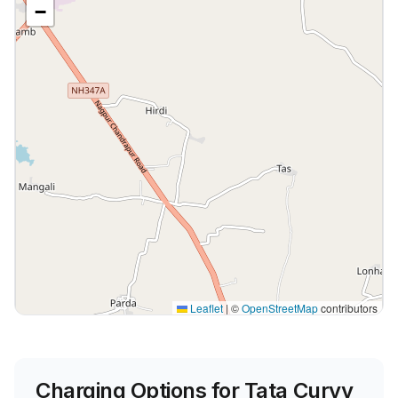
−
Leaflet
|
©
OpenStreetMap
contributors
Charging Options for
Tata Curvv