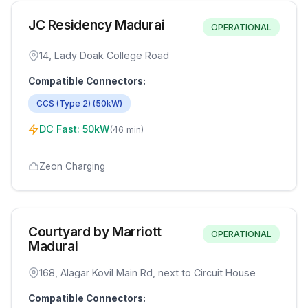
JC Residency Madurai
OPERATIONAL
14, Lady Doak College Road
Compatible Connectors:
CCS (Type 2)
(
50
kW)
DC Fast:
50
kW
(
46 min
)
Zeon Charging
Courtyard by Marriott
OPERATIONAL
Madurai
168, Alagar Kovil Main Rd, next to Circuit House
Compatible Connectors: