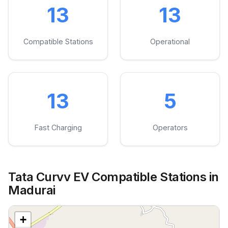
13
13
Compatible Stations
Operational
13
5
Fast Charging
Operators
Tata Curvv EV Compatible Stations in
Madurai
+