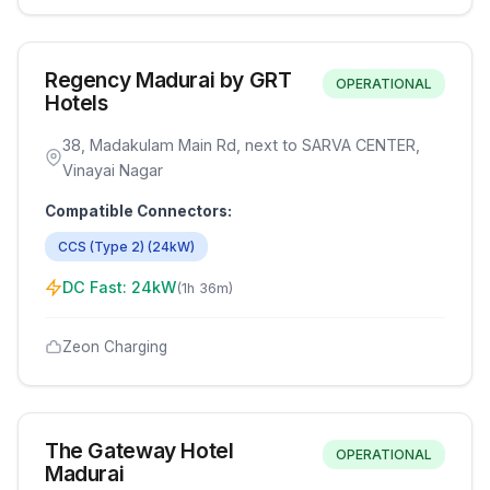
Regency Madurai by GRT
OPERATIONAL
Hotels
38, Madakulam Main Rd, next to SARVA CENTER,
Vinayai Nagar
Compatible Connectors:
CCS (Type 2)
(
24
kW)
DC Fast:
24
kW
(
1h 36m
)
Zeon Charging
The Gateway Hotel
OPERATIONAL
Madurai