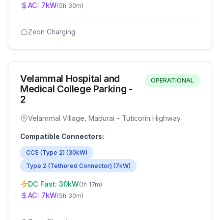
AC:
7
kW
(
5h 30m
)
Zeon Charging
Velammal Hospital and
OPERATIONAL
Medical College Parking -
2
Velammal Village, Madurai - Tuticorin Highway
Compatible Connectors:
CCS (Type 2)
(
30
kW)
Type 2 (Tethered Connector)
(
7
kW)
DC Fast:
30
kW
(
1h 17m
)
AC:
7
kW
(
5h 30m
)