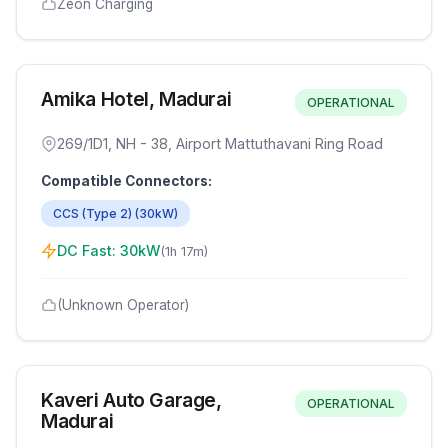
Zeon Charging
Amika Hotel, Madurai
OPERATIONAL
269/1D1, NH - 38, Airport Mattuthavani Ring Road
Compatible Connectors:
CCS (Type 2)
(
30
kW)
DC Fast:
30
kW
(
1h 17m
)
(Unknown Operator)
Kaveri Auto Garage,
OPERATIONAL
Madurai