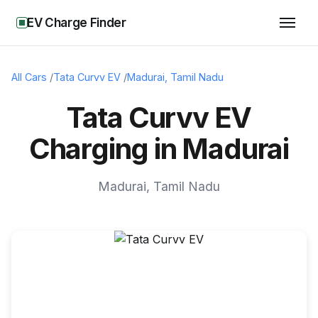
EV Charge Finder
All Cars
/
Tata Curvv EV
/
Madurai
,
Tamil Nadu
Tata Curvv EV
Charging in Madurai
Madurai
,
Tamil Nadu