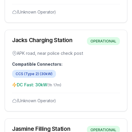
(Unknown Operator)
Jacks Charging Station
OPERATIONAL
APK road, near police check post
Compatible Connectors:
CCS (Type 2)
(
30
kW)
DC Fast:
30
kW
(
1h 17m
)
(Unknown Operator)
Jasmine Filling Station
OPERATIONAL