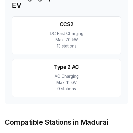
EV
CCS2
DC Fast Charging
Max:
70 kW
13
station
s
Type 2 AC
AC Charging
Max:
11 kW
0
station
s
Compatible Stations in Madurai