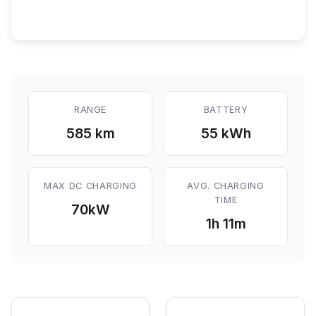
RANGE
BATTERY
585 km
55 kWh
MAX DC CHARGING
AVG. CHARGING
TIME
70
kW
1h 11m