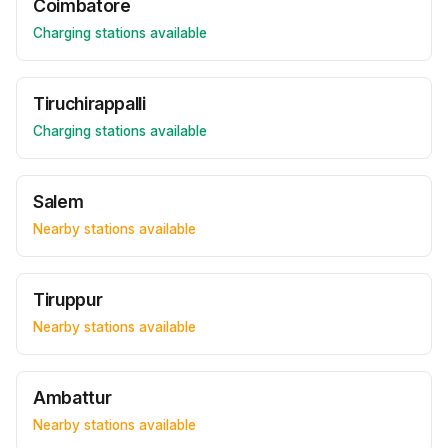
Coimbatore
Charging stations available
Tiruchirappalli
Charging stations available
Salem
Nearby stations available
Tiruppur
Nearby stations available
Ambattur
Nearby stations available