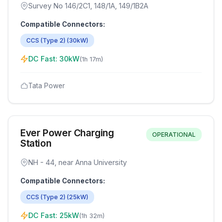
Survey No 146/2C1, 148/1A, 149/1B2A
Compatible Connectors:
CCS (Type 2)
(
30
kW)
DC Fast:
30
kW
(
1h 17m
)
Tata Power
Ever Power Charging
OPERATIONAL
Station
NH - 44, near Anna University
Compatible Connectors:
CCS (Type 2)
(
25
kW)
DC Fast:
25
kW
(
1h 32m
)