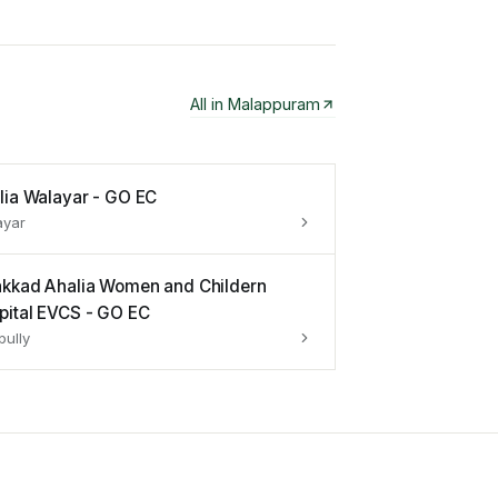
All in
Malappuram
lia Walayar - GO EC
ayar
akkad Ahalia Women and Childern
pital EVCS - GO EC
pully