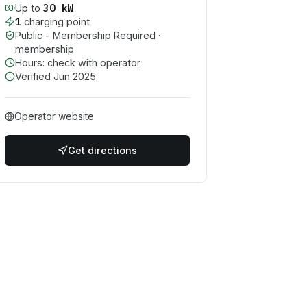
30
kW
Up to
1
charging point
Public - Membership Required
·
membership
Hours: check with operator
Verified
Jun 2025
Operator website
Get directions