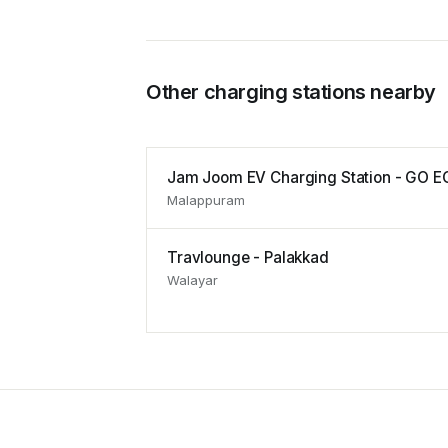
Other charging stations nearby
Jam Joom EV Charging Station - GO E
Malappuram
Travlounge - Palakkad
Walayar