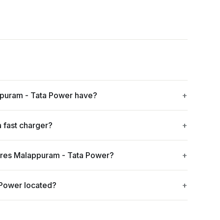
puram - Tata Power have?
 fast charger?
yres Malappuram - Tata Power?
 Power located?