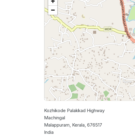
+
−
Kozhikode Palakkad Highway
Machingal
Malappuram, Kerala, 676517
India