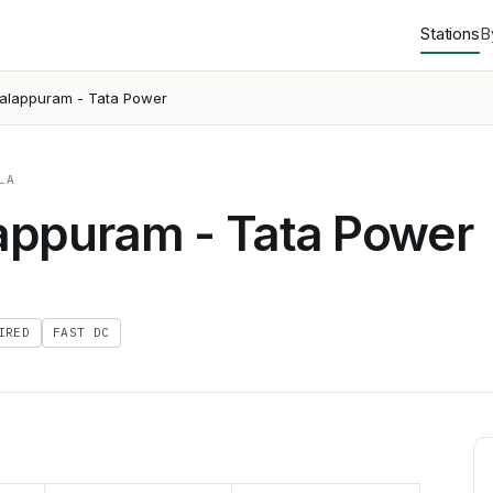
Stations
B
alappuram - Tata Power
LA
appuram - Tata Power
IRED
FAST DC