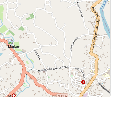
Leaflet
|
©
OpenStreetMap
contributors