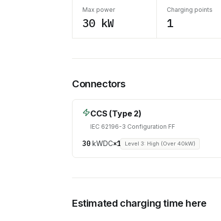
Max power
Charging points
30 kW
1
Connectors
CCS (Type 2)
IEC 62196-3 Configuration FF
30
kW
DC
×
1
Level 3: High (Over 40kW)
Estimated charging time here