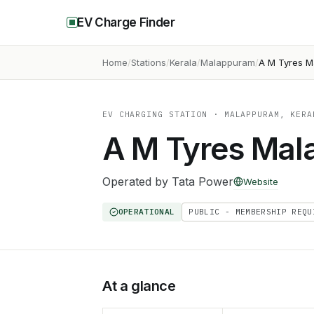
EV Charge Finder
Home
Stations
Kerala
Malappuram
A M Tyres M
EV CHARGING STATION
· MALAPPURAM, KERA
A M Tyres Mal
Operated by
Tata Power
Website
OPERATIONAL
PUBLIC - MEMBERSHIP REQU
At a glance