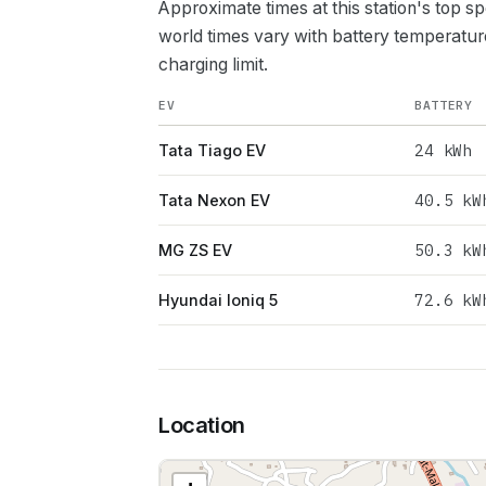
Approximate times at this station's top s
world times vary with battery temperatur
charging limit.
EV
BATTERY
24
kWh
Tata Tiago EV
40.5
kW
Tata Nexon EV
50.3
kW
MG ZS EV
72.6
kW
Hyundai Ioniq 5
Location