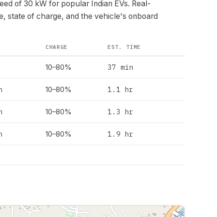
peed of
30
kW for popular Indian EVs. Real-
e, state of charge, and the vehicle's onboard
CHARGE
EST. TIME
37 min
10–80%
h
1.1 hr
10–80%
h
1.3 hr
10–80%
h
1.9 hr
10–80%