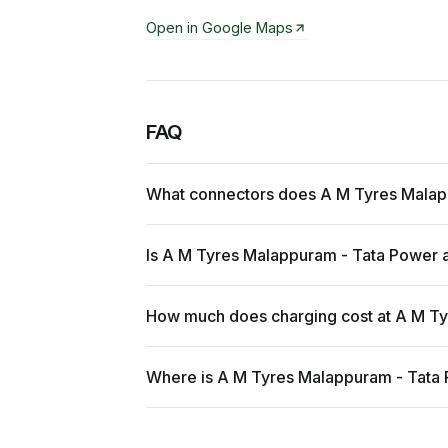
Open in Google Maps
FAQ
What connectors does A M Tyres Malap
Is A M Tyres Malappuram - Tata Power a
How much does charging cost at A M T
Where is A M Tyres Malappuram - Tata