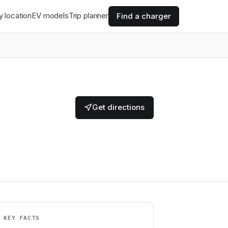
y location
EV models
Trip planner
Find a charger
Get directions
KEY FACTS