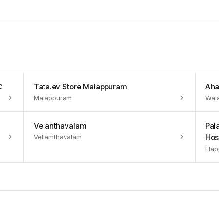
C
Tata.ev Store Malappuram
Aha
Malappuram
Wal
Velanthavalam
Pal
Vellamthavalam
Hos
Elap