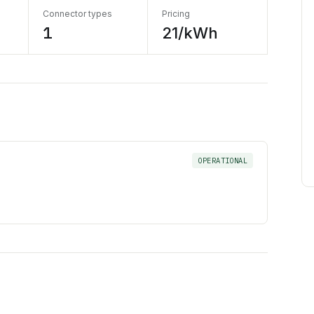
Connector types
Pricing
1
21/kWh
OPERATIONAL