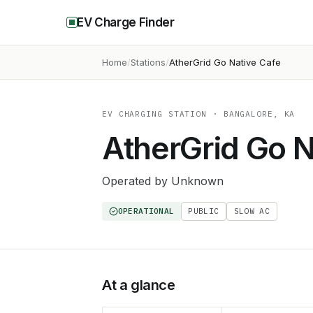
EV Charge Finder
Home
Stations
AtherGrid Go Native Cafe
EV CHARGING STATION
· BANGALORE, KA
AtherGrid Go N
Operated by
Unknown
OPERATIONAL
PUBLIC
SLOW AC
At a glance