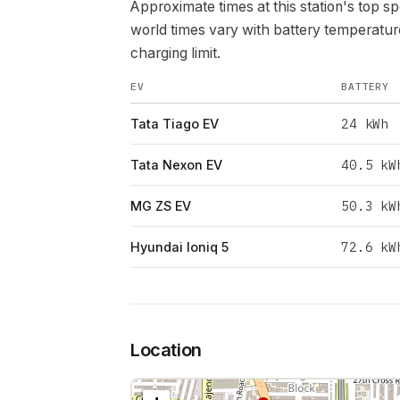
Approximate times at this station's top s
world times vary with battery temperatur
charging limit.
EV
BATTERY
24
kWh
Tata Tiago EV
40.5
kW
Tata Nexon EV
50.3
kW
MG ZS EV
72.6
kW
Hyundai Ioniq 5
Location