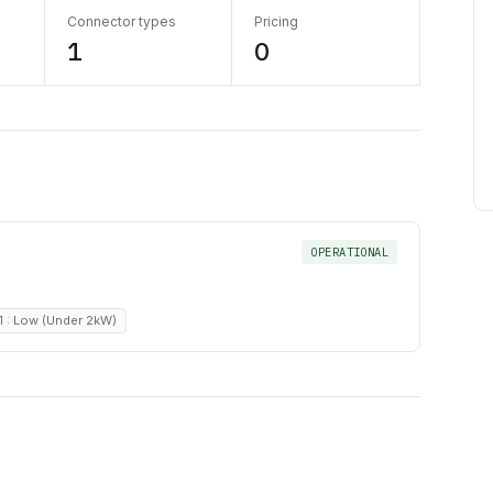
Connector types
Pricing
1
0
OPERATIONAL
1 : Low (Under 2kW)