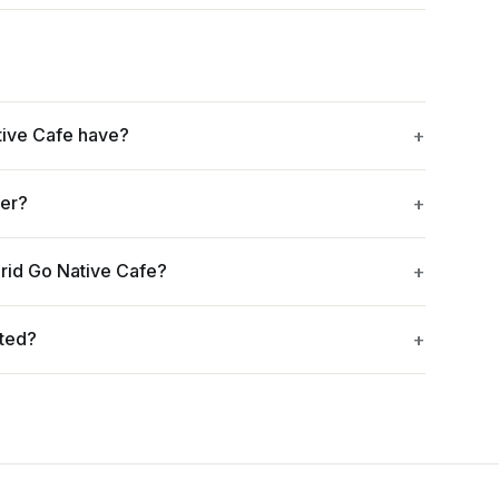
tive Cafe have?
ger?
rid Go Native Cafe?
ated?