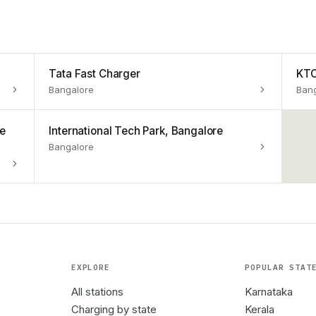
Tata Fast Charger
KTC
Bangalore
Ban
re
International Tech Park, Bangalore
Bangalore
EXPLORE
POPULAR STAT
All stations
Karnataka
Charging by state
Kerala