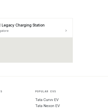
 Legacy Charging Station
galore
ES
POPULAR EVS
Tata Curvv EV
Tata Nexon EV