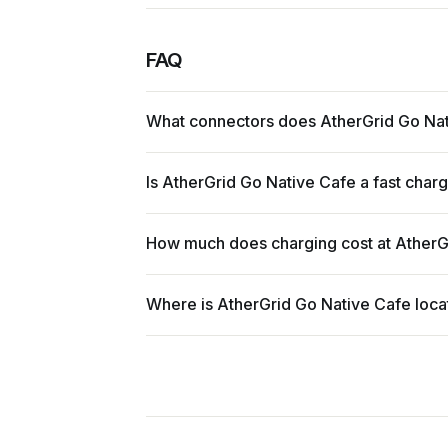
FAQ
What connectors does AtherGrid Go Na
Is AtherGrid Go Native Cafe a fast char
How much does charging cost at AtherG
Where is AtherGrid Go Native Cafe loc