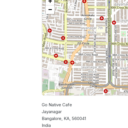
+
−
Go Native Cafe
Jayanagar
Bangalore, KA, 560041
India