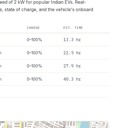
peed of
2
kW for popular Indian EVs. Real-
e, state of charge, and the vehicle's onboard
CHARGE
EST. TIME
13.3 hr
0–100%
h
22.5 hr
0–100%
h
27.9 hr
0–100%
h
40.3 hr
0–100%