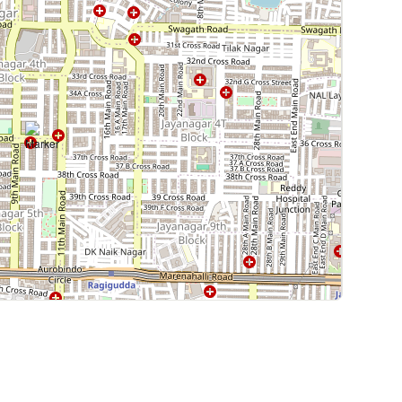
Leaflet
|
©
OpenStreetMap
contributors