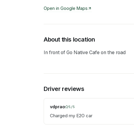
Open in Google Maps
About this location
In front of Go Native Cafe on the road
Driver reviews
vdprao
5
/5
Charged my E2O car