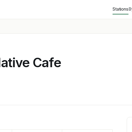
Stations
B
ative Cafe