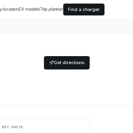
y location
EV models
Trip planner
Find a charger
Get directions
KEY FACTS