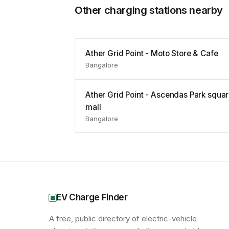
Other charging stations nearby
Ather Grid Point - Moto Store & Cafe
Bangalore
Ather Grid Point - Ascendas Park squa
mall
Bangalore
EV Charge Finder
A free, public directory of electric-vehicle