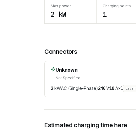
Max power
Charging points
2 kW
1
Connectors
Unknown
Not Specified
2
kW
AC (Single-Phase)
240
V
10
A
×
1
Level 
Estimated charging time here