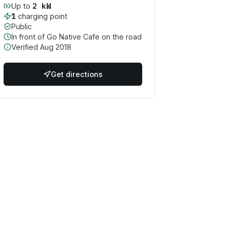
2
kW
Up to
1
charging point
Public
In front of Go Native Cafe on the road
Verified
Aug 2018
Get directions