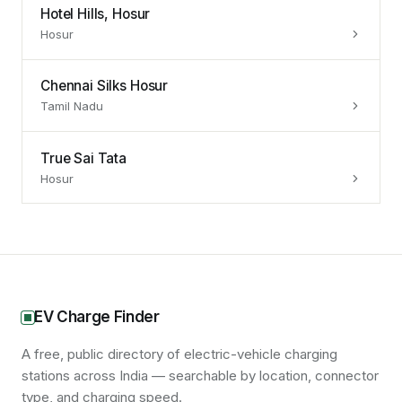
Hotel Hills, Hosur
Hosur
Chennai Silks Hosur
Tamil Nadu
True Sai Tata
Hosur
EV Charge Finder
A free, public directory of electric-vehicle charging
stations across India — searchable by location, connector
type, and charging speed.