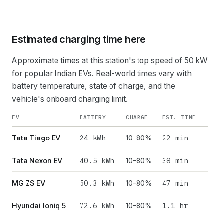
Estimated charging time here
Approximate times at this station's top speed of
50
kW
for popular Indian EVs. Real-world times vary with
battery temperature, state of charge, and the
vehicle's onboard charging limit.
EV
BATTERY
CHARGE
EST. TIME
24
kWh
22 min
Tata Tiago EV
10–80%
40.5
kWh
38 min
Tata Nexon EV
10–80%
50.3
kWh
47 min
MG ZS EV
10–80%
72.6
kWh
1.1 hr
Hyundai Ioniq 5
10–80%