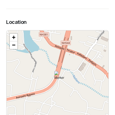
Location
+
−