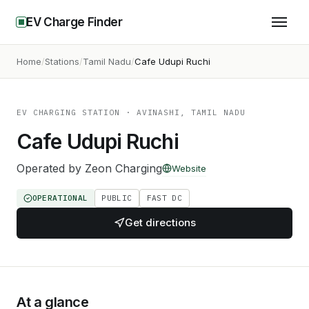
EV Charge Finder
Home
Stations
Tamil Nadu
Cafe Udupi Ruchi
EV CHARGING STATION
· AVINASHI, TAMIL NADU
Cafe Udupi Ruchi
Operated by
Zeon Charging
Website
OPERATIONAL
PUBLIC
FAST DC
Get directions
At a glance