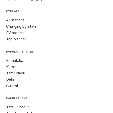
EXPLORE
All stations
Charging by state
EV models
Trip planner
POPULAR STATES
Karnataka
Kerala
Tamil Nadu
Delhi
Gujarat
POPULAR EVS
Tata Curvv EV