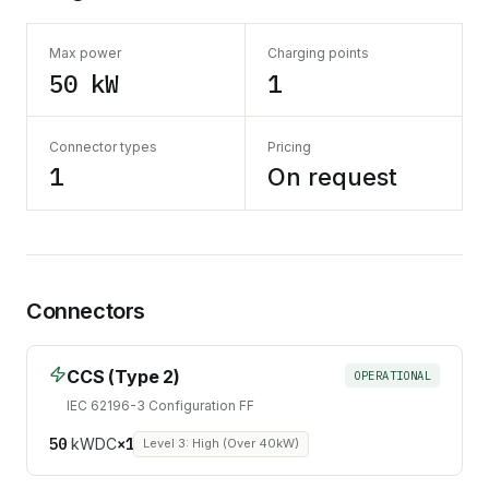
Max power
Charging points
50 kW
1
Connector types
Pricing
1
On request
Connectors
CCS (Type 2)
OPERATIONAL
IEC 62196-3 Configuration FF
50
kW
DC
×
1
Level 3: High (Over 40kW)