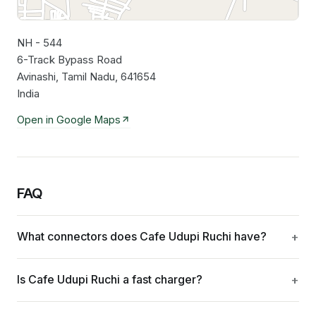
NH - 544
Leaflet
|
©
OpenStreetMap
contributors
6-Track Bypass Road
Avinashi, Tamil Nadu, 641654
India
Open in Google Maps
FAQ
What connectors does Cafe Udupi Ruchi have?
Is Cafe Udupi Ruchi a fast charger?