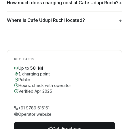
How much does charging cost at Cafe Udupi Ruchi?
Where is Cafe Udupi Ruchi located?
KEY FACTS
50
kW
Up to
1
charging point
Public
Hours: check with operator
Verified
Apr 2025
+91 9789 616161
Operator website
Get directions