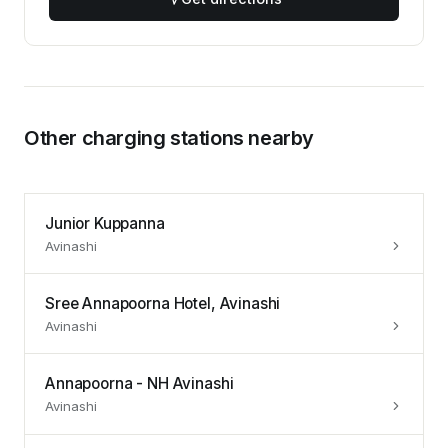
Other charging stations nearby
Junior Kuppanna
Avinashi
Sree Annapoorna Hotel, Avinashi
Avinashi
Annapoorna - NH Avinashi
Avinashi