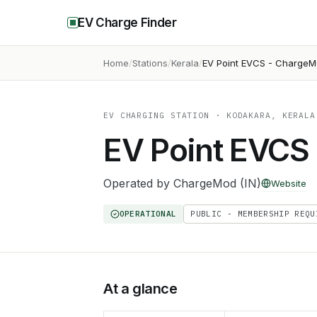
EV Charge Finder
Home
Stations
Kerala
EV Point EVCS - Charge
EV CHARGING STATION
· KODAKARA, KERALA
EV Point EVCS
Operated by
ChargeMod (IN)
Website
OPERATIONAL
PUBLIC - MEMBERSHIP REQU
At a glance