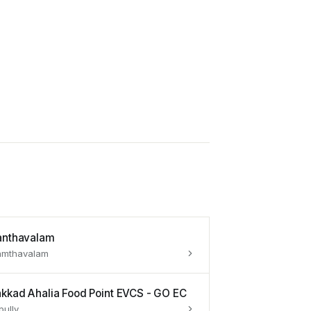
anthavalam
amthavalam
akkad Ahalia Food Point EVCS - GO EC
pully