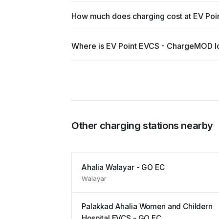
How much does charging cost at EV Po
Where is EV Point EVCS - ChargeMOD l
Other charging stations nearby
Ahalia Walayar - GO EC
Walayar
Palakkad Ahalia Women and Childern
Hospital EVCS - GO EC