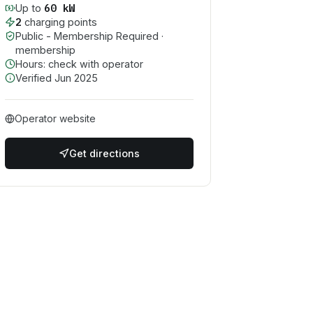
60
kW
Up to
2
charging point
s
Public - Membership Required
·
membership
Hours: check with operator
Verified
Jun 2025
Operator website
Get directions