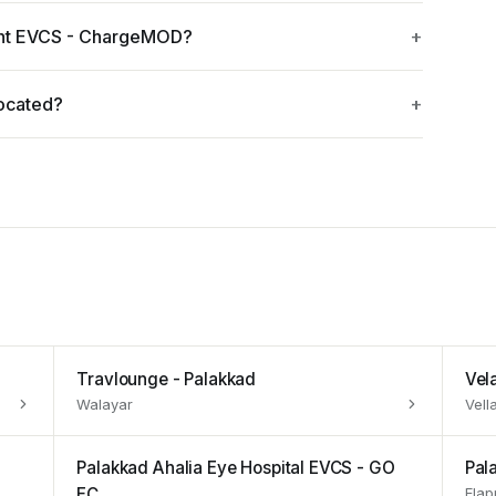
int EVCS - ChargeMOD?
ocated?
Travlounge - Palakkad
Vel
Walayar
Vell
Palakkad Ahalia Eye Hospital EVCS - GO
Pal
EC
Elap