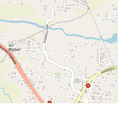
Leaflet
|
©
OpenStreetMap
contributors