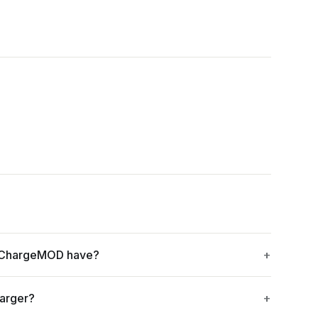
- ChargeMOD have?
harger?