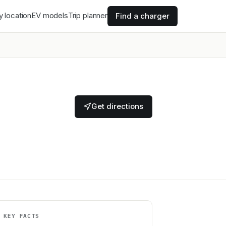
y location
EV models
Trip planner
Find a charger
Get directions
KEY FACTS