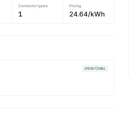
Connector types
Pricing
1
24.64/kWh
OPERATIONAL