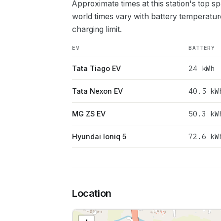
Approximate times at this station's top s
world times vary with battery temperatur
charging limit.
EV
BATTERY
24
kWh
Tata Tiago EV
40.5
kW
Tata Nexon EV
50.3
kW
MG ZS EV
72.6
kW
Hyundai Ioniq 5
Location