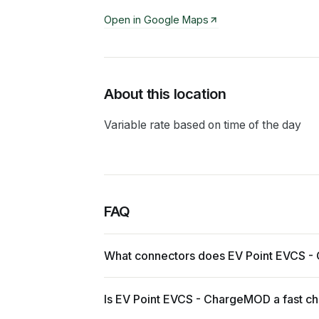
Open in Google Maps
About this location
Variable rate based on time of the day
FAQ
What connectors does EV Point EVCS 
Is EV Point EVCS - ChargeMOD a fast c