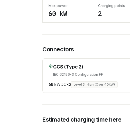
Max power
Charging points
60 kW
2
Connectors
CCS (Type 2)
IEC 62196-3 Configuration FF
60
kW
DC
×
2
Level 3: High (Over 40kW)
Estimated charging time here