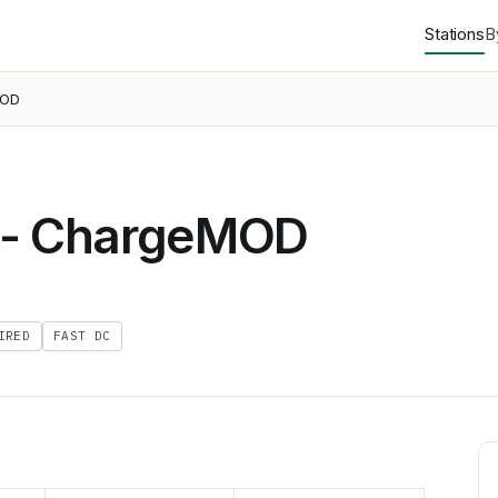
Stations
B
MOD
 - ChargeMOD
IRED
FAST DC