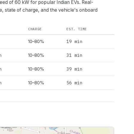
peed of
60
kW for popular Indian EVs. Real-
e, state of charge, and the vehicle's onboard
CHARGE
EST. TIME
19 min
10–80%
h
31 min
10–80%
h
39 min
10–80%
h
56 min
10–80%