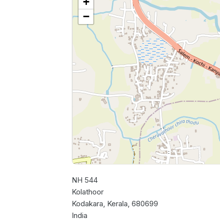
+
−
NH 544
Kolathoor
Kodakara, Kerala, 680699
India