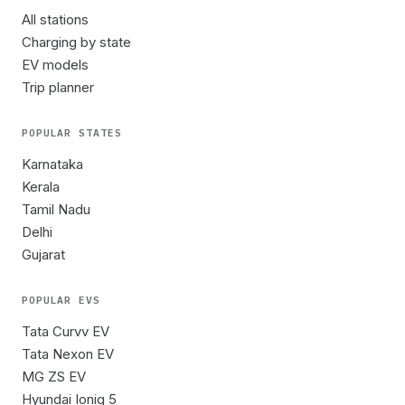
All stations
Charging by state
EV models
Trip planner
POPULAR STATES
Karnataka
Kerala
Tamil Nadu
Delhi
Gujarat
POPULAR EVS
Tata Curvv EV
Tata Nexon EV
MG ZS EV
Hyundai Ioniq 5