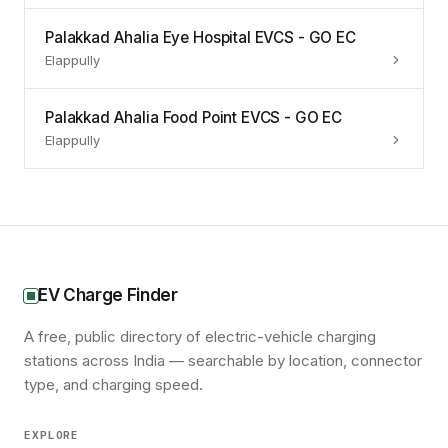
Palakkad Ahalia Eye Hospital EVCS - GO EC
Elappully
Palakkad Ahalia Food Point EVCS - GO EC
Elappully
EV Charge Finder
A free, public directory of electric-vehicle charging
stations across India — searchable by location, connector
type, and charging speed.
EXPLORE