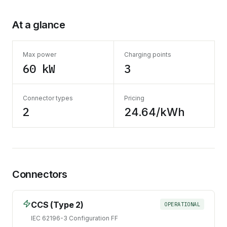
At a glance
Max power
Charging points
60 kW
3
Connector types
Pricing
2
24.64/kWh
Connectors
CCS (Type 2)
OPERATIONAL
IEC 62196-3 Configuration FF