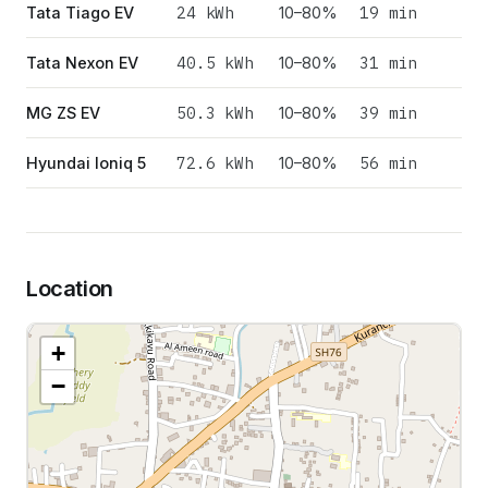
24
kWh
19 min
Tata Tiago EV
10–80%
40.5
kWh
31 min
Tata Nexon EV
10–80%
50.3
kWh
39 min
MG ZS EV
10–80%
72.6
kWh
56 min
Hyundai Ioniq 5
10–80%
Location
+
−