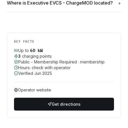
Where is Executive EVCS - ChargeMOD located?
KEY FACTS
60
kW
Up to
3
charging point
s
Public - Membership Required
· membership
Hours: check with operator
Verified
Jun 2025
Operator website
Get directions