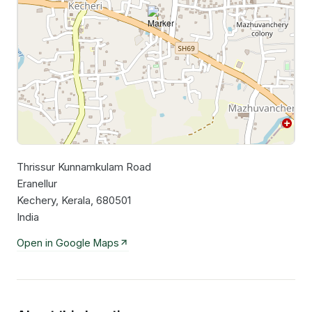
Thrissur Kunnamkulam Road
Leaflet
|
©
OpenStreetMap
contributors
Eranellur
Kechery, Kerala, 680501
India
Open in Google Maps