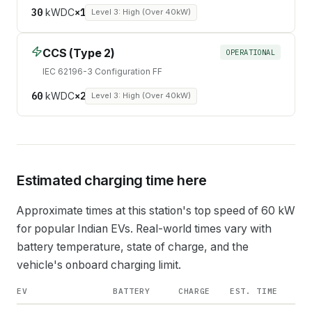
30
kW
DC
×
1
Level 3: High (Over 40kW)
CCS (Type 2)
OPERATIONAL
IEC 62196-3 Configuration FF
60
kW
DC
×
2
Level 3: High (Over 40kW)
Estimated charging time here
Approximate times at this station's top speed of
60
kW
for popular Indian EVs. Real-world times vary with
battery temperature, state of charge, and the
vehicle's onboard charging limit.
EV
BATTERY
CHARGE
EST. TIME