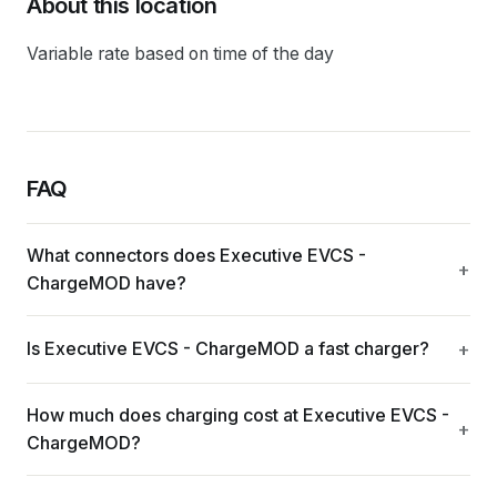
About this location
Variable rate based on time of the day
FAQ
What connectors does Executive EVCS -
ChargeMOD have?
Is Executive EVCS - ChargeMOD a fast charger?
How much does charging cost at Executive EVCS -
ChargeMOD?