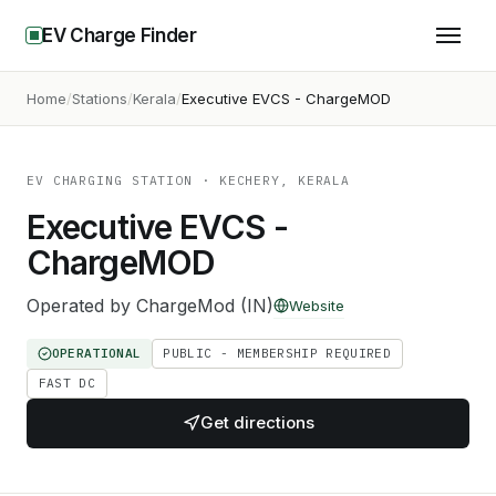
EV Charge Finder
Home
Stations
Kerala
Executive EVCS - ChargeMOD
EV CHARGING STATION
· KECHERY, KERALA
Executive EVCS -
ChargeMOD
Operated by
ChargeMod (IN)
Website
OPERATIONAL
PUBLIC - MEMBERSHIP REQUIRED
FAST DC
Get directions