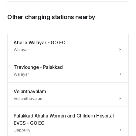
Other charging stations nearby
Ahalia Walayar - GO EC
Walayar
Travlounge - Palakkad
Walayar
Velanthavalam
Vellamthavalam
Palakkad Ahalia Women and Childern Hospital
EVCS - GO EC
Elappully