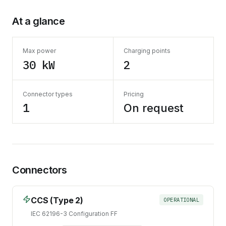
At a glance
Max power
Charging points
30 kW
2
Connector types
Pricing
1
On request
Connectors
CCS (Type 2)
OPERATIONAL
IEC 62196-3 Configuration FF