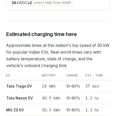
30
kW
DC
×
2
Level 3: High (Over 40kW)
Estimated charging time here
Approximate times at this station's top speed of
30
kW
for popular Indian EVs. Real-world times vary with
battery temperature, state of charge, and the
vehicle's onboard charging limit.
EV
BATTERY
CHARGE
EST. TIME
24
kWh
37 min
Tata Tiago EV
10–80%
40.5
kWh
1.1 hr
Tata Nexon EV
10–80%
50.3
kWh
1.3 hr
MG ZS EV
10–80%