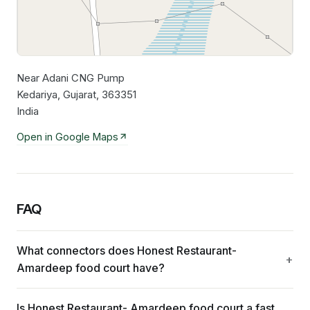
Near Adani CNG Pump
Leaflet
|
©
OpenStreetMap
contributors
Kedariya, Gujarat, 363351
India
Open in Google Maps
FAQ
What connectors does Honest Restaurant-
Amardeep food court have?
Is Honest Restaurant- Amardeep food court a fast