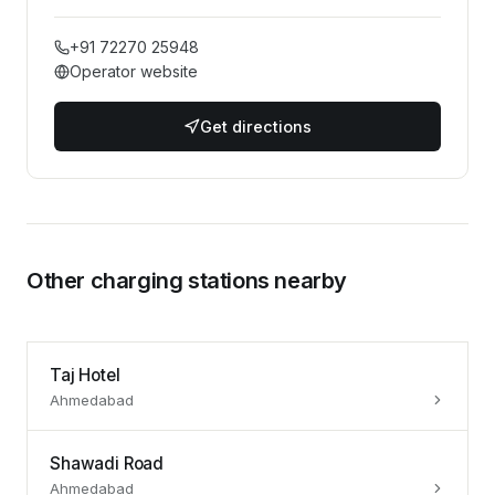
+91 72270 25948
Operator website
Get directions
Other charging stations nearby
Taj Hotel
Ahmedabad
Shawadi Road
Ahmedabad