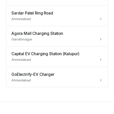
Sardar Patel Ring Road
Ahmedabad
Agora Mall Charging Station
Gandhinagar
Capital EV Charging Station (Kalupur)
Ahmedabad
GoElectrify-EV Charger
Ahmedabad