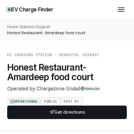
EV Charge Finder
Home
Stations
Gujarat
Honest Restaurant- Amardeep food court
EV CHARGING STATION
· KEDARIYA, GUJARAT
Honest Restaurant-
Amardeep food court
Operated by
Chargezone (India)
Website
OPERATIONAL
PUBLIC
FAST DC
Get directions