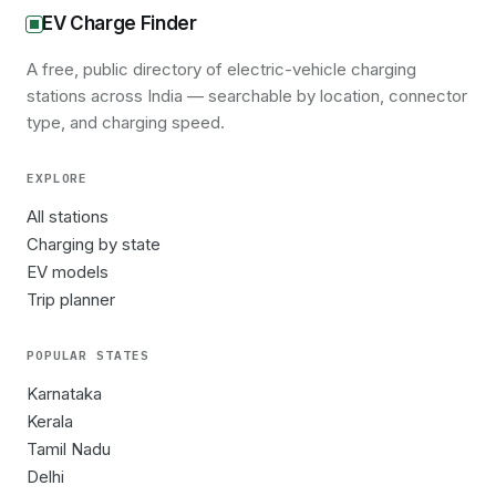
EV Charge Finder
A free, public directory of electric-vehicle charging
stations across India — searchable by location, connector
type, and charging speed.
EXPLORE
All stations
Charging by state
EV models
Trip planner
POPULAR STATES
Karnataka
Kerala
Tamil Nadu
Delhi