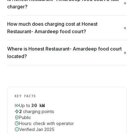
charger?
How much does charging cost at Honest
Restaurant- Amardeep food court?
Where is Honest Restaurant- Amardeep food court
located?
KEY FACTS
30
kW
Up to
2
charging point
s
Public
Hours: check with operator
Verified
Jan 2025