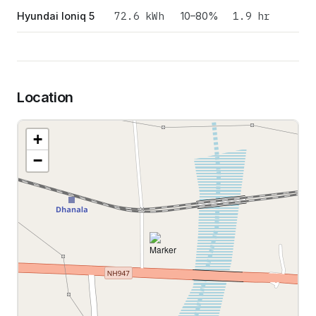
72.6
kWh
1.9 hr
Hyundai Ioniq 5
10–80%
Location
+
−