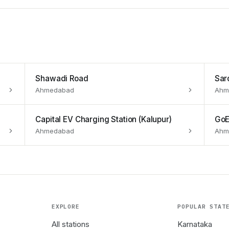
Shawadi Road
Sar
Ahmedabad
Ahm
Capital EV Charging Station (Kalupur)
GoE
Ahmedabad
Ahm
EXPLORE
POPULAR STAT
All stations
Karnataka