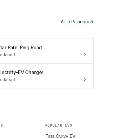
All in
Palanpur
dar Patel Ring Road
edabad
lectrify-EV Charger
edabad
ES
POPULAR EVS
Tata Curvv EV