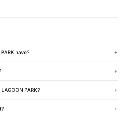
 PARK have?
?
EL LAGOON PARK?
d?