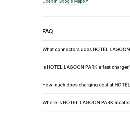
Open in Google Maps
FAQ
What connectors does HOTEL LAGOON
Is HOTEL LAGOON PARK a fast charger
How much does charging cost at HOT
Where is HOTEL LAGOON PARK locate