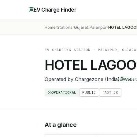
EV Charge Finder
Home
Stations
Gujarat
Palanpur
HOTEL LAGOO
EV CHARGING STATION
· PALANPUR, GUJARA
HOTEL LAGOO
Operated by
Chargezone (India)
Websit
OPERATIONAL
PUBLIC
FAST DC
At a glance