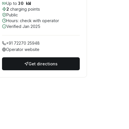
30
kW
Up to
2
charging point
s
Public
Hours: check with operator
Verified
Jan 2025
+91 72270 25948
Operator website
Get directions