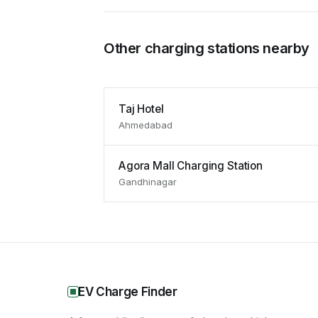
Other charging stations nearby
Taj Hotel
Ahmedabad
Agora Mall Charging Station
Gandhinagar
EV Charge Finder