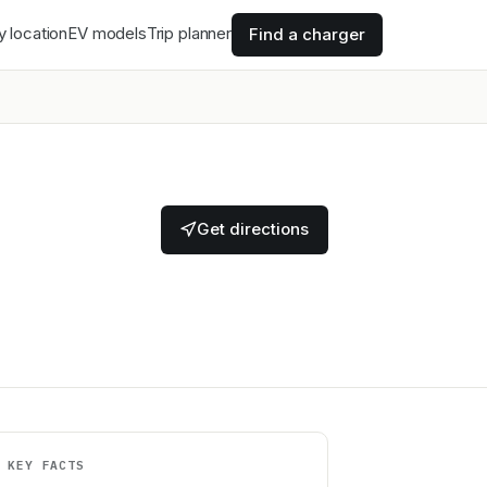
y location
EV models
Trip planner
Find a charger
Get directions
KEY FACTS