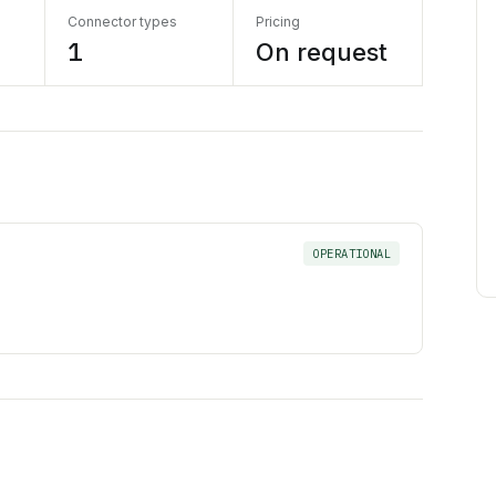
Connector types
Pricing
1
On request
OPERATIONAL