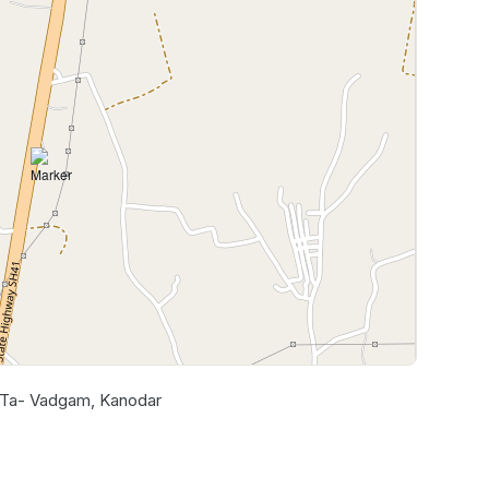
, Ta- Vadgam, Kanodar
Leaflet
|
©
OpenStreetMap
contributors