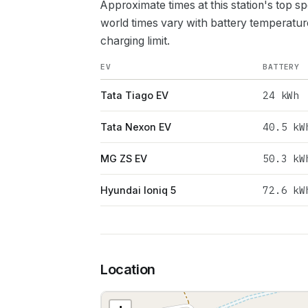
Approximate times at this station's top s
world times vary with battery temperatur
charging limit.
EV
BATTERY
24
kWh
Tata Tiago EV
40.5
kW
Tata Nexon EV
50.3
kW
MG ZS EV
72.6
kW
Hyundai Ioniq 5
Location