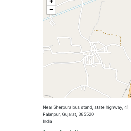
+
−
Near Sherpura bus stand, state highway, 41
Palanpur, Gujarat, 385520
India