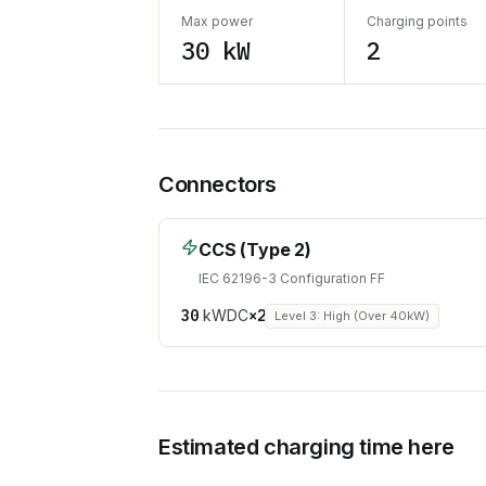
Max power
Charging points
30 kW
2
Connectors
CCS (Type 2)
IEC 62196-3 Configuration FF
30
kW
DC
×
2
Level 3: High (Over 40kW)
Estimated charging time here