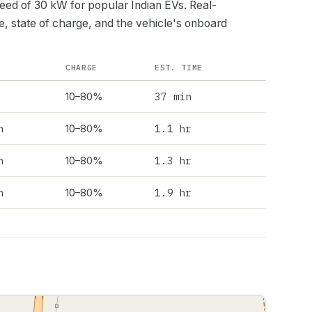
peed of
30
kW for popular Indian EVs. Real-
e, state of charge, and the vehicle's onboard
CHARGE
EST. TIME
37 min
10–80%
h
1.1 hr
10–80%
h
1.3 hr
10–80%
h
1.9 hr
10–80%