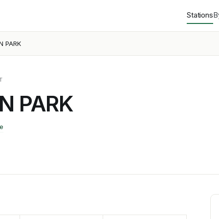
Stations
B
N PARK
T
N PARK
e