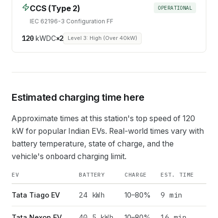
CCS (Type 2)
OPERATIONAL
IEC 62196-3 Configuration FF
120
kW
DC
×
2
Level 3: High (Over 40kW)
Estimated charging time here
Approximate times at this station's top speed of
120
kW for popular Indian EVs. Real-world times vary with
battery temperature, state of charge, and the
vehicle's onboard charging limit.
EV
BATTERY
CHARGE
EST. TIME
24
kWh
9 min
Tata Tiago EV
10–80%
40.5
kWh
16 min
Tata Nexon EV
10–80%