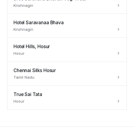
Krishnagiri
Hotel Saravanaa Bhava
Krishnagiri
Hotel Hills, Hosur
Hosur
Chennai Silks Hosur
Tamil Nadu
True Sai Tata
Hosur