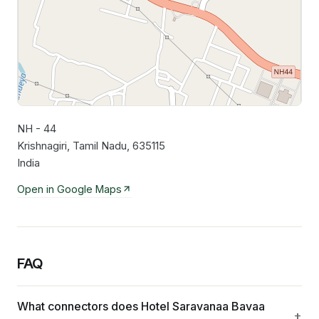
NH - 44
Leaflet
|
©
OpenStreetMap
contributors
Krishnagiri, Tamil Nadu, 635115
India
Open in Google Maps
FAQ
What connectors does Hotel Saravanaa Bavaa