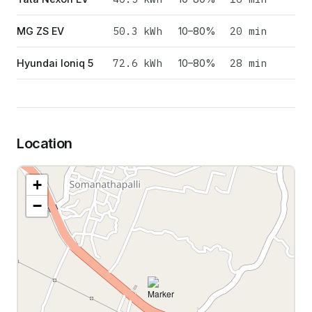
50.3
kWh
20 min
MG ZS EV
10–80%
72.6
kWh
28 min
Hyundai Ioniq 5
10–80%
Location
+
−