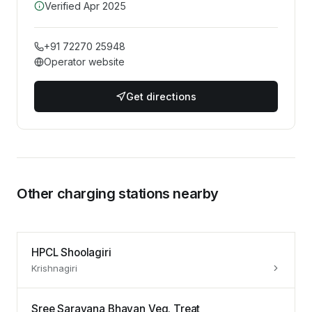
Verified
Apr 2025
+91 72270 25948
Operator website
Get directions
Other charging stations nearby
HPCL Shoolagiri
Krishnagiri
Sree Saravana Bhavan Veg. Treat