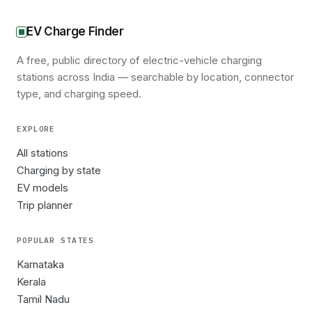
EV Charge Finder
A free, public directory of electric-vehicle charging
stations across India — searchable by location, connector
type, and charging speed.
EXPLORE
All stations
Charging by state
EV models
Trip planner
POPULAR STATES
Karnataka
Kerala
Tamil Nadu