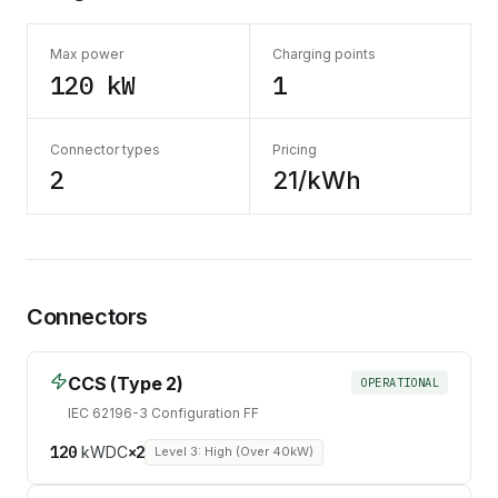
Max power
Charging points
120 kW
1
Connector types
Pricing
2
21/kWh
Connectors
CCS (Type 2)
OPERATIONAL
IEC 62196-3 Configuration FF
120
kW
DC
×
2
Level 3: High (Over 40kW)