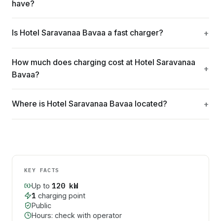
have?
Is Hotel Saravanaa Bavaa a fast charger?
How much does charging cost at Hotel Saravanaa
Bavaa?
Where is Hotel Saravanaa Bavaa located?
KEY FACTS
120
kW
Up to
1
charging point
Public
Hours: check with operator