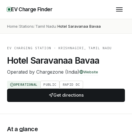
EV Charge Finder
Home
Stations
Tamil Nadu
Hotel Saravanaa Bavaa
EV CHARGING STATION
· KRISHNAGIRI, TAMIL NADU
Hotel Saravanaa Bavaa
Operated by
Chargezone (India)
Website
OPERATIONAL
PUBLIC
RAPID DC
Get directions
At a glance