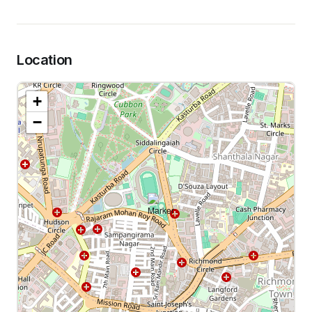
Location
+
−