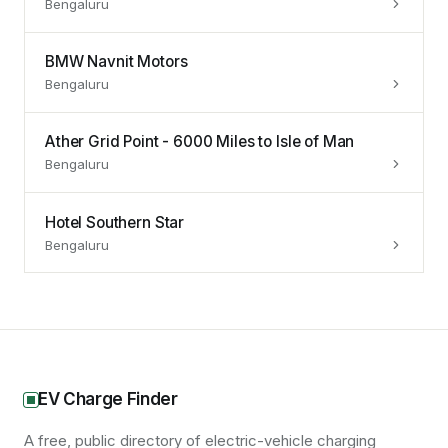
Bengaluru
BMW Navnit Motors
Bengaluru
Ather Grid Point - 6000 Miles to Isle of Man
Bengaluru
Hotel Southern Star
Bengaluru
EV Charge Finder
A free, public directory of electric-vehicle charging