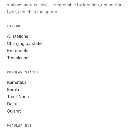
stations across India — searchable by location, connector
type, and charging speed.
EXPLORE
All stations
Charging by state
EV models
Trip planner
POPULAR STATES
Karnataka
Kerala
Tamil Nadu
Delhi
Gujarat
POPULAR EVS