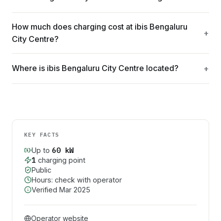
How much does charging cost at ibis Bengaluru
City Centre?
Where is ibis Bengaluru City Centre located?
KEY FACTS
60
kW
Up to
1
charging point
Public
Hours: check with operator
Verified
Mar 2025
Operator website