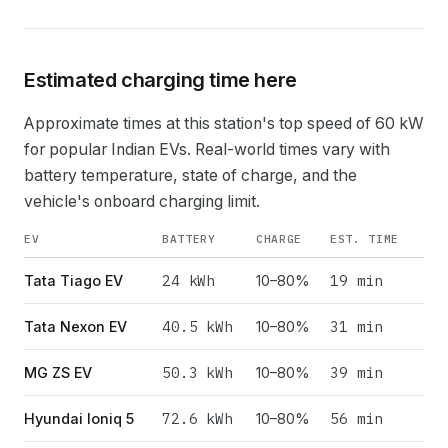
Estimated charging time here
Approximate times at this station's top speed of
60
kW
for popular Indian EVs. Real-world times vary with
battery temperature, state of charge, and the
vehicle's onboard charging limit.
EV
BATTERY
CHARGE
EST. TIME
24
kWh
19 min
Tata Tiago EV
10–80%
40.5
kWh
31 min
Tata Nexon EV
10–80%
50.3
kWh
39 min
MG ZS EV
10–80%
72.6
kWh
56 min
Hyundai Ioniq 5
10–80%