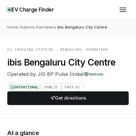
EV Charge Finder
Home
Stations
Karnataka
ibis Bengaluru City Centre
EV CHARGING STATION
· BENGALURU, KARNATAKA
ibis Bengaluru City Centre
Operated by
JIO BP Pulse (India)
Website
OPERATIONAL
PUBLIC
FAST DC
Get directions
At a glance