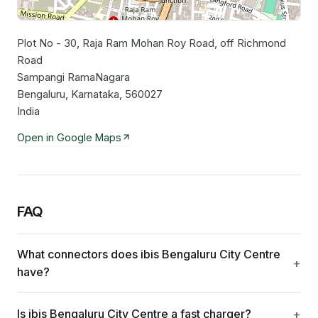
Plot No - 30, Raja Ram Mohan Roy Road, off Richmond
Leaflet
|
©
OpenStreetMap
contributors
Road
Sampangi RamaNagara
Bengaluru, Karnataka, 560027
India
Open in Google Maps
FAQ
What connectors does ibis Bengaluru City Centre
have?
Is ibis Bengaluru City Centre a fast charger?