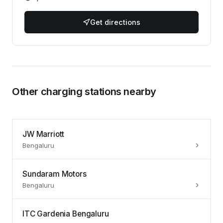
Get directions
Other charging stations nearby
JW Marriott
Bengaluru
Sundaram Motors
Bengaluru
ITC Gardenia Bengaluru