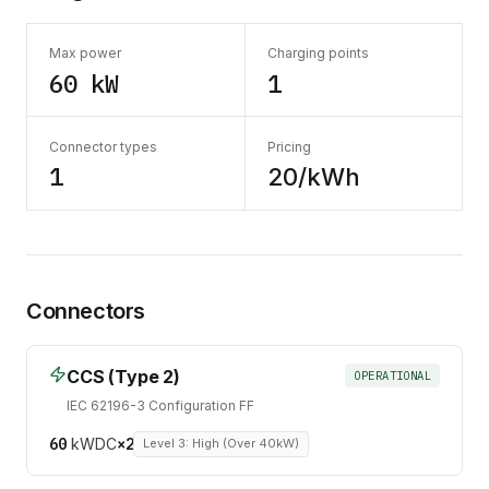
Max power
Charging points
60 kW
1
Connector types
Pricing
1
20/kWh
Connectors
CCS (Type 2)
OPERATIONAL
IEC 62196-3 Configuration FF
60
kW
DC
×
2
Level 3: High (Over 40kW)