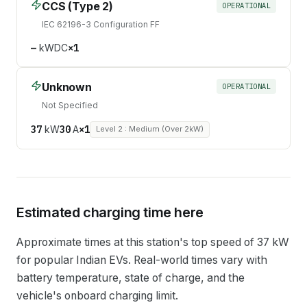
CCS (Type 2)
OPERATIONAL
IEC 62196-3 Configuration FF
—
kW
DC
×
1
Unknown
OPERATIONAL
Not Specified
37
kW
30
A
×
1
Level 2 : Medium (Over 2kW)
Estimated charging time here
Approximate times at this station's top speed of
37
kW
for popular Indian EVs. Real-world times vary with
battery temperature, state of charge, and the
vehicle's onboard charging limit.