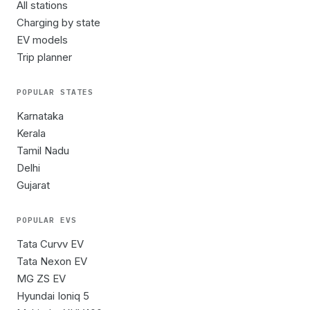
All stations
Charging by state
EV models
Trip planner
POPULAR STATES
Karnataka
Kerala
Tamil Nadu
Delhi
Gujarat
POPULAR EVS
Tata Curvv EV
Tata Nexon EV
MG ZS EV
Hyundai Ioniq 5