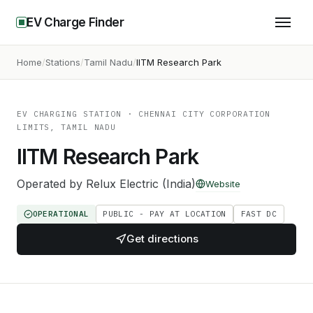
EV Charge Finder
Home
Stations
Tamil Nadu
IITM Research Park
EV CHARGING STATION
· CHENNAI CITY CORPORATION
LIMITS, TAMIL NADU
IITM Research Park
Operated by
Relux Electric (India)
Website
OPERATIONAL
PUBLIC - PAY AT LOCATION
FAST DC
Get directions