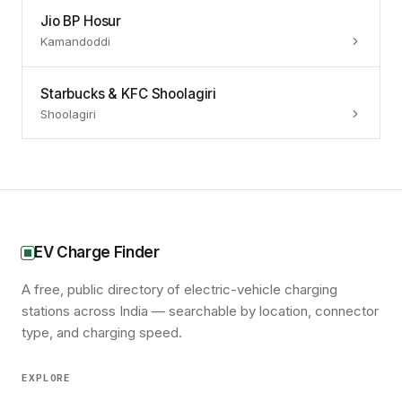
Jio BP Hosur
Kamandoddi
Starbucks & KFC Shoolagiri
Shoolagiri
EV Charge Finder
A free, public directory of electric-vehicle charging
stations across India — searchable by location, connector
type, and charging speed.
EXPLORE