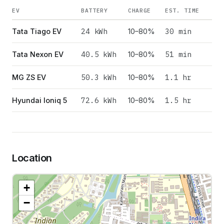
EV
BATTERY
CHARGE
EST. TIME
24
kWh
30 min
Tata Tiago EV
10–80%
40.5
kWh
51 min
Tata Nexon EV
10–80%
50.3
kWh
1.1 hr
MG ZS EV
10–80%
72.6
kWh
1.5 hr
Hyundai Ioniq 5
10–80%
Location
+
−