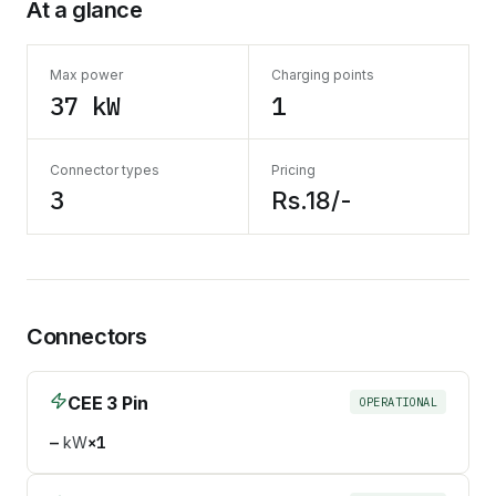
At a glance
Max power
Charging points
37 kW
1
Connector types
Pricing
3
Rs.18/-
Connectors
CEE 3 Pin
OPERATIONAL
—
kW
×
1