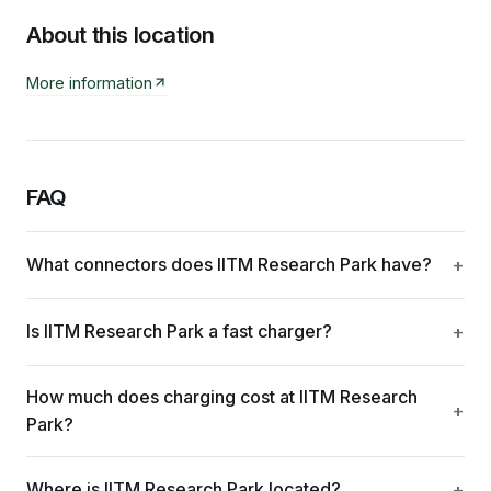
About this location
More information
FAQ
What connectors does IITM Research Park have?
Is IITM Research Park a fast charger?
How much does charging cost at IITM Research
Park?
Where is IITM Research Park located?