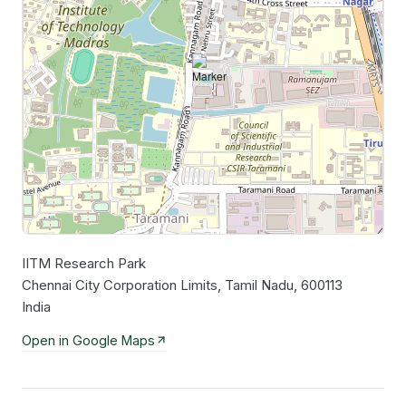
IITM Research Park
Leaflet
|
©
OpenStreetMap
contributors
Chennai City Corporation Limits, Tamil Nadu, 600113
India
Open in Google Maps