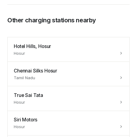
Other charging stations nearby
Hotel Hills, Hosur
Hosur
Chennai Silks Hosur
Tamil Nadu
True Sai Tata
Hosur
Siri Motors
Hosur