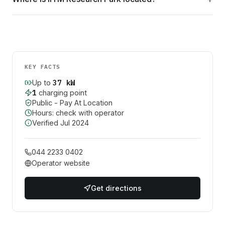
KEY FACTS
37
kW
Up to
1
charging point
Public - Pay At Location
Hours: check with operator
Verified
Jul 2024
044 2233 0402
Operator website
Get directions