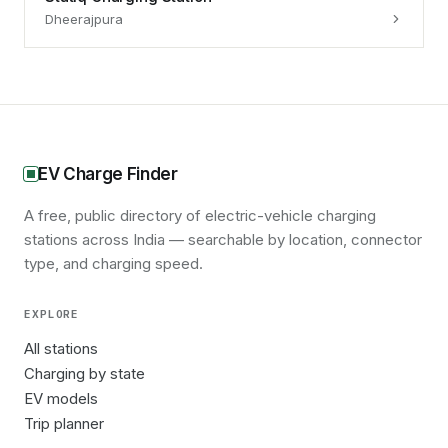
Dheerajpura
EV Charge Finder
A free, public directory of electric-vehicle charging
stations across India — searchable by location, connector
type, and charging speed.
EXPLORE
All stations
Charging by state
EV models
Trip planner