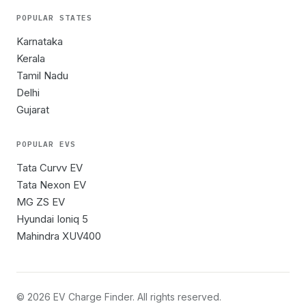
POPULAR STATES
Karnataka
Kerala
Tamil Nadu
Delhi
Gujarat
POPULAR EVS
Tata Curvv EV
Tata Nexon EV
MG ZS EV
Hyundai Ioniq 5
Mahindra XUV400
©
2026
EV Charge Finder. All rights reserved.