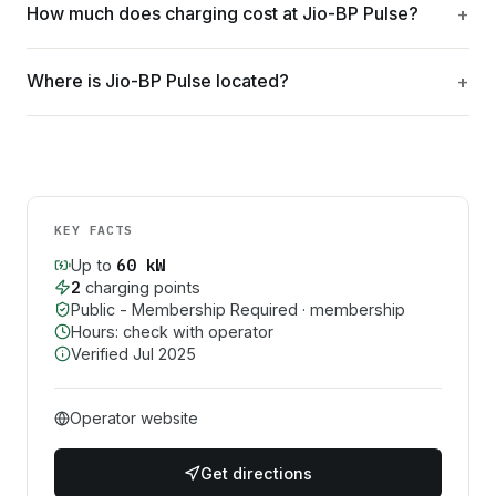
How much does charging cost at Jio-BP Pulse?
Where is Jio-BP Pulse located?
KEY FACTS
60
kW
Up to
2
charging point
s
Public - Membership Required
· membership
Hours: check with operator
Verified
Jul 2025
Operator website
Get directions