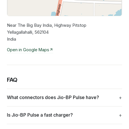
Near The Big Bay India, Highway Pitstop
Leaflet
|
©
OpenStreetMap
contributors
Yellagallahalli, 562104
India
Open in Google Maps
FAQ
What connectors does Jio-BP Pulse have?
Is Jio-BP Pulse a fast charger?