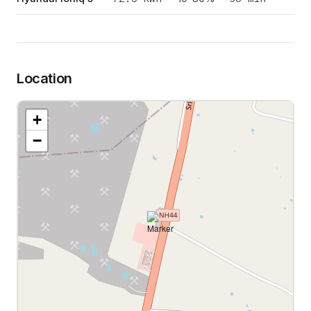
Location
+
−