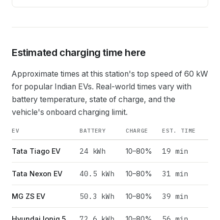
Estimated charging time here
Approximate times at this station's top speed of
60
kW
for popular Indian EVs. Real-world times vary with
battery temperature, state of charge, and the
vehicle's onboard charging limit.
EV
BATTERY
CHARGE
EST. TIME
24
kWh
19 min
Tata Tiago EV
10–80%
40.5
kWh
31 min
Tata Nexon EV
10–80%
50.3
kWh
39 min
MG ZS EV
10–80%
72.6
kWh
56 min
Hyundai Ioniq 5
10–80%