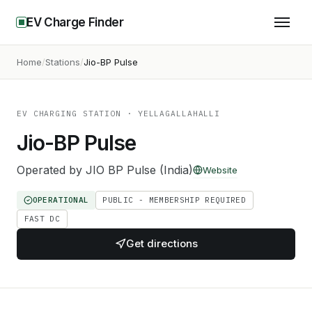
EV Charge Finder
Home
Stations
Jio-BP Pulse
EV CHARGING STATION
· YELLAGALLAHALLI
Jio-BP Pulse
Operated by
JIO BP Pulse (India)
Website
OPERATIONAL
PUBLIC - MEMBERSHIP REQUIRED
FAST DC
Get directions