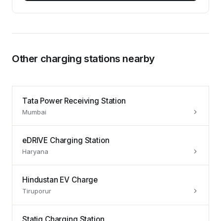
Other charging stations nearby
Tata Power Receiving Station
Mumbai
eDRIVE Charging Station
Haryana
Hindustan EV Charge
Tiruporur
Statiq Charging Station