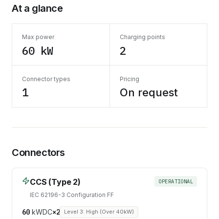
At a glance
Max power
Charging points
60 kW
2
Connector types
Pricing
1
On request
Connectors
CCS (Type 2)
OPERATIONAL
IEC 62196-3 Configuration FF
60
kW
DC
×
2
Level 3: High (Over 40kW)