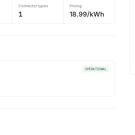
Connector types
Pricing
1
18.99/kWh
OPERATIONAL