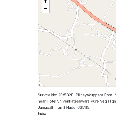
+
−
Survey No: 20/5B2B, Pillnayakuppam Post,
near Hotel Sri venkateshwara Pure Veg Highw
Junjupalli, Tamil Nadu, 635115
India