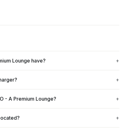
mium Lounge have?
harger?
TO - A Premium Lounge?
located?