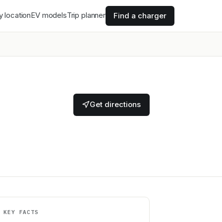
y location
EV models
Trip planner
Find a charger
Get directions
KEY FACTS