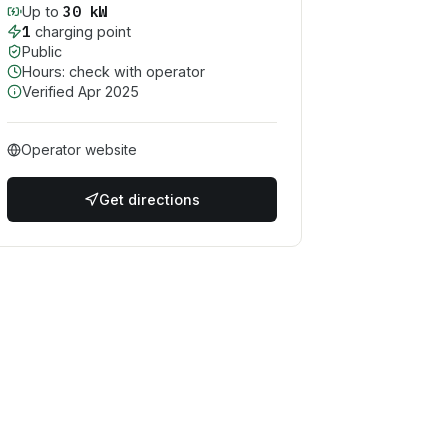
30
kW
Up to
1
charging point
Public
Hours: check with operator
Verified
Apr 2025
Operator website
Get directions