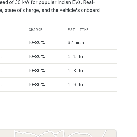
peed of
30
kW for popular Indian EVs. Real-
e, state of charge, and the vehicle's onboard
CHARGE
EST. TIME
37 min
10–80%
h
1.1 hr
10–80%
h
1.3 hr
10–80%
h
1.9 hr
10–80%