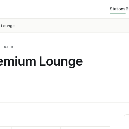
Stations
B
m Lounge
L NADU
remium Lounge