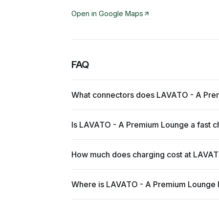
Open in Google Maps
FAQ
What connectors does LAVATO - A Pre
Is LAVATO - A Premium Lounge a fast c
How much does charging cost at LAVA
Where is LAVATO - A Premium Lounge 