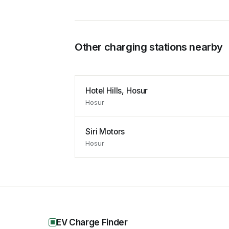
Other charging stations nearby
Hotel Hills, Hosur
Hosur
Siri Motors
Hosur
EV Charge Finder