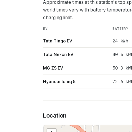
Approximate times at this station's top s
world times vary with battery temperatur
charging limit.
EV
BATTERY
24
kWh
Tata Tiago EV
40.5
kW
Tata Nexon EV
50.3
kW
MG ZS EV
72.6
kW
Hyundai Ioniq 5
Location