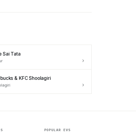
e Sai Tata
ur
rbucks & KFC Shoolagiri
lagiri
ES
POPULAR EVS