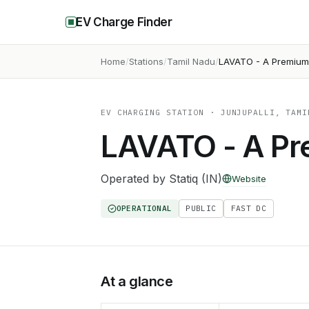
EV Charge Finder
Home
Stations
Tamil Nadu
LAVATO - A Premiu
EV CHARGING STATION
· JUNJUPALLI, TAMI
LAVATO - A P
Operated by
Statiq (IN)
Website
OPERATIONAL
PUBLIC
FAST DC
At a glance