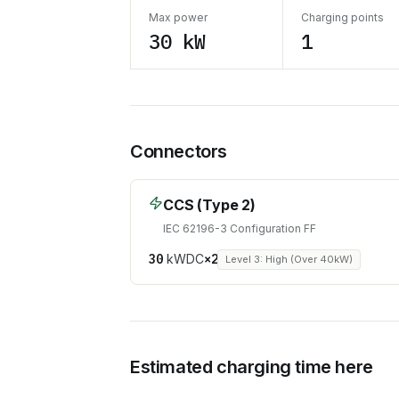
Max power
Charging points
30 kW
1
Connectors
CCS (Type 2)
IEC 62196-3 Configuration FF
30
kW
DC
×
2
Level 3: High (Over 40kW)
Estimated charging time here