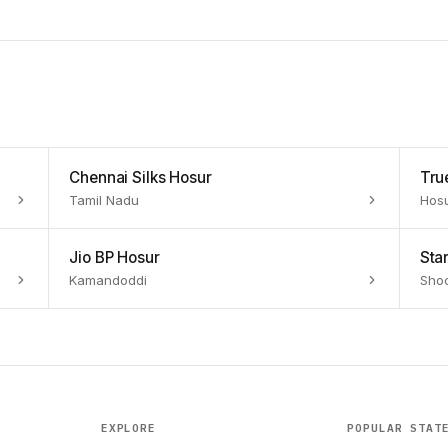
Chennai Silks Hosur
Tru
Tamil Nadu
Hos
Jio BP Hosur
Sta
Kamandoddi
Shoo
EXPLORE
POPULAR STAT