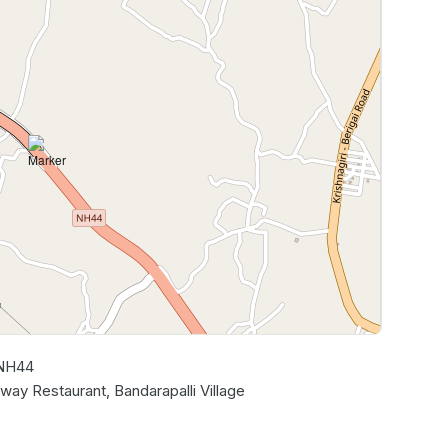
 NH44
Leaflet
|
©
OpenStreetMap
contributors
ay Restaurant, Bandarapalli Village