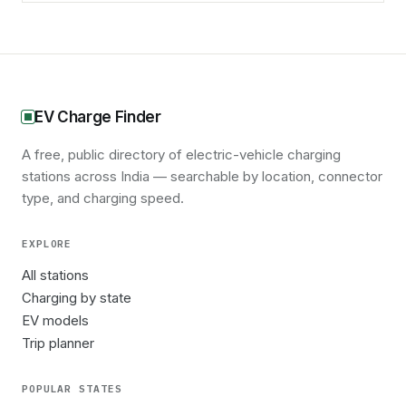
EV Charge Finder
A free, public directory of electric-vehicle charging
stations across India — searchable by location, connector
type, and charging speed.
EXPLORE
All stations
Charging by state
EV models
Trip planner
POPULAR STATES