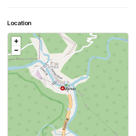
Location
+
−