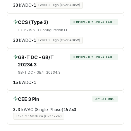
30
kW
DC
×
1
Level 3: High (Over 40kW)
CCS (Type 2)
TEMPORARILY UNAVAILABLE
IEC 62196-3 Configuration FF
30
kW
DC
×
1
Level 3: High (Over 40kW)
GB-T DC - GB/T
TEMPORARILY UNAVAILABLE
20234.3
GB-T DC - GB/T 20234.3
15
kW
DC
×
1
CEE 3 Pin
OPERATIONAL
3.3
kW
AC (Single-Phase)
16
A
×
3
Level 2 : Medium (Over 2kW)