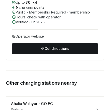
30
kW
Up to
6
charging point
s
Public - Membership Required
· membership
Hours: check with operator
Verified
Jun 2025
Operator website
Get directions
Other charging stations nearby
Ahalia Walayar - GO EC
Walayar