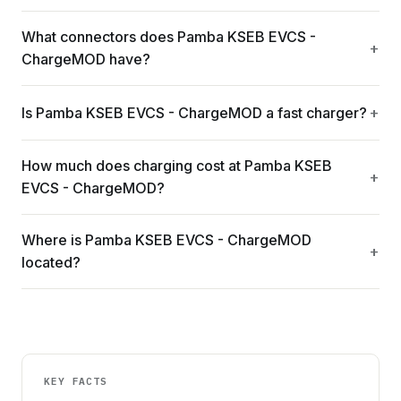
What connectors does Pamba KSEB EVCS -
ChargeMOD have?
Is Pamba KSEB EVCS - ChargeMOD a fast charger?
How much does charging cost at Pamba KSEB
EVCS - ChargeMOD?
Where is Pamba KSEB EVCS - ChargeMOD
located?
KEY FACTS