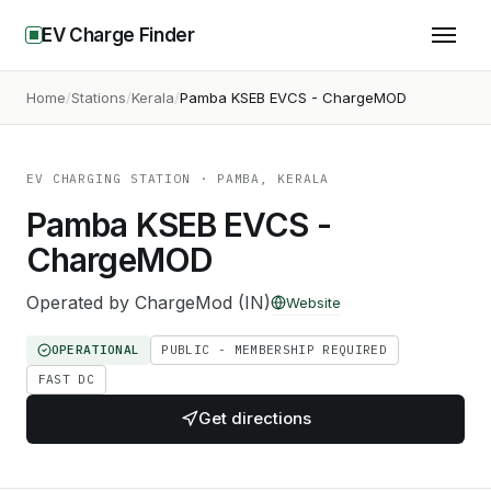
EV Charge Finder
Home
Stations
Kerala
Pamba KSEB EVCS - ChargeMOD
EV CHARGING STATION
· PAMBA, KERALA
Pamba KSEB EVCS -
ChargeMOD
Operated by
ChargeMod (IN)
Website
OPERATIONAL
PUBLIC - MEMBERSHIP REQUIRED
FAST DC
Get directions