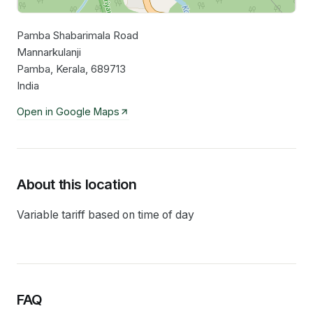
Pamba Shabarimala Road
Leaflet
|
©
OpenStreetMap
contributors
Mannarkulanji
Pamba, Kerala, 689713
India
Open in Google Maps
About this location
Variable tariff based on time of day
FAQ