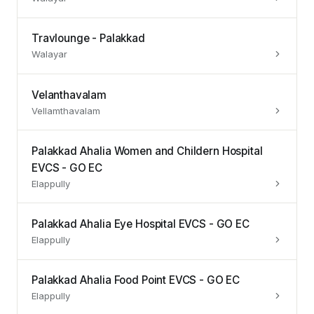
Travlounge - Palakkad
Walayar
Velanthavalam
Vellamthavalam
Palakkad Ahalia Women and Childern Hospital
EVCS - GO EC
Elappully
Palakkad Ahalia Eye Hospital EVCS - GO EC
Elappully
Palakkad Ahalia Food Point EVCS - GO EC
Elappully