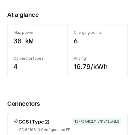
At a glance
Max power
Charging points
30 kW
6
Connector types
Pricing
4
16.79/kWh
Connectors
CCS (Type 2)
TEMPORARILY UNAVAILABLE
IEC 62196-3 Configuration FF