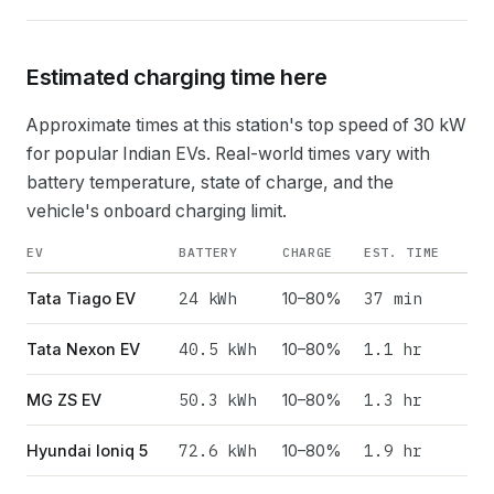
Estimated charging time here
Approximate times at this station's top speed of
30
kW
for popular Indian EVs. Real-world times vary with
battery temperature, state of charge, and the
vehicle's onboard charging limit.
EV
BATTERY
CHARGE
EST. TIME
24
kWh
37 min
Tata Tiago EV
10–80%
40.5
kWh
1.1 hr
Tata Nexon EV
10–80%
50.3
kWh
1.3 hr
MG ZS EV
10–80%
72.6
kWh
1.9 hr
Hyundai Ioniq 5
10–80%