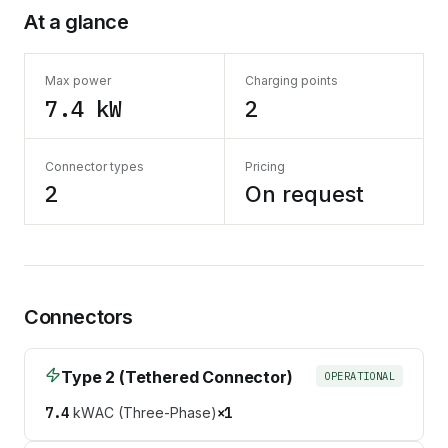
At a glance
Max power
Charging points
7.4 kW
2
Connector types
Pricing
2
On request
Connectors
Type 2 (Tethered Connector)
OPERATIONAL
7.4
kW
AC (Three-Phase)
×
1