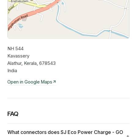
NH 544
Leaflet
|
©
OpenStreetMap
contributors
Kavassery
Alathur, Kerala, 678543
India
Open in Google Maps
FAQ
What connectors does SJ Eco Power Charge - GO