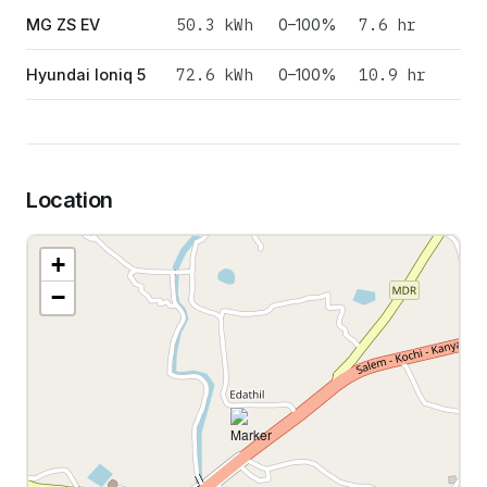
50.3
kWh
7.6 hr
MG ZS EV
0–100%
72.6
kWh
10.9 hr
Hyundai Ioniq 5
0–100%
Location
+
−