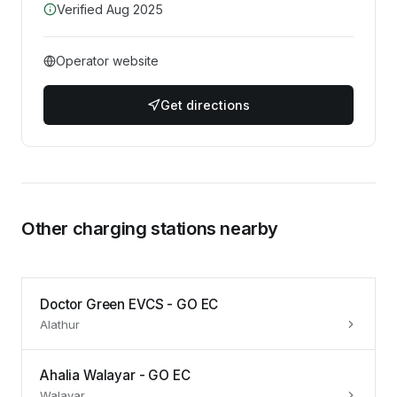
Verified
Aug 2025
Operator website
Get directions
Other charging stations nearby
Doctor Green EVCS - GO EC
Alathur
Ahalia Walayar - GO EC
Walayar