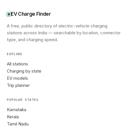
EV Charge Finder
A free, public directory of electric-vehicle charging
stations across India — searchable by location, connector
type, and charging speed.
EXPLORE
All stations
Charging by state
EV models
Trip planner
POPULAR STATES
Karnataka
Kerala
Tamil Nadu