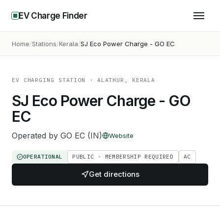
EV Charge Finder
Home
Stations
Kerala
SJ Eco Power Charge - GO EC
EV CHARGING STATION
· ALATHUR, KERALA
SJ Eco Power Charge - GO
EC
Operated by
GO EC (IN)
Website
OPERATIONAL
PUBLIC - MEMBERSHIP REQUIRED
AC
Get directions