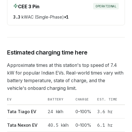
CEE 3 Pin
OPERATIONAL
3.3
kW
AC (Single-Phase)
×
1
Estimated charging time here
Approximate times at this station's top speed of
7.4
kW for popular Indian EVs. Real-world times vary with
battery temperature, state of charge, and the
vehicle's onboard charging limit.
EV
BATTERY
CHARGE
EST. TIME
24
kWh
3.6 hr
Tata Tiago EV
0–100%
40.5
kWh
6.1 hr
Tata Nexon EV
0–100%