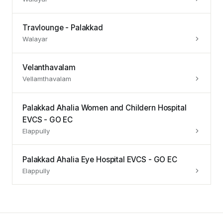
Travlounge - Palakkad
Walayar
Velanthavalam
Vellamthavalam
Palakkad Ahalia Women and Childern Hospital
EVCS - GO EC
Elappully
Palakkad Ahalia Eye Hospital EVCS - GO EC
Elappully