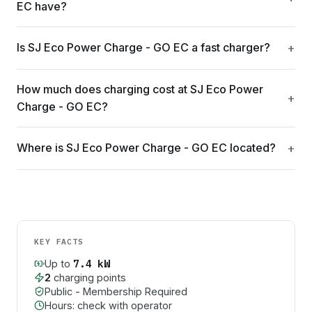
EC have?
Is SJ Eco Power Charge - GO EC a fast charger?
How much does charging cost at SJ Eco Power
Charge - GO EC?
Where is SJ Eco Power Charge - GO EC located?
KEY FACTS
7.4
kW
Up to
2
charging point
s
Public - Membership Required
Hours: check with operator