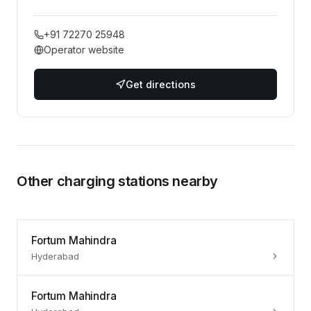
+91 72270 25948
Operator website
Get directions
Other charging stations nearby
Fortum Mahindra
Hyderabad
Fortum Mahindra