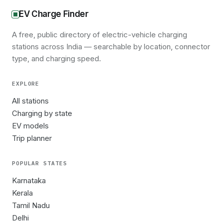
EV Charge Finder
A free, public directory of electric-vehicle charging
stations across India — searchable by location, connector
type, and charging speed.
EXPLORE
All stations
Charging by state
EV models
Trip planner
POPULAR STATES
Karnataka
Kerala
Tamil Nadu
Delhi