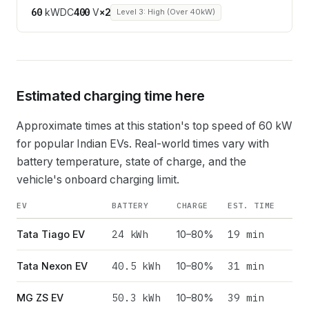
60
kW
DC
400
V
×
2
Level 3: High (Over 40kW)
Estimated charging time here
Approximate times at this station's top speed of
60
kW
for popular Indian EVs. Real-world times vary with
battery temperature, state of charge, and the
vehicle's onboard charging limit.
EV
BATTERY
CHARGE
EST. TIME
24
kWh
19 min
Tata Tiago EV
10–80%
40.5
kWh
31 min
Tata Nexon EV
10–80%
50.3
kWh
39 min
MG ZS EV
10–80%