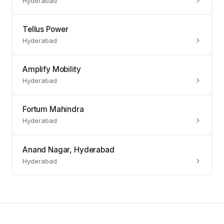
Hyderabad
Tellus Power
Hyderabad
Amplify Mobility
Hyderabad
Fortum Mahindra
Hyderabad
Anand Nagar, Hyderabad
Hyderabad