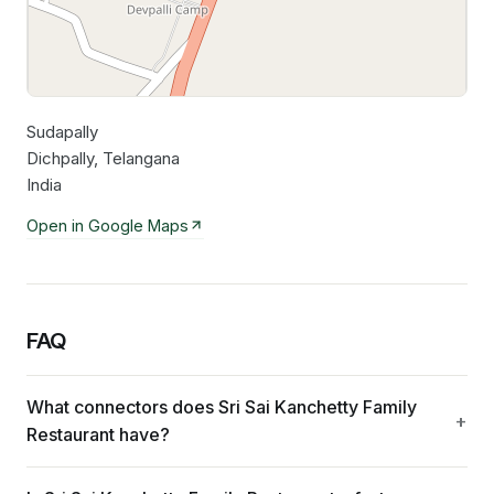
Sudapally
Leaflet
|
©
OpenStreetMap
contributors
Dichpally, Telangana
India
Open in Google Maps
FAQ
What connectors does Sri Sai Kanchetty Family
Restaurant have?