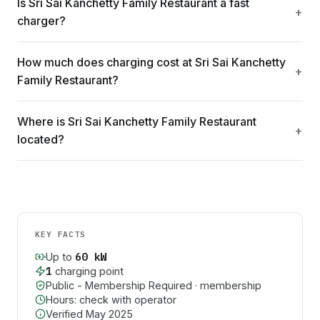
Is Sri Sai Kanchetty Family Restaurant a fast
charger?
How much does charging cost at Sri Sai Kanchetty
Family Restaurant?
Where is Sri Sai Kanchetty Family Restaurant
located?
KEY FACTS
60
kW
Up to
1
charging point
Public - Membership Required
· membership
Hours: check with operator
Verified
May 2025