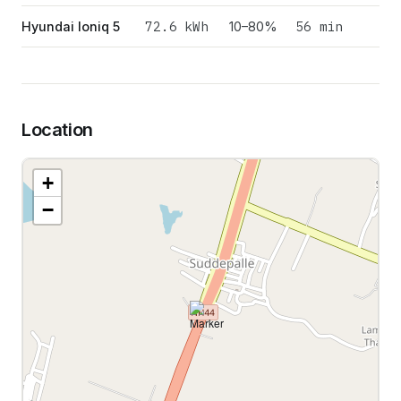
72.6
kWh
56 min
Hyundai Ioniq 5
10–80%
Location
+
−