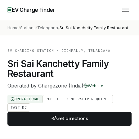
EV Charge Finder
Home
Stations
Telangana
Sri Sai Kanchetty Family Restaurant
EV CHARGING STATION
· DICHPALLY, TELANGANA
Sri Sai Kanchetty Family
Restaurant
Operated by
Chargezone (India)
Website
OPERATIONAL
PUBLIC - MEMBERSHIP REQUIRED
FAST DC
Get directions