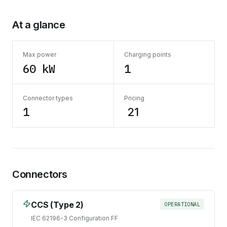
At a glance
Max power
Charging points
60 kW
1
Connector types
Pricing
1
₹ 21
Connectors
CCS (Type 2)
OPERATIONAL
IEC 62196-3 Configuration FF