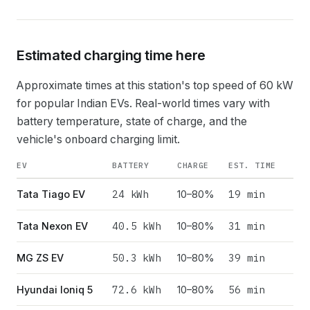
Estimated charging time here
Approximate times at this station's top speed of
60
kW
for popular Indian EVs. Real-world times vary with
battery temperature, state of charge, and the
vehicle's onboard charging limit.
EV
BATTERY
CHARGE
EST. TIME
24
kWh
19 min
Tata Tiago EV
10–80%
40.5
kWh
31 min
Tata Nexon EV
10–80%
50.3
kWh
39 min
MG ZS EV
10–80%
72.6
kWh
56 min
Hyundai Ioniq 5
10–80%