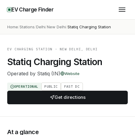
EV Charge Finder
Home
Stations
Delhi
New Delhi
Statiq Charging Station
EV CHARGING STATION
· NEW DELHI, DELHI
Statiq Charging Station
Operated by
Statiq (IN)
Website
OPERATIONAL
PUBLIC
FAST DC
Get directions
At a glance