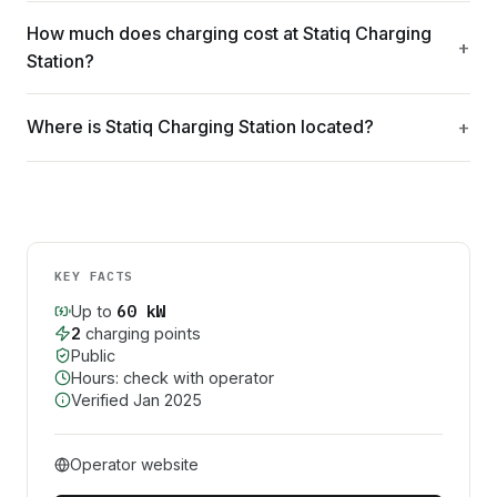
How much does charging cost at Statiq Charging
Station?
Where is Statiq Charging Station located?
KEY FACTS
60
kW
Up to
2
charging point
s
Public
Hours: check with operator
Verified
Jan 2025
Operator website