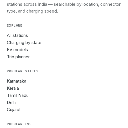
stations across India — searchable by location, connector
type, and charging speed.
EXPLORE
All stations
Charging by state
EV models
Trip planner
POPULAR STATES
Karnataka
Kerala
Tamil Nadu
Delhi
Gujarat
POPULAR EVS