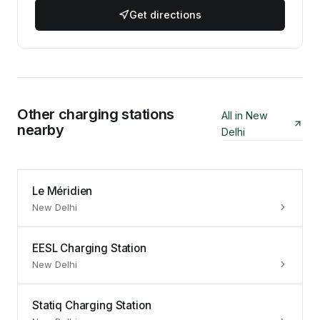
Get directions
Other charging stations
All in
New
nearby
Delhi
Le Méridien
New Delhi
EESL Charging Station
New Delhi
Statiq Charging Station