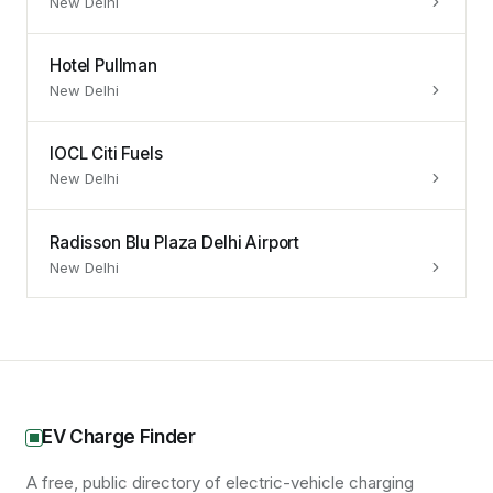
New Delhi
Hotel Pullman
New Delhi
IOCL Citi Fuels
New Delhi
Radisson Blu Plaza Delhi Airport
New Delhi
EV Charge Finder
A free, public directory of electric-vehicle charging