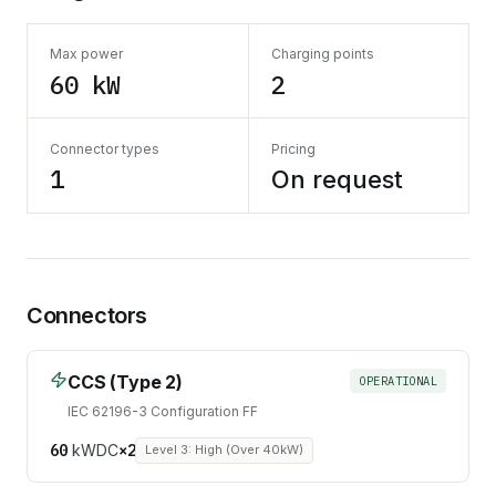
Max power
Charging points
60 kW
2
Connector types
Pricing
1
On request
Connectors
CCS (Type 2)
OPERATIONAL
IEC 62196-3 Configuration FF
60
kW
DC
×
2
Level 3: High (Over 40kW)