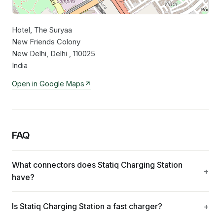
Hotel, The Suryaa
Leaflet
|
©
OpenStreetMap
contributors
New Friends Colony
New Delhi, Delhi , 110025
India
Open in Google Maps
FAQ
What connectors does Statiq Charging Station
have?
Is Statiq Charging Station a fast charger?