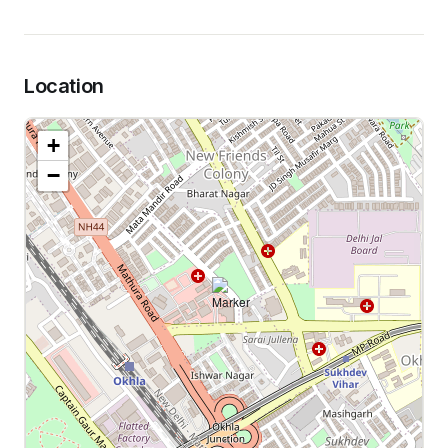
Location
+
−