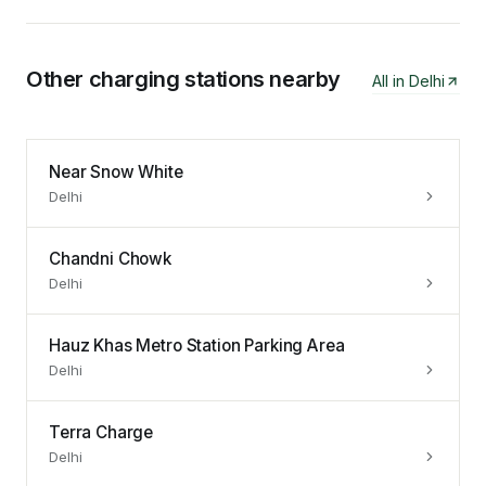
Other charging stations nearby
All in
Delhi
Near Snow White
Delhi
Chandni Chowk
Delhi
Hauz Khas Metro Station Parking Area
Delhi
Terra Charge
Delhi