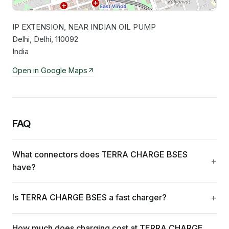
IP EXTENSION, NEAR INDIAN OIL PUMP
Leaflet
|
©
OpenStreetMap
contributors
Delhi, Delhi, 110092
India
Open in Google Maps
FAQ
What connectors does TERRA CHARGE BSES
have?
Is TERRA CHARGE BSES a fast charger?
How much does charging cost at TERRA CHARGE