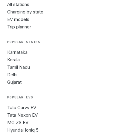
All stations
Charging by state
EV models
Trip planner
POPULAR STATES
Karnataka
Kerala
Tamil Nadu
Delhi
Gujarat
POPULAR EVS
Tata Curvv EV
Tata Nexon EV
MG ZS EV
Hyundai Ioniq 5