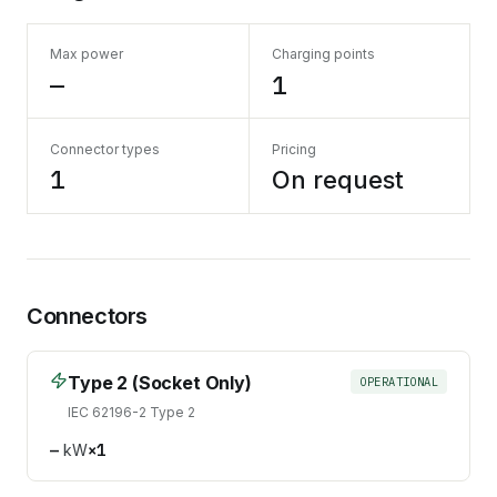
Max power
Charging points
—
1
Connector types
Pricing
1
On request
Connectors
Type 2 (Socket Only)
OPERATIONAL
IEC 62196-2 Type 2
—
kW
×
1