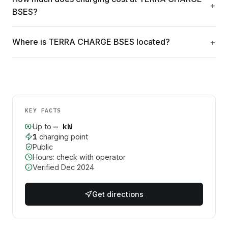
BSES?
Where is TERRA CHARGE BSES located?
KEY FACTS
—
kW
Up to
1
charging point
Public
Hours: check with operator
Verified
Dec 2024
Get directions