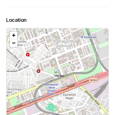
Location
+
−