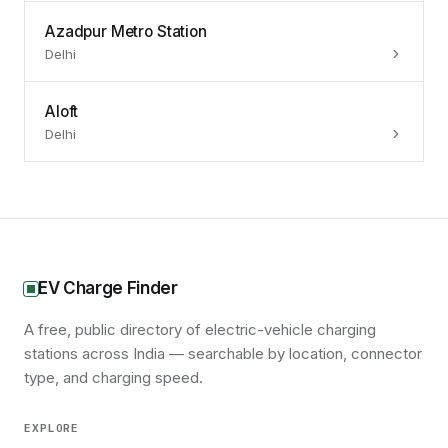
Azadpur Metro Station
Delhi
Aloft
Delhi
EV Charge Finder
A free, public directory of electric-vehicle charging
stations across India — searchable by location, connector
type, and charging speed.
EXPLORE