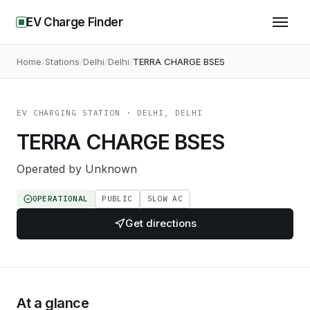
EV Charge Finder
Home
Stations
Delhi
Delhi
TERRA CHARGE BSES
EV CHARGING STATION
· DELHI, DELHI
TERRA CHARGE BSES
Operated by
Unknown
OPERATIONAL
PUBLIC
SLOW AC
Get directions
At a glance