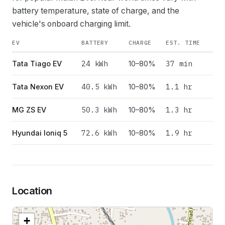
battery temperature, state of charge, and the
vehicle's onboard charging limit.
EV
BATTERY
CHARGE
EST. TIME
24
kWh
37 min
Tata Tiago EV
10–80%
40.5
kWh
1.1 hr
Tata Nexon EV
10–80%
50.3
kWh
1.3 hr
MG ZS EV
10–80%
72.6
kWh
1.9 hr
Hyundai Ioniq 5
10–80%
Location
+