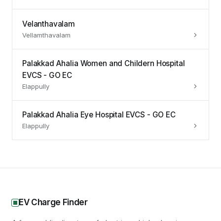
Velanthavalam
Vellamthavalam
Palakkad Ahalia Women and Childern Hospital
EVCS - GO EC
Elappully
Palakkad Ahalia Eye Hospital EVCS - GO EC
Elappully
EV Charge Finder