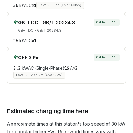
30
kW
DC
×
1
Level 3: High (Over 40kW)
GB-T DC - GB/T 20234.3
OPERATIONAL
GB-T DC - GB/T 20234.3
15
kW
DC
×
1
CEE 3 Pin
OPERATIONAL
3.3
kW
AC (Single-Phase)
16
A
×
3
Level 2 : Medium (Over 2kW)
Estimated charging time here
Approximate times at this station's top speed of
30
kW
for popular Indian EVs. Real-world times vary with