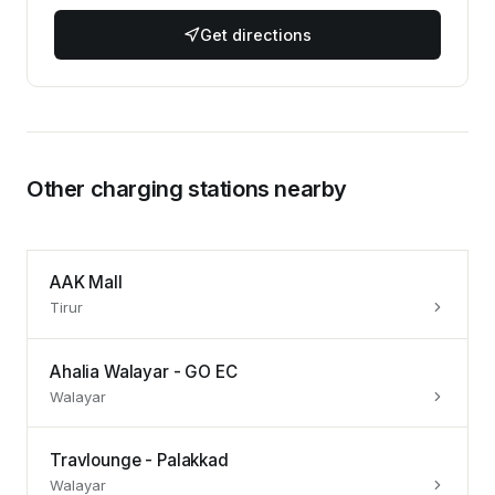
Get directions
Other charging stations nearby
AAK Mall
Tirur
Ahalia Walayar - GO EC
Walayar
Travlounge - Palakkad
Walayar