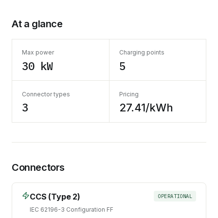
At a glance
Max power
Charging points
30 kW
5
Connector types
Pricing
3
27.41/kWh
Connectors
CCS (Type 2)
OPERATIONAL
IEC 62196-3 Configuration FF