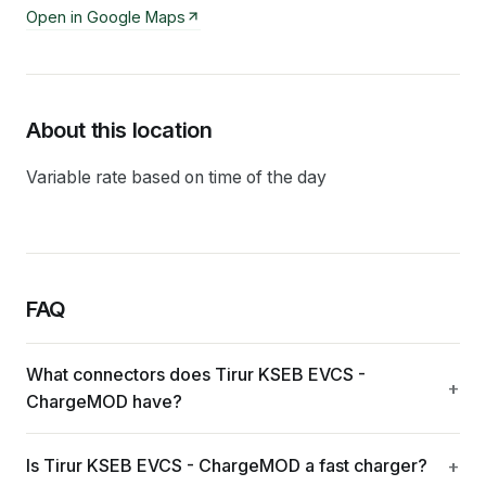
Open in Google Maps
About this location
Variable rate based on time of the day
FAQ
What connectors does Tirur KSEB EVCS -
ChargeMOD have?
Is Tirur KSEB EVCS - ChargeMOD a fast charger?