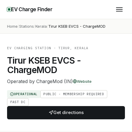
EV Charge Finder
Home
Stations
Kerala
Tirur KSEB EVCS - ChargeMOD
EV CHARGING STATION
· TIRUR, KERALA
Tirur KSEB EVCS -
ChargeMOD
Operated by
ChargeMod (IN)
Website
OPERATIONAL
PUBLIC - MEMBERSHIP REQUIRED
FAST DC
Get directions