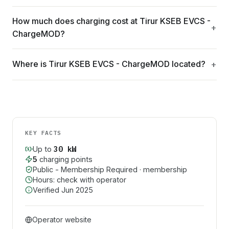
How much does charging cost at Tirur KSEB EVCS -
ChargeMOD?
Where is Tirur KSEB EVCS - ChargeMOD located?
KEY FACTS
30
kW
Up to
5
charging point
s
Public - Membership Required
· membership
Hours: check with operator
Verified
Jun 2025
Operator website