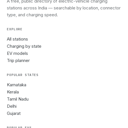
A free, public directory of electric-vehicle charging
stations across India — searchable by location, connector
type, and charging speed.
EXPLORE
All stations
Charging by state
EV models
Trip planner
POPULAR STATES
Karnataka
Kerala
Tamil Nadu
Delhi
Gujarat
POPULAR EVS