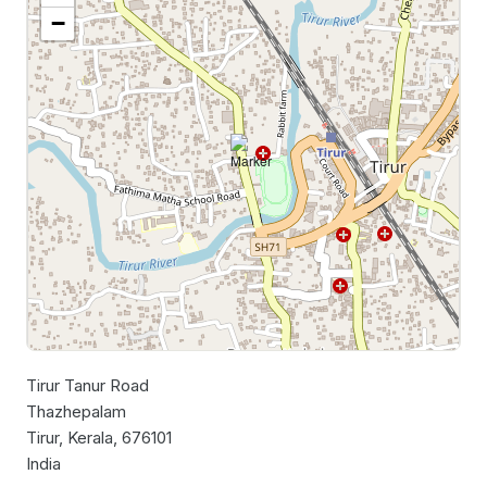
−
Tirur Tanur Road
Leaflet
|
©
OpenStreetMap
contributors
Thazhepalam
Tirur, Kerala, 676101
India