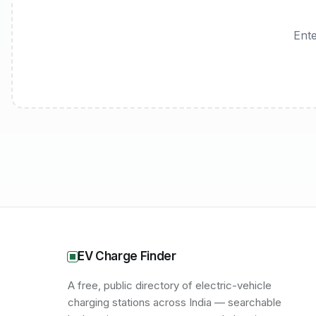
Ente
EV Charge Finder
A free, public directory of electric-vehicle
charging stations across India — searchable