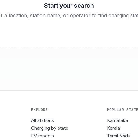
Start your search
r a location, station name, or operator to find charging sta
EXPLORE
POPULAR STAT
All stations
Karnataka
Charging by state
Kerala
EV models
Tamil Nadu