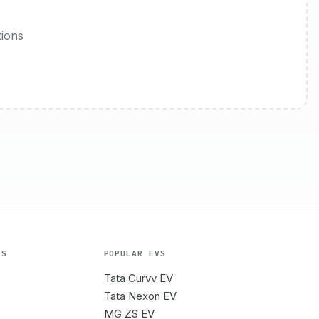
tions
ES
POPULAR EVS
Tata Curvv EV
Tata Nexon EV
MG ZS EV