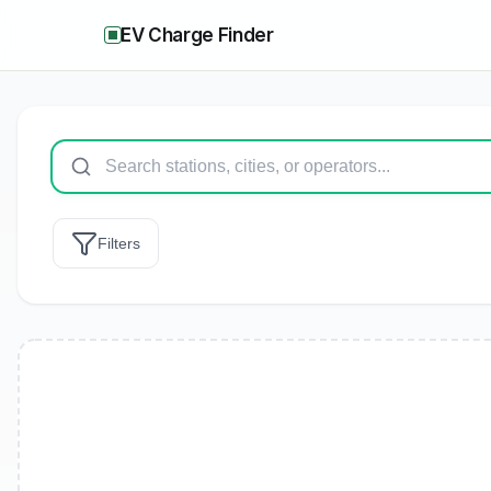
EV Charge Finder
Filters