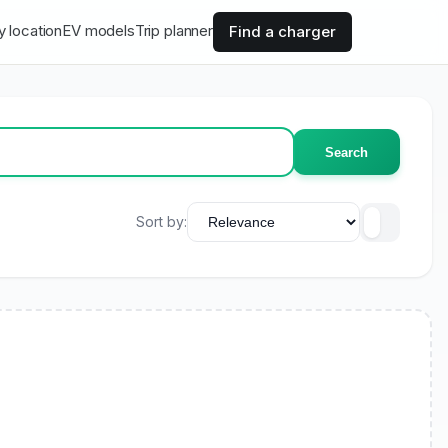
y location
EV models
Trip planner
Find a charger
Search
Sort by: