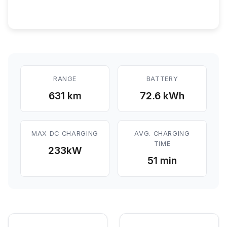
RANGE
BATTERY
631 km
72.6 kWh
MAX DC CHARGING
AVG. CHARGING
TIME
233
kW
51 min