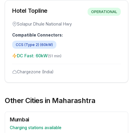
Hotel Topline
OPERATIONAL
Solapur Dhule National Hwy
Compatible Connectors:
CCS (Type 2)
(
60
kW)
DC Fast:
60
kW
(
51 min
)
Chargezone (India)
Other Cities in
Maharashtra
Mumbai
Charging stations available