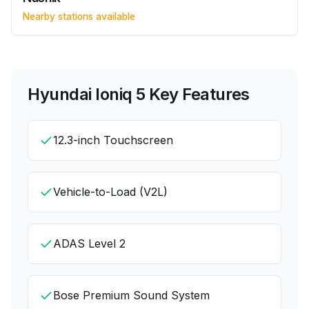
Nearby stations available
Hyundai Ioniq 5
Key Features
12.3-inch Touchscreen
Vehicle-to-Load (V2L)
ADAS Level 2
Bose Premium Sound System