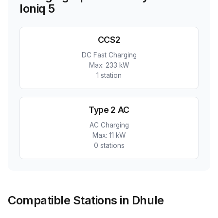
Ioniq 5
CCS2
DC Fast Charging
Max:
233 kW
1
station
Type 2 AC
AC Charging
Max:
11 kW
0
station
s
Compatible Stations in Dhule