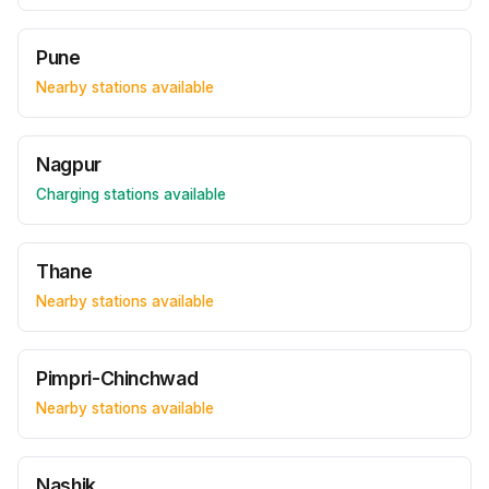
Pune
Nearby stations available
Nagpur
Charging stations available
Thane
Nearby stations available
Pimpri-Chinchwad
Nearby stations available
Nashik