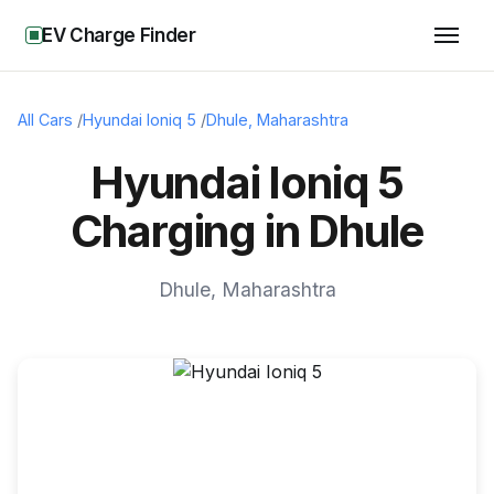
EV Charge Finder
All Cars
/
Hyundai Ioniq 5
/
Dhule
,
Maharashtra
Hyundai Ioniq 5
Charging in Dhule
Dhule
,
Maharashtra