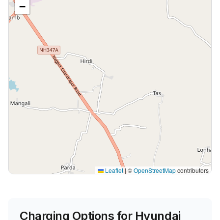
−
Leaflet
|
©
OpenStreetMap
contributors
Charging Options for
Hyundai