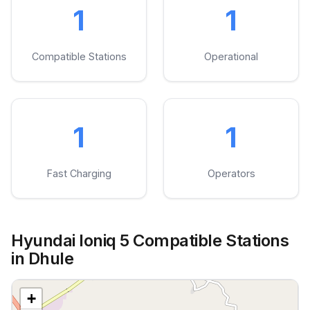
1
1
Compatible Stations
Operational
1
1
Fast Charging
Operators
Hyundai Ioniq 5 Compatible Stations
in Dhule
+