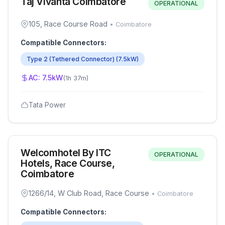
Taj Vivanta Coimbatore
OPERATIONAL
105, Race Course Road
•
Coimbatore
Compatible Connectors:
Type 2 (Tethered Connector)
(
7.5
kW)
AC:
7.5
kW
(
1h 37m
)
Tata Power
Welcomhotel By ITC
OPERATIONAL
Hotels, Race Course,
Coimbatore
1266/14, W Club Road, Race Course
•
Coimbatore
Compatible Connectors: