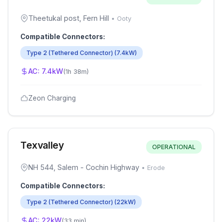
Theetukal post, Fern Hill
•
Ooty
Compatible Connectors:
Type 2 (Tethered Connector)
(
7.4
kW)
AC:
7.4
kW
(
1h 38m
)
Zeon Charging
Texvalley
OPERATIONAL
NH 544, Salem - Cochin Highway
•
Erode
Compatible Connectors:
Type 2 (Tethered Connector)
(
22
kW)
AC:
22
kW
(
33 min
)