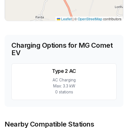
Leaflet
|
©
OpenStreetMap
contributors
Charging Options for
MG Comet
EV
Type 2 AC
AC Charging
Max:
3.3 kW
0
station
s
Nearby Compatible Stations