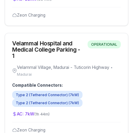
Zeon Charging
Velammal Hospital and
OPERATIONAL
Medical College Parking -
1
Velammal Village, Madurai - Tuticorin Highway
•
Madurai
Compatible Connectors:
Type 2 (Tethered Connector)
(
7
kW)
Type 2 (Tethered Connector)
(
7
kW)
AC:
7
kW
(
1h 44m
)
Zeon Charging