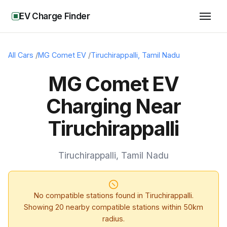
EV Charge Finder
All Cars
/
MG Comet EV
/
Tiruchirappalli
,
Tamil Nadu
MG Comet EV
Charging Near
Tiruchirappalli
Tiruchirappalli
,
Tamil Nadu
No compatible stations found in
Tiruchirappalli
.
Showing
20
nearby compatible stations within 50km
radius.