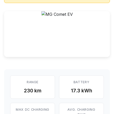
RANGE
BATTERY
230 km
17.3 kWh
MAX DC CHARGING
AVG. CHARGING