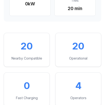
TIME
0
kW
20 min
20
20
Nearby Compatible
Operational
0
4
Fast Charging
Operators