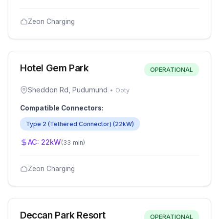
Zeon Charging
Hotel Gem Park
OPERATIONAL
Sheddon Rd, Pudumund
•
Ooty
Compatible Connectors:
Type 2 (Tethered Connector)
(
22
kW)
AC:
22
kW
(
33 min
)
Zeon Charging
Deccan Park Resort
OPERATIONAL