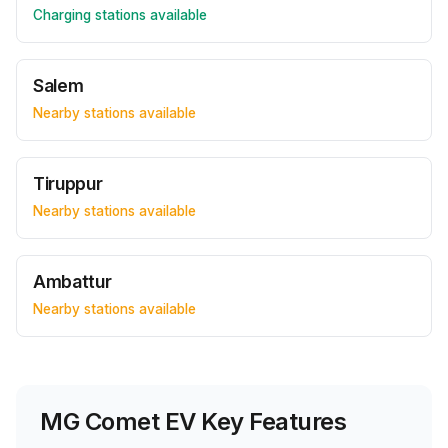
Charging stations available
Salem
Nearby stations available
Tiruppur
Nearby stations available
Ambattur
Nearby stations available
MG Comet EV
Key Features