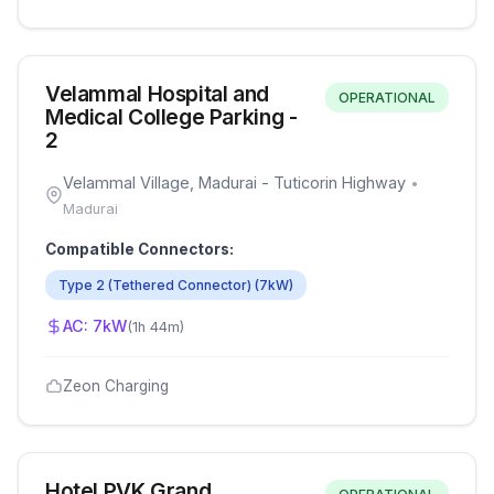
Velammal Hospital and
OPERATIONAL
Medical College Parking -
2
Velammal Village, Madurai - Tuticorin Highway
•
Madurai
Compatible Connectors:
Type 2 (Tethered Connector)
(
7
kW)
AC:
7
kW
(
1h 44m
)
Zeon Charging
Hotel PVK Grand