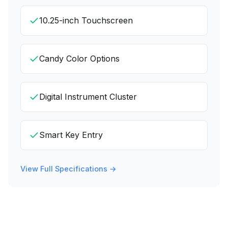
10.25-inch Touchscreen
Candy Color Options
Digital Instrument Cluster
Smart Key Entry
View Full Specifications →