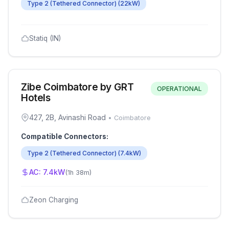
Type 2 (Tethered Connector)
(
22
kW)
Statiq (IN)
Zibe Coimbatore by GRT
OPERATIONAL
Hotels
427, 2B, Avinashi Road
•
Coimbatore
Compatible Connectors:
Type 2 (Tethered Connector)
(
7.4
kW)
AC:
7.4
kW
(
1h 38m
)
Zeon Charging