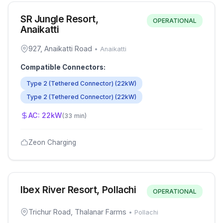
SR Jungle Resort,
OPERATIONAL
Anaikatti
927, Anaikatti Road
•
Anaikatti
Compatible Connectors:
Type 2 (Tethered Connector)
(
22
kW)
Type 2 (Tethered Connector)
(
22
kW)
AC:
22
kW
(
33 min
)
Zeon Charging
Ibex River Resort, Pollachi
OPERATIONAL
Trichur Road, Thalanar Farms
•
Pollachi