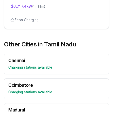
AC:
7.4
kW
(
1h 38m
)
Zeon Charging
Other Cities in
Tamil Nadu
Chennai
Charging stations available
Coimbatore
Charging stations available
Madurai