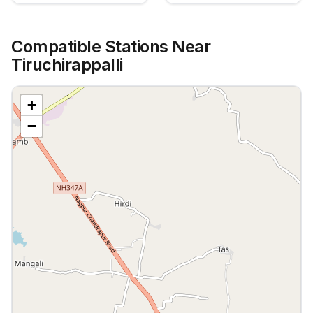
Compatible Stations Near
Tiruchirappalli
+
−