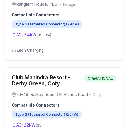
Rangiem House, 14/51
•
Kotagiri
Compatible Connectors:
Type 2 (Tethered Connector)
(
7.4
kW)
AC:
7.4
kW
(
1h 38m
)
Zeon Charging
Club Mahindra Resort -
OPERATIONAL
Derby Green, Ooty
29-49, Baikey Road, Off Ettines Road
•
Ooty
Compatible Connectors:
Type 2 (Tethered Connector)
(
22
kW)
AC:
22
kW
(
33 min
)