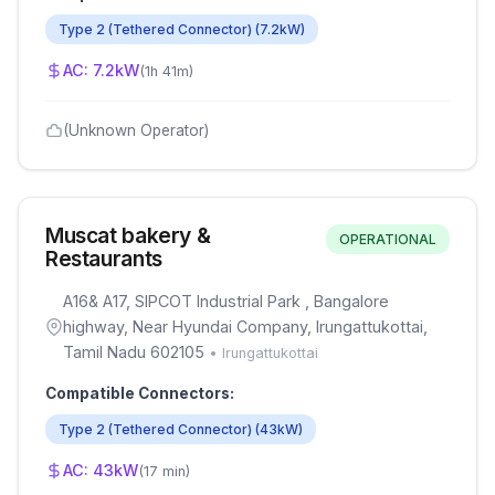
Type 2 (Tethered Connector)
(
7.2
kW)
AC:
7.2
kW
(
1h 41m
)
(Unknown Operator)
Muscat bakery &
OPERATIONAL
Restaurants
A16& A17, SIPCOT Industrial Park , Bangalore
highway, Near Hyundai Company, Irungattukottai,
Tamil Nadu 602105
•
Irungattukottai
Compatible Connectors:
Type 2 (Tethered Connector)
(
43
kW)
AC:
43
kW
(
17 min
)