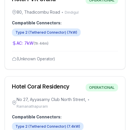
OPERATIONAL
80, Thadicombu Road
•
Dindigul
Compatible Connectors:
Type 2 (Tethered Connector)
(
7
kW)
AC:
7
kW
(
1h 44m
)
(Unknown Operator)
Hotel Coral Residency
OPERATIONAL
No 27, Ayyasamy Club North Street,
•
Ramanathapuram
Compatible Connectors:
Type 2 (Tethered Connector)
(
7.4
kW)