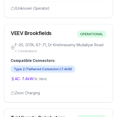
(Unknown Operator)
VEEV Brookfields
OPERATIONAL
F-20, G17A, 67-71, Dr Krishnasamy Mudaliyar Road
•
Coimbatore
Compatible Connectors:
Type 2 (Tethered Connector)
(
7.4
kW)
AC:
7.4
kW
(
1h 38m
)
Zeon Charging