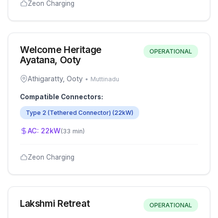
Zeon Charging
Welcome Heritage
OPERATIONAL
Ayatana, Ooty
Athigaratty, Ooty
•
Muttinadu
Compatible Connectors:
Type 2 (Tethered Connector)
(
22
kW)
AC:
22
kW
(
33 min
)
Zeon Charging
Lakshmi Retreat
OPERATIONAL