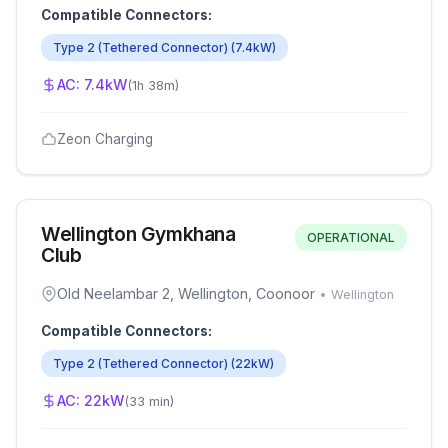
Compatible Connectors:
Type 2 (Tethered Connector)
(
7.4
kW)
AC:
7.4
kW
(
1h 38m
)
Zeon Charging
Wellington Gymkhana
OPERATIONAL
Club
Old Neelambar 2, Wellington, Coonoor
•
Wellington
Compatible Connectors:
Type 2 (Tethered Connector)
(
22
kW)
AC:
22
kW
(
33 min
)