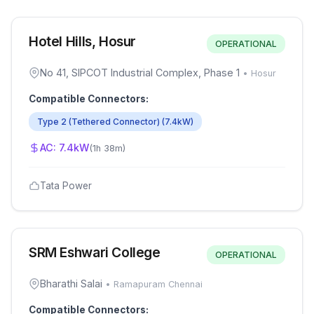
Hotel Hills, Hosur
OPERATIONAL
No 41, SIPCOT Industrial Complex, Phase 1
•
Hosur
Compatible Connectors:
Type 2 (Tethered Connector)
(
7.4
kW)
AC:
7.4
kW
(
1h 38m
)
Tata Power
SRM Eshwari College
OPERATIONAL
Bharathi Salai
•
Ramapuram Chennai
Compatible Connectors: