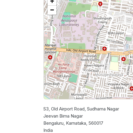
+
−
S3, Old Airport Road, Sudhama Nagar
Jeevan Bima Nagar
Bengaluru, Karnataka, 560017
India