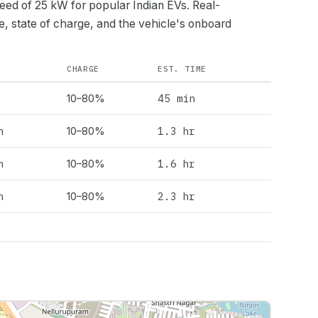
peed of
25
kW for popular Indian EVs. Real-
e, state of charge, and the vehicle's onboard
CHARGE
EST. TIME
45 min
10–80%
h
1.3 hr
10–80%
h
1.6 hr
10–80%
h
2.3 hr
10–80%