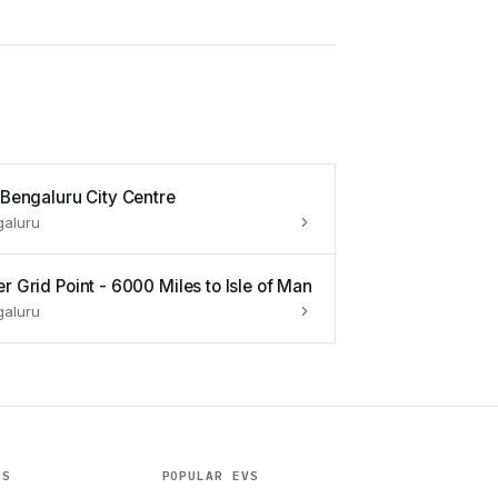
s Bengaluru City Centre
galuru
r Grid Point - 6000 Miles to Isle of Man
galuru
ES
POPULAR EVS