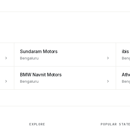
Sundaram Motors
ibi
Bengaluru
Ben
BMW Navnit Motors
Athe
Bengaluru
Ben
EXPLORE
POPULAR STAT