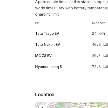
Approximate times at this station's top s
world times vary with battery temperatur
charging limit.
EV
BATTERY
24
kWh
Tata Tiago EV
40.5
kW
Tata Nexon EV
50.3
kW
MG ZS EV
72.6
kW
Hyundai Ioniq 5
Location