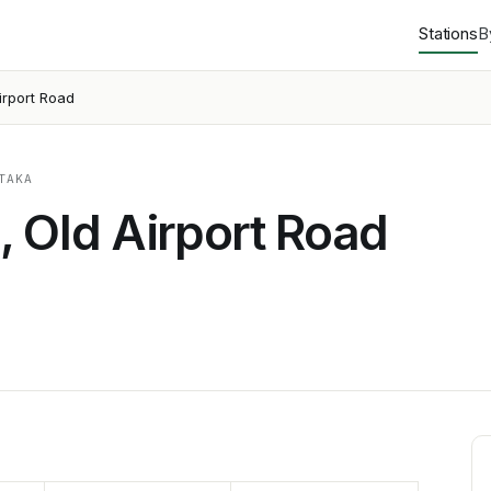
Stations
B
irport Road
TAKA
 Old Airport Road