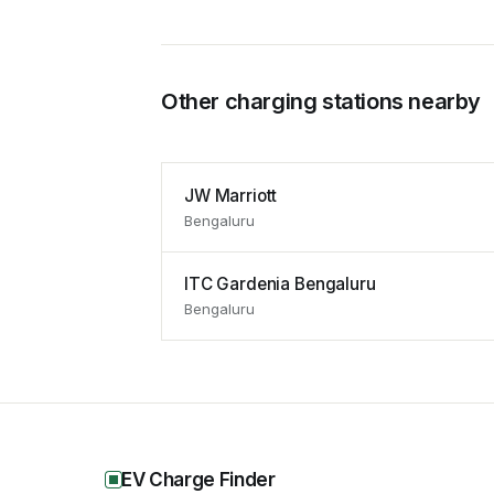
Other charging stations nearby
JW Marriott
Bengaluru
ITC Gardenia Bengaluru
Bengaluru
EV Charge Finder