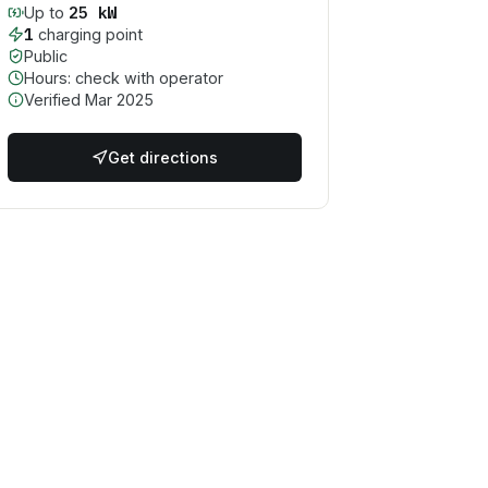
25
kW
Up to
1
charging point
Public
Hours: check with operator
Verified
Mar 2025
Get directions