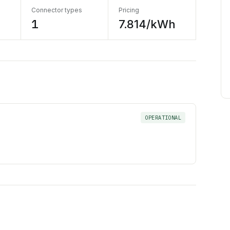
Connector types
Pricing
1
7.814/kWh
OPERATIONAL