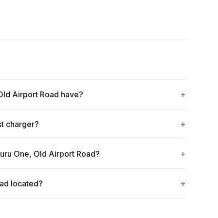
ld Airport Road have?
st charger?
uru One, Old Airport Road?
oad located?