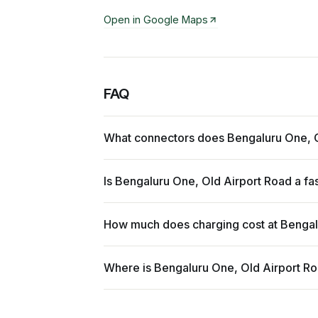
Open in Google Maps
FAQ
What connectors does Bengaluru One, O
Is Bengaluru One, Old Airport Road a fa
How much does charging cost at Bengal
Where is Bengaluru One, Old Airport R