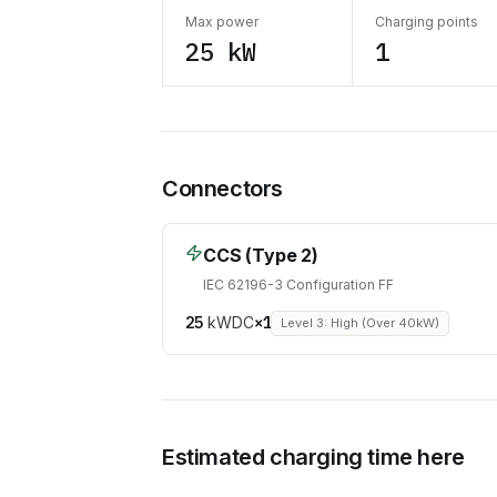
Max power
Charging points
25 kW
1
Connectors
CCS (Type 2)
IEC 62196-3 Configuration FF
25
kW
DC
×
1
Level 3: High (Over 40kW)
Estimated charging time here