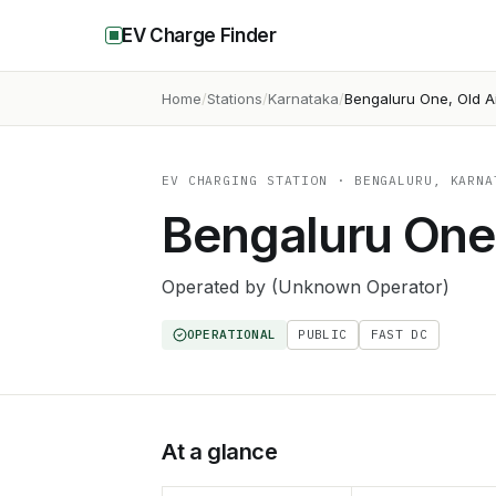
EV Charge Finder
Home
Stations
Karnataka
Bengaluru One, Old A
EV CHARGING STATION
· BENGALURU, KARNA
Bengaluru One,
Operated by
(Unknown Operator)
OPERATIONAL
PUBLIC
FAST DC
At a glance