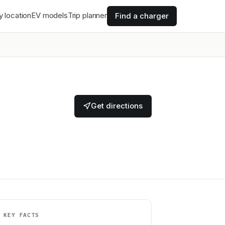
y location
EV models
Trip planner
Find a charger
Get directions
KEY FACTS