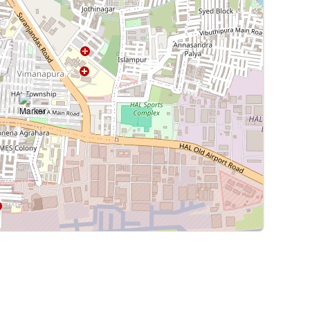
Leaflet
|
©
OpenStreetMap
contributors