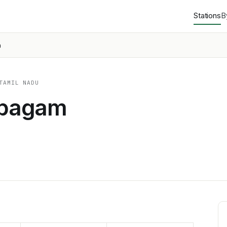
Stations
B
m
TAMIL NADU
abagam