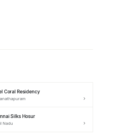
el Coral Residency
anathapuram
nnai Silks Hosur
l Nadu