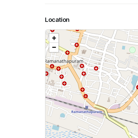
Location
+
−