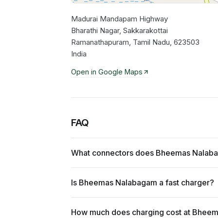
Madurai Mandapam Highway
Bharathi Nagar, Sakkarakottai
Ramanathapuram, Tamil Nadu, 623503
India
Open in Google Maps
FAQ
What connectors does Bheemas Nalab
Is Bheemas Nalabagam a fast charger?
How much does charging cost at Bhee