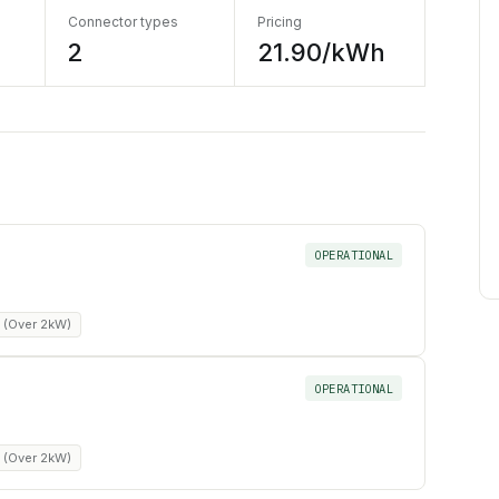
Connector types
Pricing
2
21.90/kWh
OPERATIONAL
m (Over 2kW)
OPERATIONAL
m (Over 2kW)