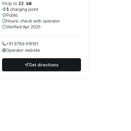
22
kW
Up to
1
charging point
Public
Hours: check with operator
Verified
Apr 2025
+91 9789 616161
Operator website
Get directions