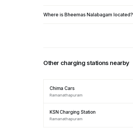
Where is Bheemas Nalabagam located?
Other charging stations nearby
Chima Cars
Ramanathapuram
KSN Charging Station
Ramanathapuram