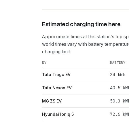
Estimated charging time here
Approximate times at this station's top s
world times vary with battery temperatur
charging limit.
EV
BATTERY
24
kWh
Tata Tiago EV
40.5
kW
Tata Nexon EV
50.3
kW
MG ZS EV
72.6
kW
Hyundai Ioniq 5