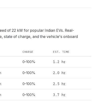
peed of
22
kW for popular Indian EVs. Real-
e, state of charge, and the vehicle's onboard
CHARGE
EST. TIME
1.2 hr
0–100%
h
2.0 hr
0–100%
h
2.5 hr
0–100%
h
3.7 hr
0–100%