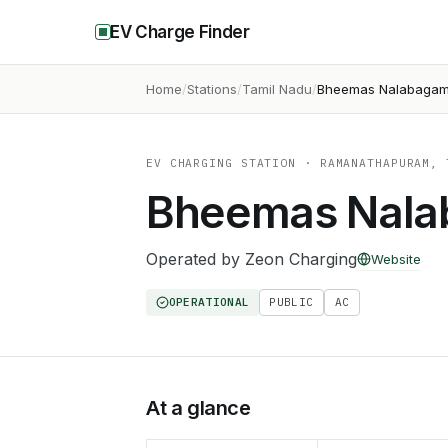
EV Charge Finder
Home
Stations
Tamil Nadu
Bheemas Nalabaga
EV CHARGING STATION
· RAMANATHAPURAM, 
Bheemas Nal
Operated by
Zeon Charging
Website
OPERATIONAL
PUBLIC
AC
At a glance