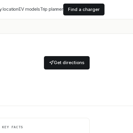
y location
EV models
Trip planner
Find a charger
Get directions
KEY FACTS