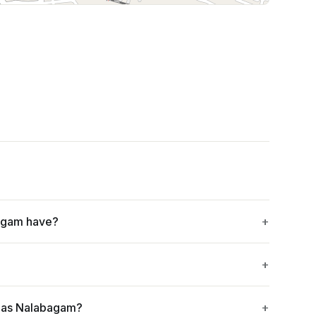
Leaflet
|
©
OpenStreetMap
contributors
agam have?
mas Nalabagam?