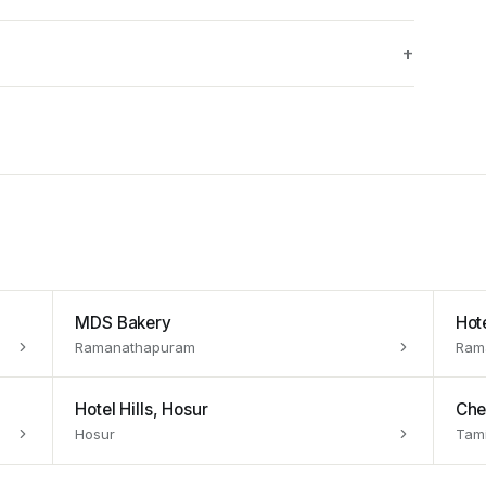
MDS Bakery
Hot
Ramanathapuram
Ram
Hotel Hills, Hosur
Che
Hosur
Tami