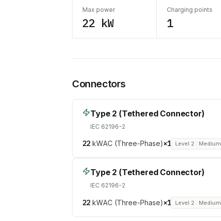
Max power
Charging points
22 kW
1
Connectors
Type 2 (Tethered Connector)
IEC 62196-2
22
kW
AC (Three-Phase)
×
1
Level 2 : Mediu
Type 2 (Tethered Connector)
IEC 62196-2
22
kW
AC (Three-Phase)
×
1
Level 2 : Mediu