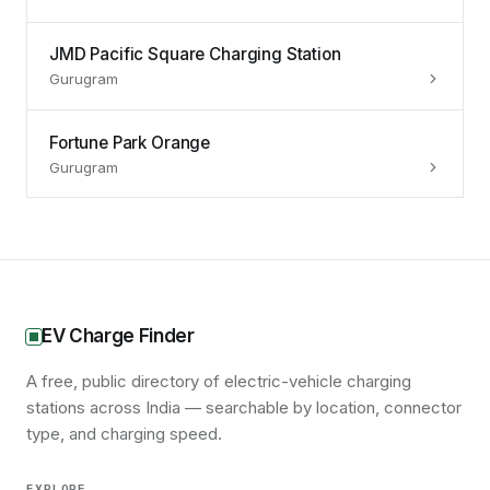
JMD Pacific Square Charging Station
Gurugram
Fortune Park Orange
Gurugram
EV Charge Finder
A free, public directory of electric-vehicle charging
stations across India — searchable by location, connector
type, and charging speed.
EXPLORE