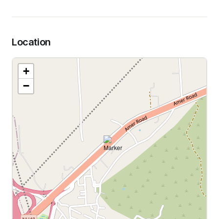
Location
+
−