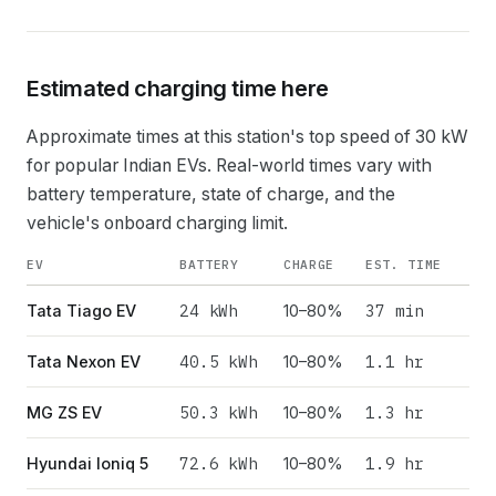
Estimated charging time here
Approximate times at this station's top speed of
30
kW
for popular Indian EVs. Real-world times vary with
battery temperature, state of charge, and the
vehicle's onboard charging limit.
EV
BATTERY
CHARGE
EST. TIME
24
kWh
37 min
Tata Tiago EV
10–80%
40.5
kWh
1.1 hr
Tata Nexon EV
10–80%
50.3
kWh
1.3 hr
MG ZS EV
10–80%
72.6
kWh
1.9 hr
Hyundai Ioniq 5
10–80%