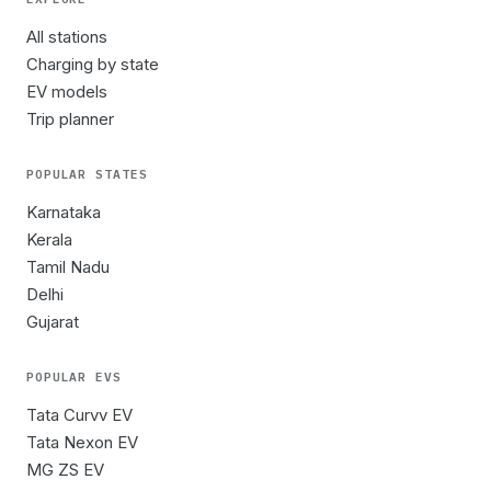
All stations
Charging by state
EV models
Trip planner
POPULAR STATES
Karnataka
Kerala
Tamil Nadu
Delhi
Gujarat
POPULAR EVS
Tata Curvv EV
Tata Nexon EV
MG ZS EV