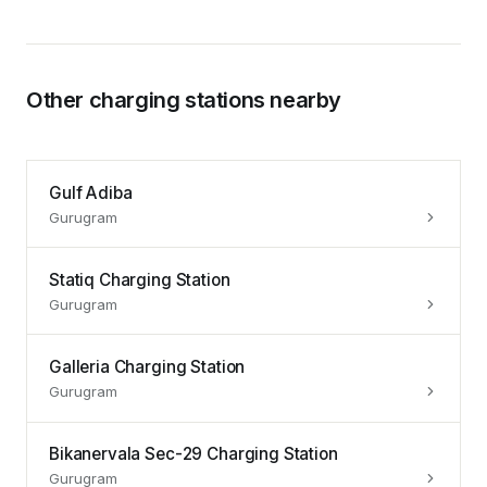
Other charging stations nearby
Gulf Adiba
Gurugram
Statiq Charging Station
Gurugram
Galleria Charging Station
Gurugram
Bikanervala Sec-29 Charging Station
Gurugram