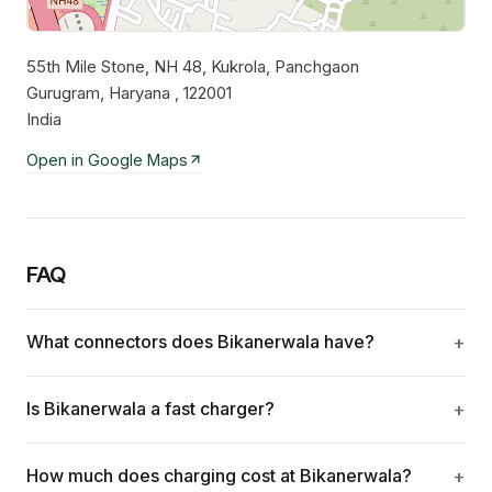
55th Mile Stone, NH 48, Kukrola, Panchgaon
Leaflet
|
©
OpenStreetMap
contributors
Gurugram, Haryana , 122001
India
Open in Google Maps
FAQ
What connectors does Bikanerwala have?
Is Bikanerwala a fast charger?
How much does charging cost at Bikanerwala?