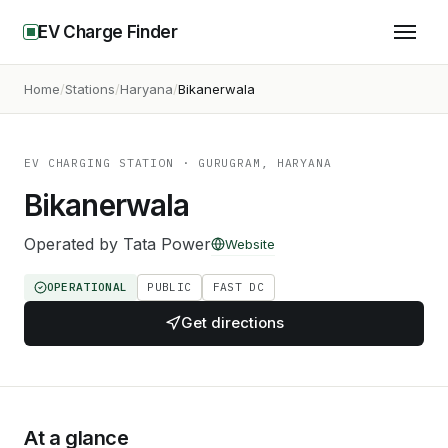
EV Charge Finder
Home
Stations
Haryana
Bikanerwala
EV CHARGING STATION
· GURUGRAM, HARYANA
Bikanerwala
Operated by
Tata Power
Website
OPERATIONAL
PUBLIC
FAST DC
Get directions
At a glance