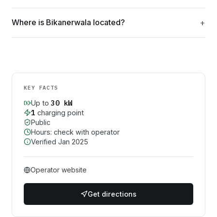
Where is Bikanerwala located?
KEY FACTS
30
kW
Up to
1
charging point
Public
Hours: check with operator
Verified
Jan 2025
Operator website
Get directions