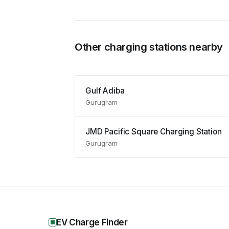
Other charging stations nearby
Gulf Adiba
Gurugram
JMD Pacific Square Charging Station
Gurugram
EV Charge Finder