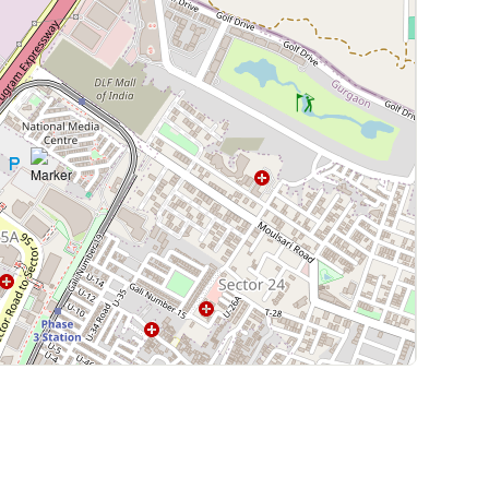
Leaflet
|
©
OpenStreetMap
contributors