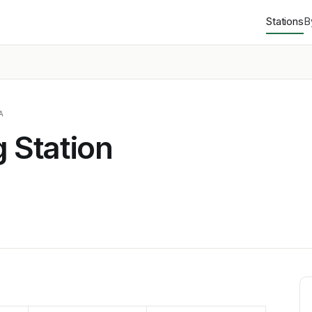
Stations
B
A
g Station