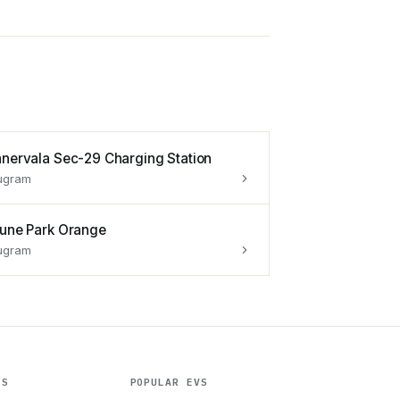
anervala Sec-29 Charging Station
ugram
tune Park Orange
ugram
ES
POPULAR EVS