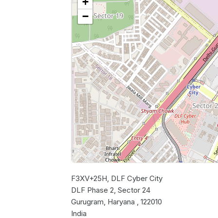
+
−
F3XV+25H, DLF Cyber City
DLF Phase 2, Sector 24
Gurugram, Haryana , 122010
India