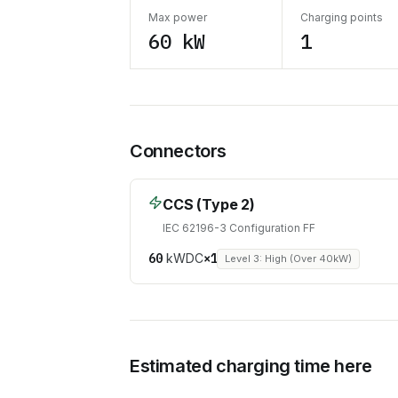
Max power
Charging points
60 kW
1
Connectors
CCS (Type 2)
IEC 62196-3 Configuration FF
60
kW
DC
×
1
Level 3: High (Over 40kW)
Estimated charging time here