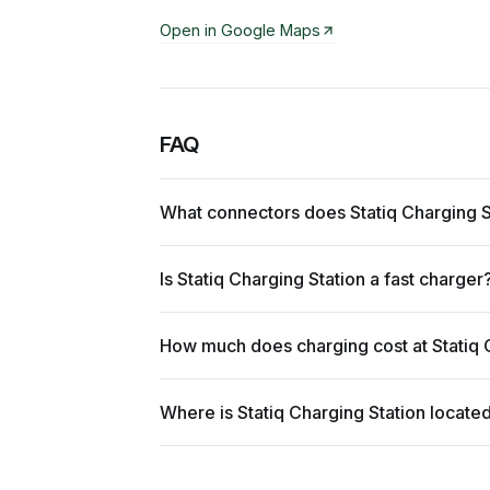
Open in Google Maps
FAQ
What connectors does Statiq Charging S
Is Statiq Charging Station a fast charger
How much does charging cost at Statiq 
Where is Statiq Charging Station locate