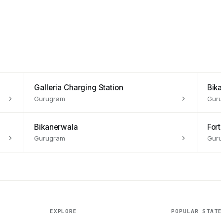
Galleria Charging Station
Bik
Gurugram
Gur
Bikanerwala
For
Gurugram
Gur
EXPLORE
POPULAR STAT