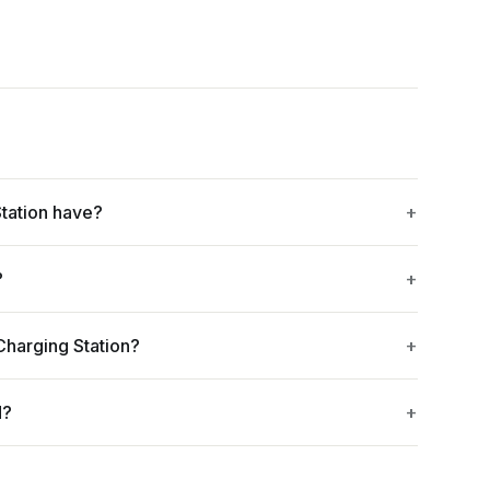
tation have?
?
Charging Station?
d?