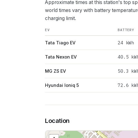
Approximate times at this station's top s
world times vary with battery temperatur
charging limit.
EV
BATTERY
24
kWh
Tata Tiago EV
40.5
kW
Tata Nexon EV
50.3
kW
MG ZS EV
72.6
kW
Hyundai Ioniq 5
Location