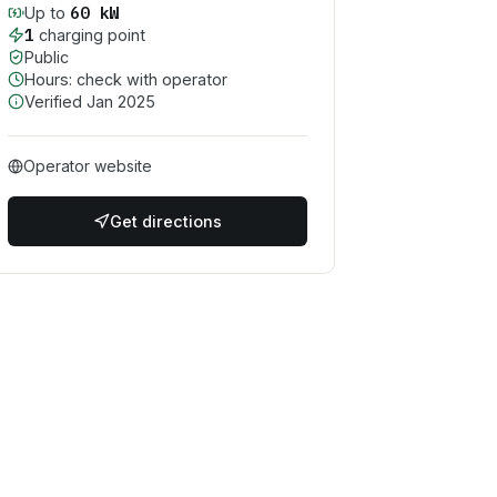
60
kW
Up to
1
charging point
Public
Hours: check with operator
Verified
Jan 2025
Operator website
Get directions