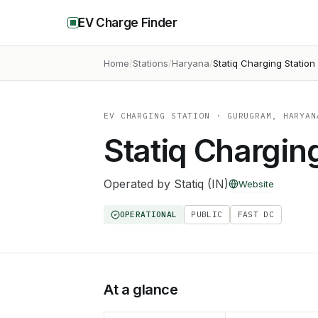
EV Charge Finder
Home
Stations
Haryana
Statiq Charging Station
EV CHARGING STATION
· GURUGRAM, HARYAN
Statiq Chargin
Operated by
Statiq (IN)
Website
OPERATIONAL
PUBLIC
FAST DC
At a glance