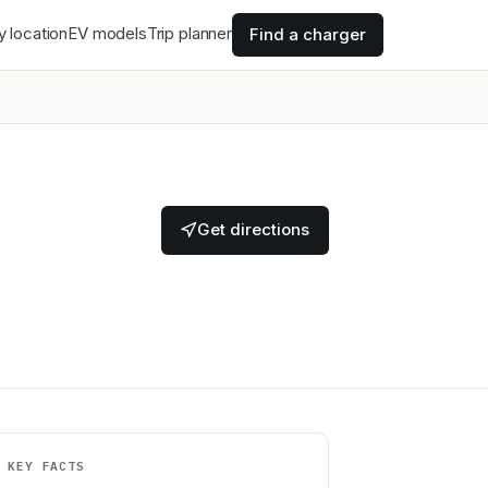
y location
EV models
Trip planner
Find a charger
Get directions
KEY FACTS