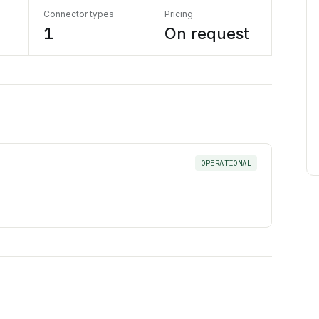
Connector types
Pricing
1
On request
OPERATIONAL