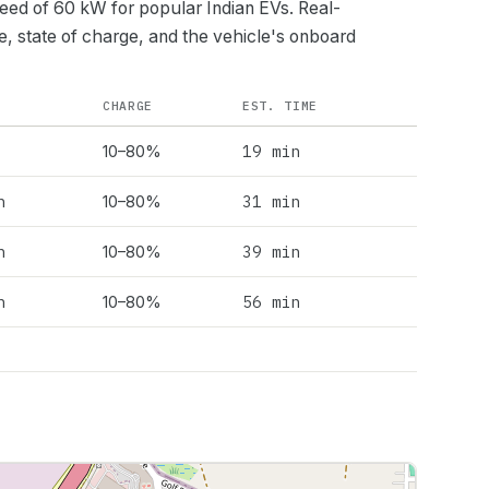
peed of
60
kW for popular Indian EVs. Real-
e, state of charge, and the vehicle's onboard
CHARGE
EST. TIME
19 min
10–80%
h
31 min
10–80%
h
39 min
10–80%
h
56 min
10–80%