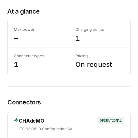
At a glance
Max power
Charging points
—
1
Connector types
Pricing
1
On request
Connectors
CHAdeMO
OPERATIONAL
IEC 62196-3 Configuration AA