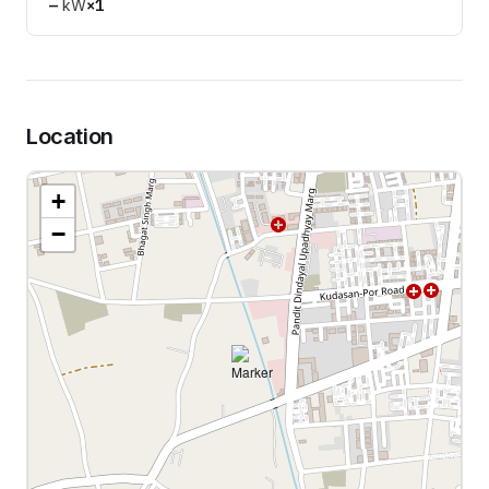
—
kW
×
1
Location
+
−