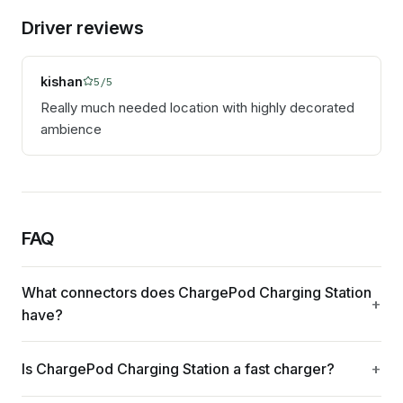
Driver reviews
kishan
5
/5
Really much needed location with highly decorated
ambience
FAQ
What connectors does ChargePod Charging Station
have?
Is ChargePod Charging Station a fast charger?