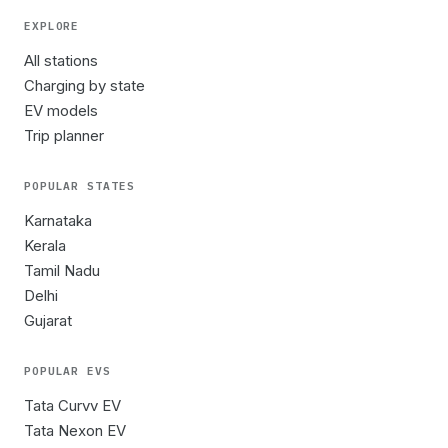
EXPLORE
All stations
Charging by state
EV models
Trip planner
POPULAR STATES
Karnataka
Kerala
Tamil Nadu
Delhi
Gujarat
POPULAR EVS
Tata Curvv EV
Tata Nexon EV