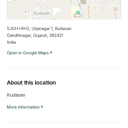
5JGH+9H3, Urjanagar 1, Kudasan
Leaflet
|
©
OpenStreetMap
contributors
Gandhinagar, Gujarat, 382421
India
Open in Google Maps
About this location
Kudasan
More information