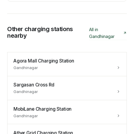
Other charging stations
All in
nearby
Gandhinagar
Agora Mall Charging Station
Gandhinagar
Sargasan Cross Rd
Gandhinagar
MobiLane Charging Station
Gandhinagar
Ather Grid Charging Station