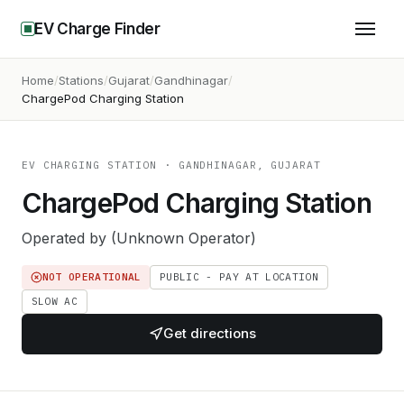
EV Charge Finder
Home
Stations
Gujarat
Gandhinagar
ChargePod Charging Station
EV CHARGING STATION
· GANDHINAGAR, GUJARAT
ChargePod Charging Station
Operated by
(Unknown Operator)
NOT OPERATIONAL
PUBLIC - PAY AT LOCATION
SLOW AC
Get directions