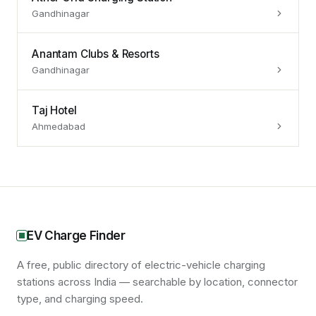
Gandhinagar
Anantam Clubs & Resorts
Gandhinagar
Taj Hotel
Ahmedabad
EV Charge Finder
A free, public directory of electric-vehicle charging
stations across India — searchable by location, connector
type, and charging speed.