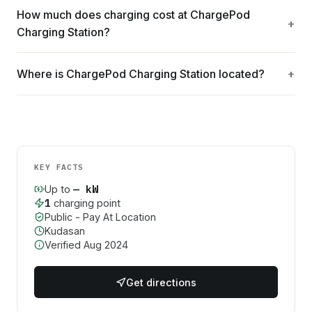
How much does charging cost at ChargePod
Charging Station?
Where is ChargePod Charging Station located?
KEY FACTS
—
kW
Up to
1
charging point
Public - Pay At Location
Kudasan
Verified
Aug 2024
Get directions