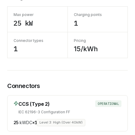
Max power
Charging points
25 kW
1
Connector types
Pricing
1
15/kWh
Connectors
CCS (Type 2)
OPERATIONAL
IEC 62196-3 Configuration FF
25
kW
DC
×
1
Level 3: High (Over 40kW)