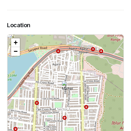
Location
+
−