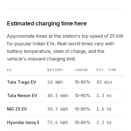
Estimated charging time here
Approximate times at this station's top speed of
25
kW
for popular Indian EVs. Real-world times vary with
battery temperature, state of charge, and the
vehicle's onboard charging limit.
EV
BATTERY
CHARGE
EST. TIME
24
kWh
45 min
Tata Tiago EV
10–80%
40.5
kWh
1.3 hr
Tata Nexon EV
10–80%
50.3
kWh
1.6 hr
MG ZS EV
10–80%
72.6
kWh
2.3 hr
Hyundai Ioniq 5
10–80%