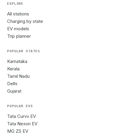
EXPLORE
All stations
Charging by state
EV models
Trip planner
POPULAR STATES
Karnataka
Kerala
Tamil Nadu
Delhi
Gujarat
POPULAR EVS
Tata Curvv EV
Tata Nexon EV
MG ZS EV