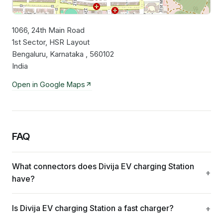
1066, 24th Main Road
Leaflet
|
©
OpenStreetMap
contributors
1st Sector, HSR Layout
Bengaluru, Karnataka , 560102
India
Open in Google Maps
FAQ
What connectors does Divija EV charging Station
have?
Is Divija EV charging Station a fast charger?