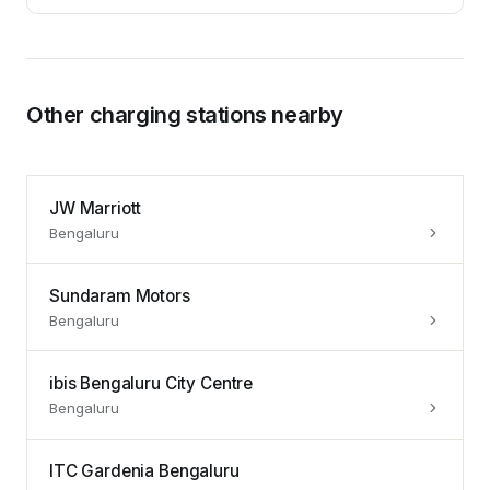
Other charging stations nearby
JW Marriott
Bengaluru
Sundaram Motors
Bengaluru
ibis Bengaluru City Centre
Bengaluru
ITC Gardenia Bengaluru