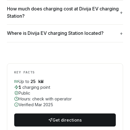
How much does charging cost at Divija EV charging
Station?
Where is Divija EV charging Station located?
KEY FACTS
25
kW
Up to
1
charging point
Public
Hours: check with operator
Verified
Mar 2025
Get directions