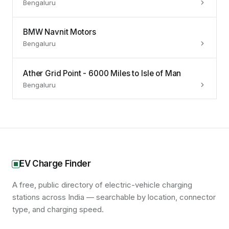
Bengaluru
BMW Navnit Motors
Bengaluru
Ather Grid Point - 6000 Miles to Isle of Man
Bengaluru
EV Charge Finder
A free, public directory of electric-vehicle charging
stations across India — searchable by location, connector
type, and charging speed.