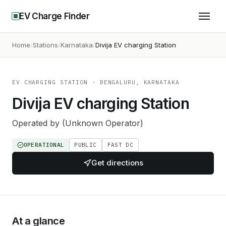
EV Charge Finder
Home
Stations
Karnataka
Divija EV charging Station
EV CHARGING STATION
· BENGALURU, KARNATAKA
Divija EV charging Station
Operated by
(Unknown Operator)
OPERATIONAL
PUBLIC
FAST DC
Get directions
At a glance