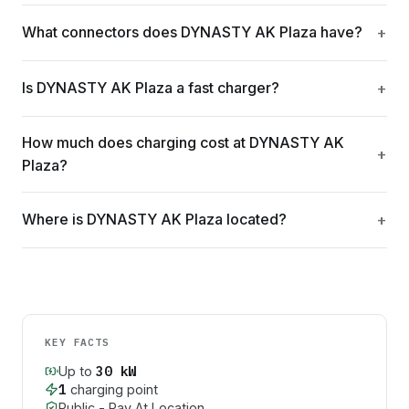
What connectors does DYNASTY AK Plaza have?
Is DYNASTY AK Plaza a fast charger?
How much does charging cost at DYNASTY AK
Plaza?
Where is DYNASTY AK Plaza located?
KEY FACTS
30
kW
Up to
1
charging point
Public - Pay At Location