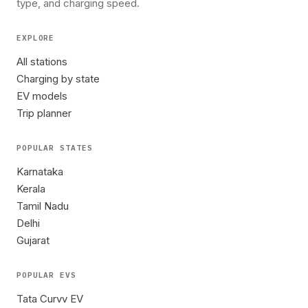
type, and charging speed.
EXPLORE
All stations
Charging by state
EV models
Trip planner
POPULAR STATES
Karnataka
Kerala
Tamil Nadu
Delhi
Gujarat
POPULAR EVS
Tata Curvv EV