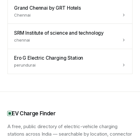
Grand Chennai by GRT Hotels
Chennai
SRM Institute of science and technology
chennai
Ero G Electric Charging Station
perundurai
EV Charge Finder
A free, public directory of electric-vehicle charging
stations across India — searchable by location, connector