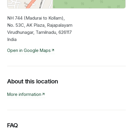
NH 744 (Madurai to Kollam),
Leaflet
|
©
OpenStreetMap
contributors
No. 53C, AK Plaza, Rajapalayam
Virudhunagar, Tamilnadu, 626117
India
Open in Google Maps
About this location
More information
FAQ