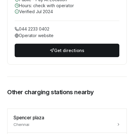
Hours: check with operator
Verified
Jul 2024
044 2233 0402
Operator website
Get directions
Other charging stations nearby
Spencer plaza
Chennai