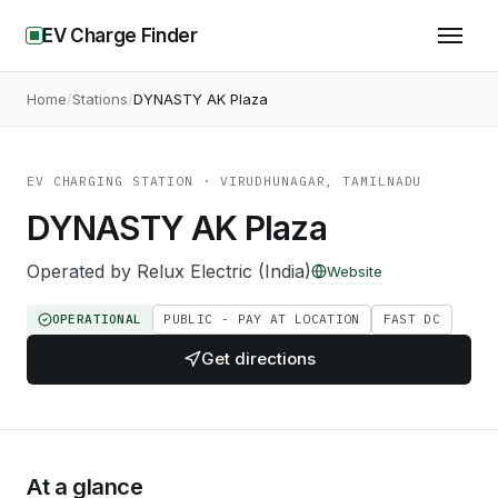
EV Charge Finder
Home
Stations
DYNASTY AK Plaza
EV CHARGING STATION
· VIRUDHUNAGAR, TAMILNADU
DYNASTY AK Plaza
Operated by
Relux Electric (India)
Website
OPERATIONAL
PUBLIC - PAY AT LOCATION
FAST DC
Get directions
At a glance