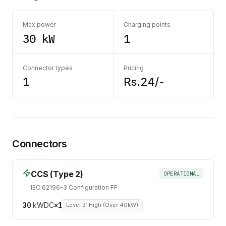
Max power
Charging points
30 kW
1
Connector types
Pricing
1
Rs.24/-
Connectors
CCS (Type 2)
OPERATIONAL
IEC 62196-3 Configuration FF
30
kW
DC
×
1
Level 3: High (Over 40kW)