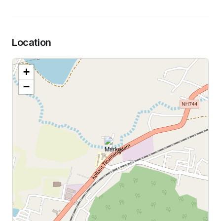
Location
+
−