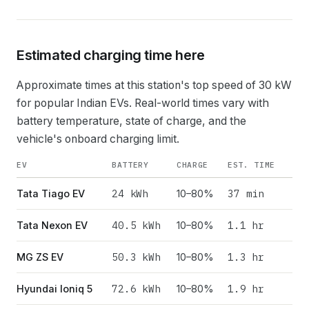
Estimated charging time here
Approximate times at this station's top speed of
30
kW
for popular Indian EVs. Real-world times vary with
battery temperature, state of charge, and the
vehicle's onboard charging limit.
EV
BATTERY
CHARGE
EST. TIME
24
kWh
37 min
Tata Tiago EV
10–80%
40.5
kWh
1.1 hr
Tata Nexon EV
10–80%
50.3
kWh
1.3 hr
MG ZS EV
10–80%
72.6
kWh
1.9 hr
Hyundai Ioniq 5
10–80%