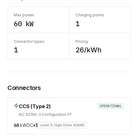
Max power
Charging points
60 kW
1
Connector types
Pricing
1
26/kWh
Connectors
CCS (Type 2)
OPERATIONAL
IEC 62196-3 Configuration FF
60
kW
DC
×
1
Level 3: High (Over 40kW)