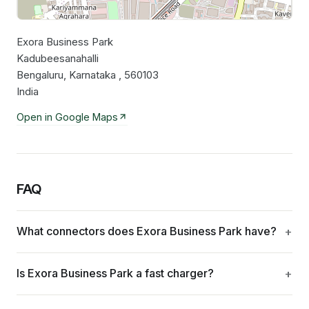
Exora Business Park
Leaflet
|
©
OpenStreetMap
contributors
Kadubeesanahalli
Bengaluru, Karnataka , 560103
India
Open in Google Maps
FAQ
What connectors does Exora Business Park have?
Is Exora Business Park a fast charger?