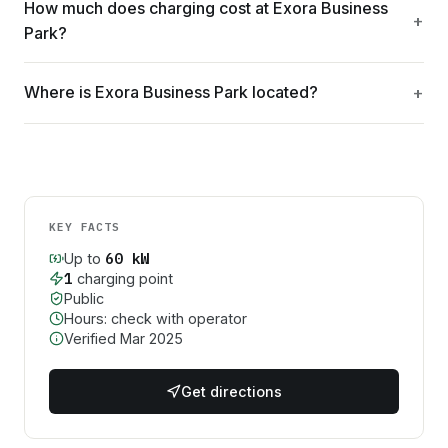
How much does charging cost at Exora Business
Park?
Where is Exora Business Park located?
KEY FACTS
60
kW
Up to
1
charging point
Public
Hours: check with operator
Verified
Mar 2025
Get directions