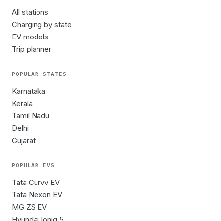
All stations
Charging by state
EV models
Trip planner
POPULAR STATES
Karnataka
Kerala
Tamil Nadu
Delhi
Gujarat
POPULAR EVS
Tata Curvv EV
Tata Nexon EV
MG ZS EV
Hyundai Ioniq 5