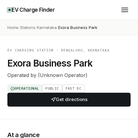
EV Charge Finder
Home
Stations
Karnataka
Exora Business Park
EV CHARGING STATION
· BENGALURU, KARNATAKA
Exora Business Park
Operated by
(Unknown Operator)
OPERATIONAL
PUBLIC
FAST DC
Get directions
At a glance