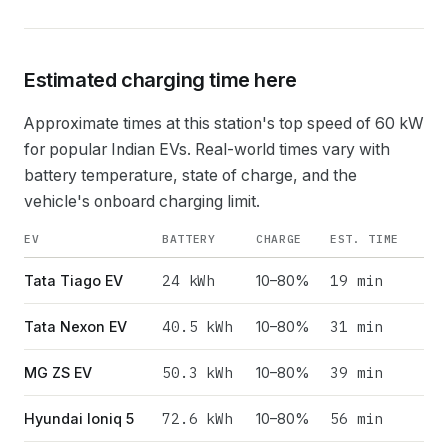
Estimated charging time here
Approximate times at this station's top speed of
60
kW
for popular Indian EVs. Real-world times vary with
battery temperature, state of charge, and the
vehicle's onboard charging limit.
EV
BATTERY
CHARGE
EST. TIME
24
kWh
19 min
Tata Tiago EV
10–80%
40.5
kWh
31 min
Tata Nexon EV
10–80%
50.3
kWh
39 min
MG ZS EV
10–80%
72.6
kWh
56 min
Hyundai Ioniq 5
10–80%