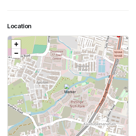
Location
+
−