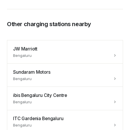
Other charging stations nearby
JW Marriott
Bengaluru
Sundaram Motors
Bengaluru
ibis Bengaluru City Centre
Bengaluru
ITC Gardenia Bengaluru
Bengaluru