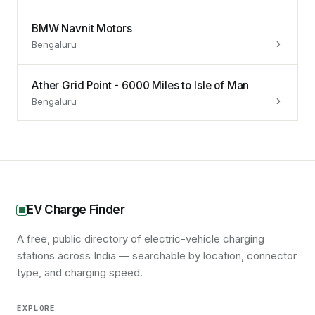
BMW Navnit Motors
Bengaluru
Ather Grid Point - 6000 Miles to Isle of Man
Bengaluru
EV Charge Finder
A free, public directory of electric-vehicle charging
stations across India — searchable by location, connector
type, and charging speed.
EXPLORE