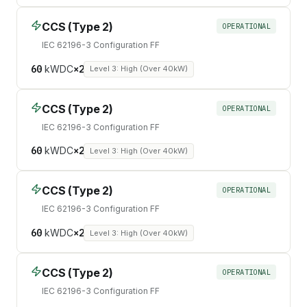
CCS (Type 2)
OPERATIONAL
IEC 62196-3 Configuration FF
60
kW
DC
×
2
Level 3: High (Over 40kW)
CCS (Type 2)
OPERATIONAL
IEC 62196-3 Configuration FF
60
kW
DC
×
2
Level 3: High (Over 40kW)
CCS (Type 2)
OPERATIONAL
IEC 62196-3 Configuration FF
60
kW
DC
×
2
Level 3: High (Over 40kW)
CCS (Type 2)
OPERATIONAL
IEC 62196-3 Configuration FF