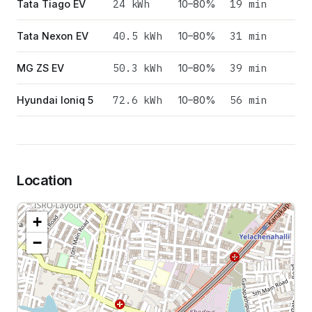
24
kWh
19 min
Tata Tiago EV
10–80%
40.5
kWh
31 min
Tata Nexon EV
10–80%
50.3
kWh
39 min
MG ZS EV
10–80%
72.6
kWh
56 min
Hyundai Ioniq 5
10–80%
Location
+
−