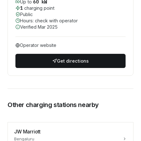
60
kW
Up to
1
charging point
Public
Hours: check with operator
Verified
Mar 2025
Operator website
Get directions
Other charging stations nearby
JW Marriott
Bengaluru