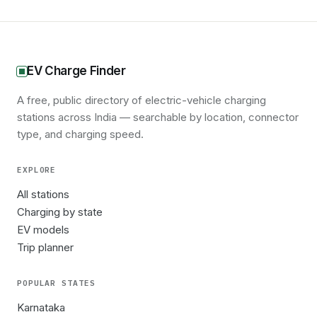
EV Charge Finder
A free, public directory of electric-vehicle charging
stations across India — searchable by location, connector
type, and charging speed.
EXPLORE
All stations
Charging by state
EV models
Trip planner
POPULAR STATES
Karnataka