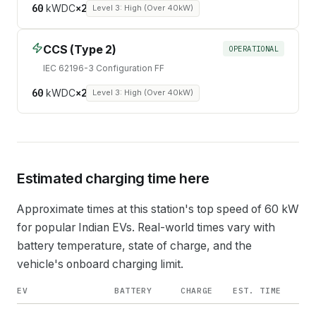
60
kW
DC
×
2
Level 3: High (Over 40kW)
CCS (Type 2)
OPERATIONAL
IEC 62196-3 Configuration FF
60
kW
DC
×
2
Level 3: High (Over 40kW)
Estimated charging time here
Approximate times at this station's top speed of
60
kW
for popular Indian EVs. Real-world times vary with
battery temperature, state of charge, and the
vehicle's onboard charging limit.
EV
BATTERY
CHARGE
EST. TIME