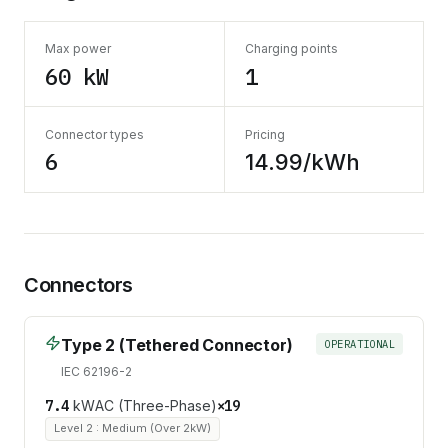
Max power
Charging points
60 kW
1
Connector types
Pricing
6
14.99/kWh
Connectors
Type 2 (Tethered Connector)
OPERATIONAL
IEC 62196-2
7.4
kW
AC (Three-Phase)
×
19
Level 2 : Medium (Over 2kW)