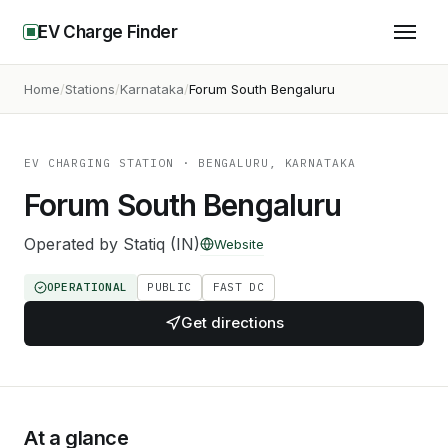
EV Charge Finder
Home
Stations
Karnataka
Forum South Bengaluru
EV CHARGING STATION
· BENGALURU, KARNATAKA
Forum South Bengaluru
Operated by
Statiq (IN)
Website
OPERATIONAL
PUBLIC
FAST DC
Get directions
At a glance