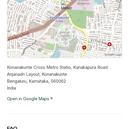
Konanakunte Cross Metro Statio, Kanakapura Road
Leaflet
|
©
OpenStreetMap
contributors
Anjanadri Layout, Konanakunte
Bengaluru, Karnataka, 560062
India
Open in Google Maps
FAQ