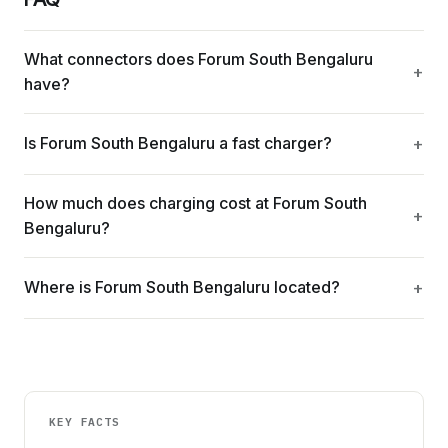
What connectors does Forum South Bengaluru
have?
Is Forum South Bengaluru a fast charger?
How much does charging cost at Forum South
Bengaluru?
Where is Forum South Bengaluru located?
KEY FACTS