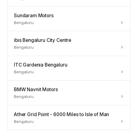
Sundaram Motors
Bengaluru
ibis Bengaluru City Centre
Bengaluru
ITC Gardenia Bengaluru
Bengaluru
BMW Navnit Motors
Bengaluru
Ather Grid Point - 6000 Miles to Isle of Man
Bengaluru