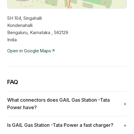
SH 104, Singahalli
Leaflet
|
©
OpenStreetMap
contributors
Kondenahalli
Bengaluru, Karnataka , 562129
India
Open in Google Maps
FAQ
What connectors does GAIL Gas Station -Tata
Power have?
Is GAIL Gas Station -Tata Power a fast charger?