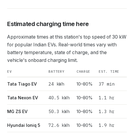
Estimated charging time here
Approximate times at this station's top speed of
30
kW
for popular Indian EVs. Real-world times vary with
battery temperature, state of charge, and the
vehicle's onboard charging limit.
EV
BATTERY
CHARGE
EST. TIME
24
kWh
37 min
Tata Tiago EV
10–80%
40.5
kWh
1.1 hr
Tata Nexon EV
10–80%
50.3
kWh
1.3 hr
MG ZS EV
10–80%
72.6
kWh
1.9 hr
Hyundai Ioniq 5
10–80%