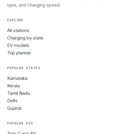
type, and charging speed.
EXPLORE
All stations
Charging by state
EV models
Trip planner
POPULAR STATES
Karnataka
Kerala
Tamil Nadu
Delhi
Gujarat
POPULAR EVS
Tata Curvv EV