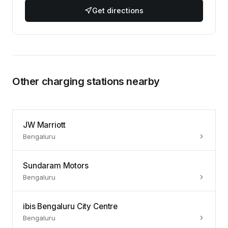
Get directions
Other charging stations nearby
JW Marriott
Bengaluru
Sundaram Motors
Bengaluru
ibis Bengaluru City Centre
Bengaluru