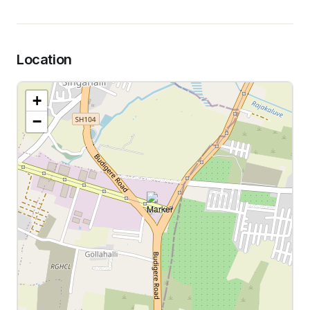
Location
+
−