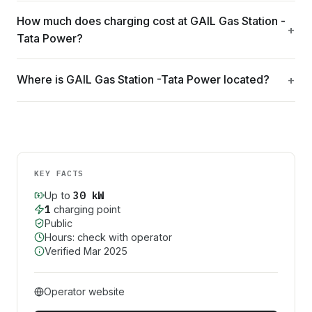
How much does charging cost at GAIL Gas Station -
Tata Power?
Where is GAIL Gas Station -Tata Power located?
KEY FACTS
30
kW
Up to
1
charging point
Public
Hours: check with operator
Verified
Mar 2025
Operator website