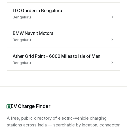
ITC Gardenia Bengaluru
Bengaluru
BMW Navnit Motors
Bengaluru
Ather Grid Point - 6000 Miles to Isle of Man
Bengaluru
EV Charge Finder
A free, public directory of electric-vehicle charging
stations across India — searchable by location, connector