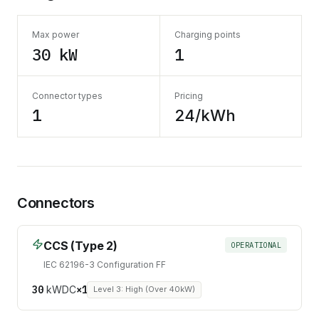
Max power
Charging points
30 kW
1
Connector types
Pricing
1
24/kWh
Connectors
CCS (Type 2)
OPERATIONAL
IEC 62196-3 Configuration FF
30
kW
DC
×
1
Level 3: High (Over 40kW)