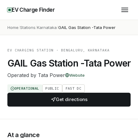
EV Charge Finder
Home
Stations
Karnataka
GAIL Gas Station -Tata Power
EV CHARGING STATION
· BENGALURU, KARNATAKA
GAIL Gas Station -Tata Power
Operated by
Tata Power
Website
OPERATIONAL
PUBLIC
FAST DC
Get directions
At a glance