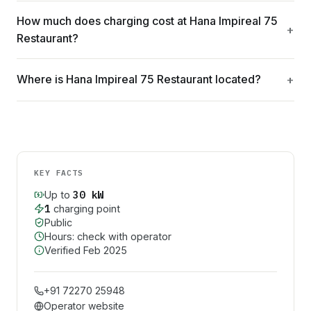
How much does charging cost at Hana Impireal 75
Restaurant?
Where is Hana Impireal 75 Restaurant located?
KEY FACTS
30
kW
Up to
1
charging point
Public
Hours: check with operator
Verified
Feb 2025
+91 72270 25948
Operator website