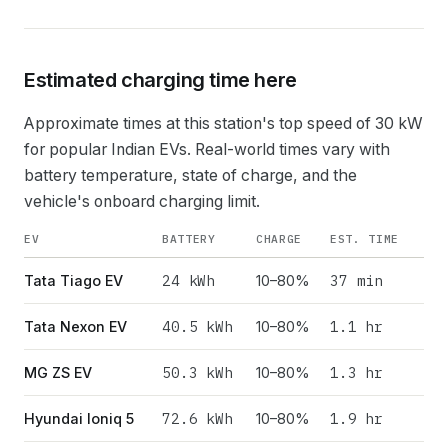
Estimated charging time here
Approximate times at this station's top speed of
30
kW
for popular Indian EVs. Real-world times vary with
battery temperature, state of charge, and the
vehicle's onboard charging limit.
EV
BATTERY
CHARGE
EST. TIME
24
kWh
37 min
Tata Tiago EV
10–80%
40.5
kWh
1.1 hr
Tata Nexon EV
10–80%
50.3
kWh
1.3 hr
MG ZS EV
10–80%
72.6
kWh
1.9 hr
Hyundai Ioniq 5
10–80%