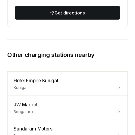
Get directions
Other charging stations nearby
Hotel Empire Kunigal
Kunigal
JW Marriott
Bengaluru
Sundaram Motors