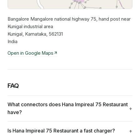
Bangalore Mangalore national highway 75, hand post near
Leaflet
|
©
OpenStreetMap
contributors
Kunigal industrial area
Kunigal, Karnataka, 562131
India
Open in Google Maps
FAQ
What connectors does Hana Impireal 75 Restaurant
have?
Is Hana Impireal 75 Restaurant a fast charger?