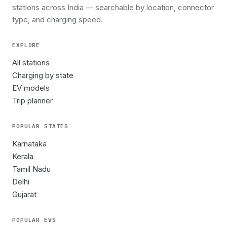
stations across India — searchable by location, connector
type, and charging speed.
EXPLORE
All stations
Charging by state
EV models
Trip planner
POPULAR STATES
Karnataka
Kerala
Tamil Nadu
Delhi
Gujarat
POPULAR EVS