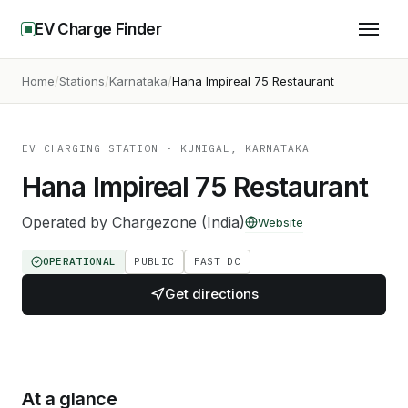
EV Charge Finder
Home
Stations
Karnataka
Hana Impireal 75 Restaurant
EV CHARGING STATION
· KUNIGAL, KARNATAKA
Hana Impireal 75 Restaurant
Operated by
Chargezone (India)
Website
OPERATIONAL
PUBLIC
FAST DC
Get directions
At a glance