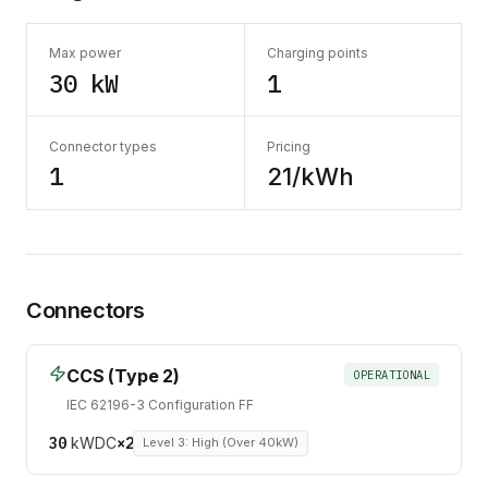
Max power
Charging points
30 kW
1
Connector types
Pricing
1
21/kWh
Connectors
CCS (Type 2)
OPERATIONAL
IEC 62196-3 Configuration FF
30
kW
DC
×
2
Level 3: High (Over 40kW)