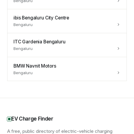
Bengaluru
ibis Bengaluru City Centre
Bengaluru
ITC Gardenia Bengaluru
Bengaluru
BMW Navnit Motors
Bengaluru
EV Charge Finder
A free, public directory of electric-vehicle charging