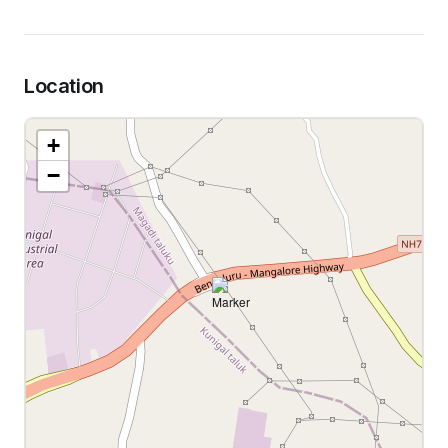
Location
+
−