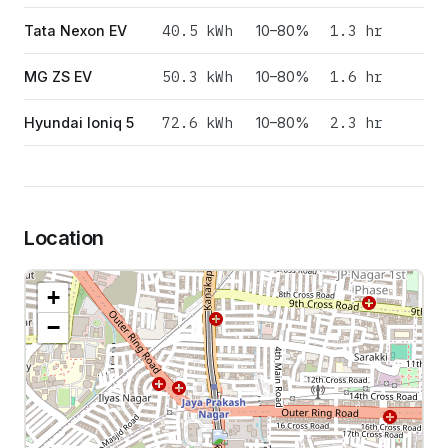
40.5
kWh
1.3 hr
Tata Nexon EV
10–80%
50.3
kWh
1.6 hr
MG ZS EV
10–80%
72.6
kWh
2.3 hr
Hyundai Ioniq 5
10–80%
Location
+
−