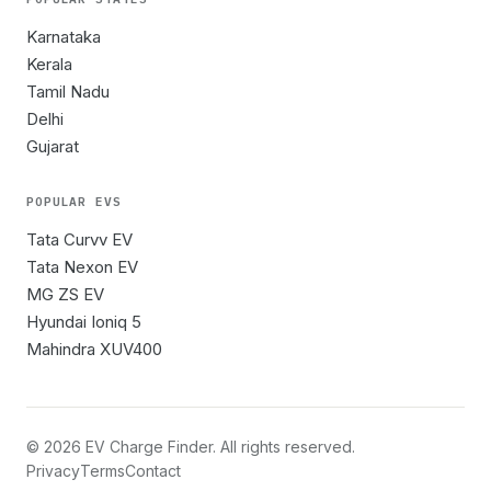
Karnataka
Kerala
Tamil Nadu
Delhi
Gujarat
POPULAR EVS
Tata Curvv EV
Tata Nexon EV
MG ZS EV
Hyundai Ioniq 5
Mahindra XUV400
©
2026
EV Charge Finder. All rights reserved.
Privacy
Terms
Contact