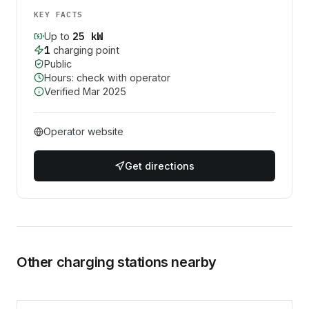
KEY FACTS
25
kW
Up to
1
charging point
Public
Hours: check with operator
Verified
Mar 2025
Operator website
Get directions
Other charging stations nearby