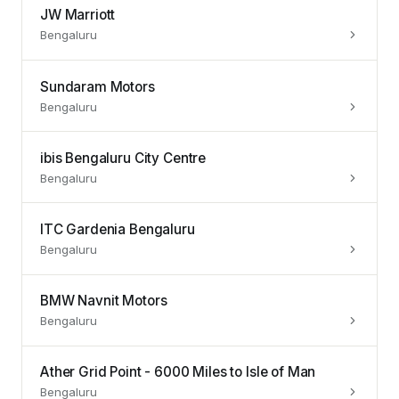
JW Marriott
Bengaluru
Sundaram Motors
Bengaluru
ibis Bengaluru City Centre
Bengaluru
ITC Gardenia Bengaluru
Bengaluru
BMW Navnit Motors
Bengaluru
Ather Grid Point - 6000 Miles to Isle of Man
Bengaluru