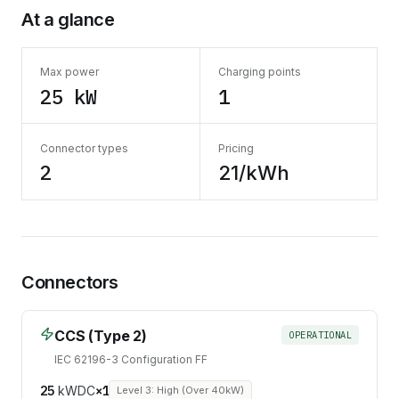
At a glance
Max power
Charging points
25 kW
1
Connector types
Pricing
2
21/kWh
Connectors
CCS (Type 2)
OPERATIONAL
IEC 62196-3 Configuration FF
25
kW
DC
×
1
Level 3: High (Over 40kW)