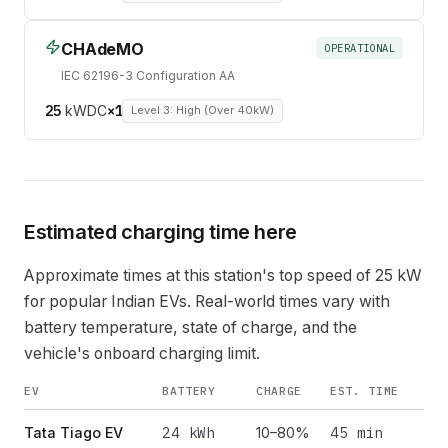
CHAdeMO
OPERATIONAL
IEC 62196-3 Configuration AA
25
kW
DC
×
1
Level 3: High (Over 40kW)
Estimated charging time here
Approximate times at this station's top speed of
25
kW
for popular Indian EVs. Real-world times vary with
battery temperature, state of charge, and the
vehicle's onboard charging limit.
EV
BATTERY
CHARGE
EST. TIME
24
kWh
45 min
Tata Tiago EV
10–80%