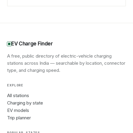
EV Charge Finder
A free, public directory of electric-vehicle charging
stations across India — searchable by location, connector
type, and charging speed.
EXPLORE
All stations
Charging by state
EV models
Trip planner
POPULAR STATES