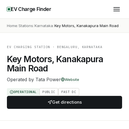
EV Charge Finder
Home
Stations
Karnataka
Key Motors, Kanakapura Main Road
EV CHARGING STATION
· BENGALURU, KARNATAKA
Key Motors, Kanakapura
Main Road
Operated by
Tata Power
Website
OPERATIONAL
PUBLIC
FAST DC
Get directions