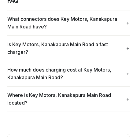
FAQ
What connectors does Key Motors, Kanakapura
Main Road have?
Is Key Motors, Kanakapura Main Road a fast
charger?
How much does charging cost at Key Motors,
Kanakapura Main Road?
Where is Key Motors, Kanakapura Main Road
located?