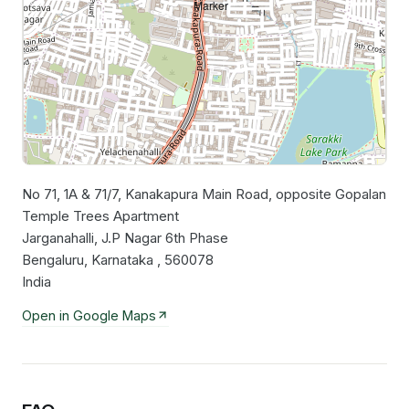
No 71, 1A & 71/7, Kanakapura Main Road, opposite Gopalan
Leaflet
|
©
OpenStreetMap
contributors
Temple Trees Apartment
Jarganahalli, J.P Nagar 6th Phase
Bengaluru, Karnataka , 560078
India
Open in Google Maps