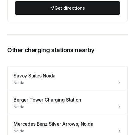
Get directions
Other charging stations nearby
Savoy Suites Noida
Noida
Berger Tower Charging Station
Noida
Mercedes Benz Silver Arrows, Noida
Noida