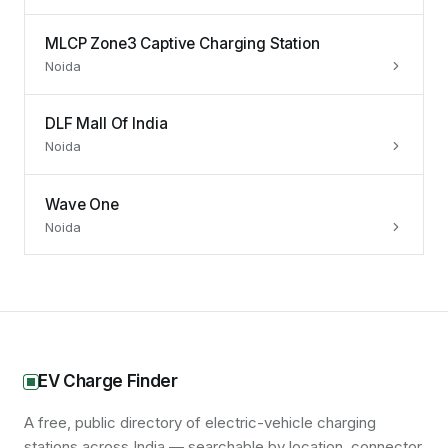
MLCP Zone3 Captive Charging Station
Noida
DLF Mall Of India
Noida
Wave One
Noida
EV Charge Finder
A free, public directory of electric-vehicle charging
stations across India — searchable by location, connector