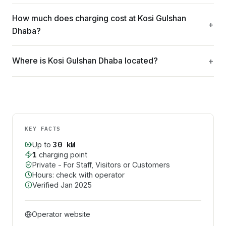
How much does charging cost at Kosi Gulshan
Dhaba?
Where is Kosi Gulshan Dhaba located?
KEY FACTS
30
kW
Up to
1
charging point
Private - For Staff, Visitors or Customers
Hours: check with operator
Verified
Jan 2025
Operator website