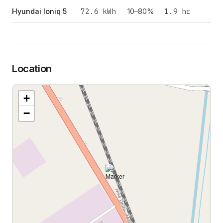
72.6
kWh
1.9 hr
Hyundai Ioniq 5
10–80%
Location
+
−