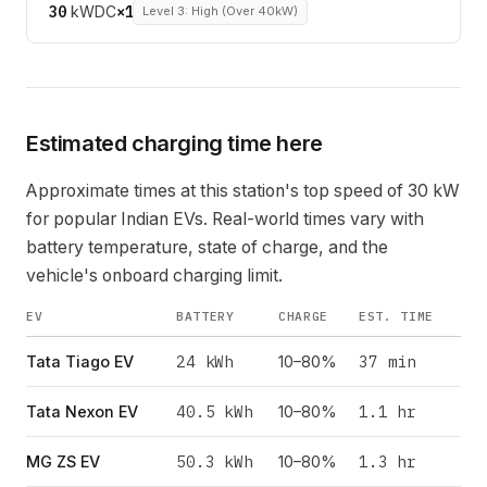
30
kW
DC
×
1
Level 3: High (Over 40kW)
Estimated charging time here
Approximate times at this station's top speed of
30
kW
for popular Indian EVs. Real-world times vary with
battery temperature, state of charge, and the
vehicle's onboard charging limit.
EV
BATTERY
CHARGE
EST. TIME
24
kWh
37 min
Tata Tiago EV
10–80%
40.5
kWh
1.1 hr
Tata Nexon EV
10–80%
50.3
kWh
1.3 hr
MG ZS EV
10–80%