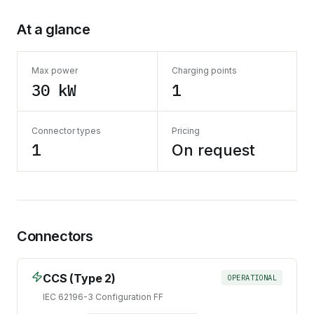
At a glance
Max power
Charging points
30 kW
1
Connector types
Pricing
1
On request
Connectors
CCS (Type 2)
OPERATIONAL
IEC 62196-3 Configuration FF