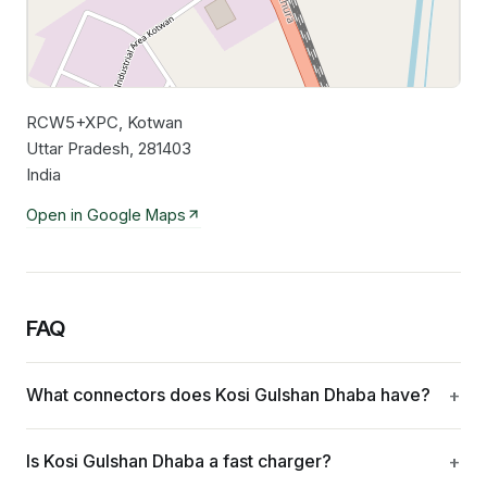
RCW5+XPC, Kotwan
Leaflet
|
©
OpenStreetMap
contributors
Uttar Pradesh, 281403
India
Open in Google Maps
FAQ
What connectors does Kosi Gulshan Dhaba have?
Is Kosi Gulshan Dhaba a fast charger?