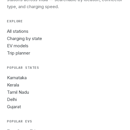
type, and charging speed.
EXPLORE
All stations
Charging by state
EV models
Trip planner
POPULAR STATES
Karnataka
Kerala
Tamil Nadu
Delhi
Gujarat
POPULAR EVS