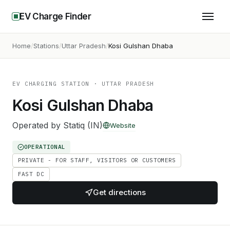
EV Charge Finder
Home
Stations
Uttar Pradesh
Kosi Gulshan Dhaba
EV CHARGING STATION
· UTTAR PRADESH
Kosi Gulshan Dhaba
Operated by
Statiq (IN)
Website
OPERATIONAL
PRIVATE - FOR STAFF, VISITORS OR CUSTOMERS
FAST DC
Get directions