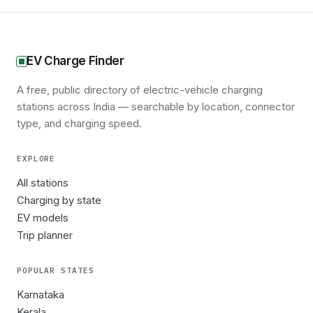
EV Charge Finder
A free, public directory of electric-vehicle charging
stations across India — searchable by location, connector
type, and charging speed.
EXPLORE
All stations
Charging by state
EV models
Trip planner
POPULAR STATES
Karnataka
Kerala