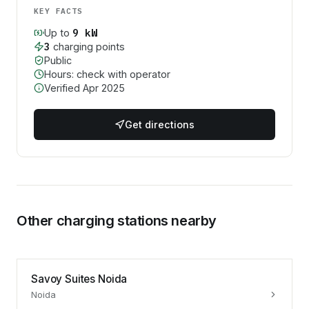
KEY FACTS
9
kW
Up to
3
charging point
s
Public
Hours: check with operator
Verified
Apr 2025
Get directions
Other charging stations nearby
Savoy Suites Noida
Noida