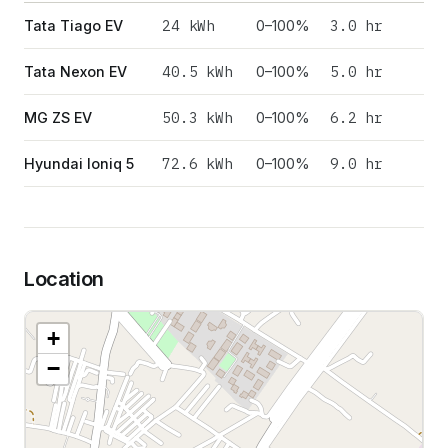
24
kWh
3.0 hr
Tata Tiago EV
0–100%
40.5
kWh
5.0 hr
Tata Nexon EV
0–100%
50.3
kWh
6.2 hr
MG ZS EV
0–100%
72.6
kWh
9.0 hr
Hyundai Ioniq 5
0–100%
Location
+
−