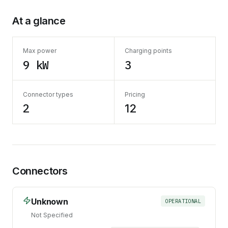
At a glance
Max power
Charging points
9 kW
3
Connector types
Pricing
2
12
Connectors
Unknown
OPERATIONAL
Not Specified