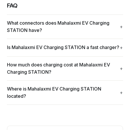
FAQ
What connectors does Mahalaxmi EV Charging
STATION have?
Is Mahalaxmi EV Charging STATION a fast charger?
How much does charging cost at Mahalaxmi EV
Charging STATION?
Where is Mahalaxmi EV Charging STATION
located?