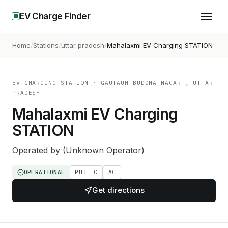
EV Charge Finder
Home
Stations
uttar pradesh
Mahalaxmi EV Charging STATION
EV CHARGING STATION
· GAUTAUM BUDDHA NAGAR , UTTAR
PRADESH
Mahalaxmi EV Charging
STATION
Operated by
(Unknown Operator)
OPERATIONAL
PUBLIC
AC
Get directions