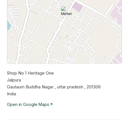
Shop No 1 Heritage One
Leaflet
|
©
OpenStreetMap
contributors
Jalpura
Gautaum Buddha Nagar , uttar pradesh , 201306
India
Open in Google Maps