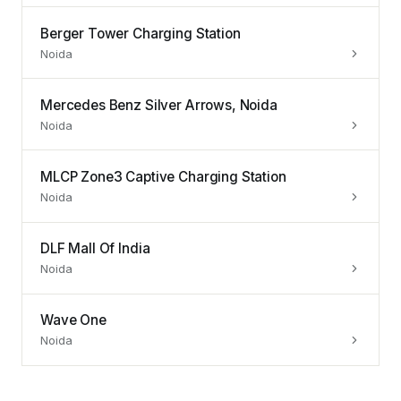
Berger Tower Charging Station
Noida
Mercedes Benz Silver Arrows, Noida
Noida
MLCP Zone3 Captive Charging Station
Noida
DLF Mall Of India
Noida
Wave One
Noida