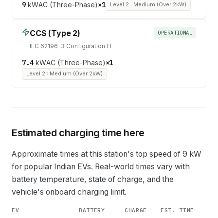
9
kW
AC (Three-Phase)
×
1
Level 2 : Medium (Over 2kW)
CCS (Type 2)
OPERATIONAL
IEC 62196-3 Configuration FF
7.4
kW
AC (Three-Phase)
×
1
Level 2 : Medium (Over 2kW)
Estimated charging time here
Approximate times at this station's top speed of
9
kW
for popular Indian EVs. Real-world times vary with
battery temperature, state of charge, and the
vehicle's onboard charging limit.
EV
BATTERY
CHARGE
EST. TIME