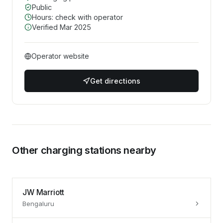
Public
Hours: check with operator
Verified
Mar 2025
Operator website
Get directions
Other charging stations nearby
JW Marriott
Bengaluru