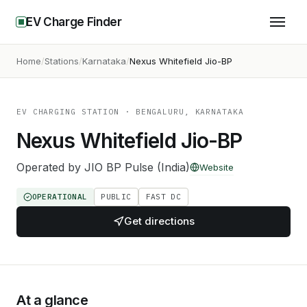
EV Charge Finder
Home
Stations
Karnataka
Nexus Whitefield Jio-BP
EV CHARGING STATION
· BENGALURU, KARNATAKA
Nexus Whitefield Jio-BP
Operated by
JIO BP Pulse (India)
Website
OPERATIONAL
PUBLIC
FAST DC
Get directions
At a glance