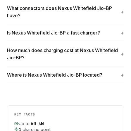
What connectors does Nexus Whitefield Jio-BP
have?
Is Nexus Whitefield Jio-BP a fast charger?
How much does charging cost at Nexus Whitefield
Jio-BP?
Where is Nexus Whitefield Jio-BP located?
KEY FACTS
60
kW
Up to
1
charging point