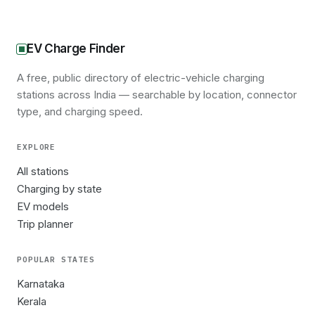
EV Charge Finder
A free, public directory of electric-vehicle charging
stations across India — searchable by location, connector
type, and charging speed.
EXPLORE
All stations
Charging by state
EV models
Trip planner
POPULAR STATES
Karnataka
Kerala