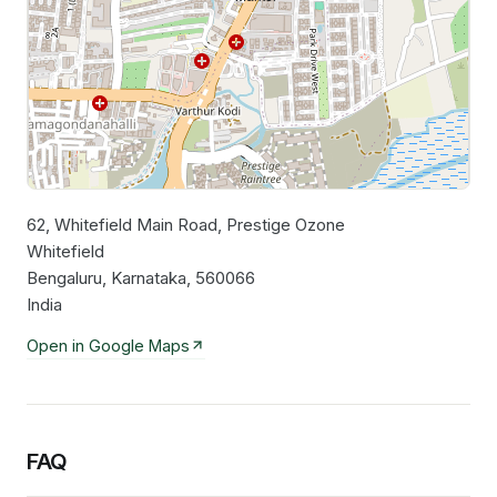
62, Whitefield Main Road, Prestige Ozone
Leaflet
|
©
OpenStreetMap
contributors
Whitefield
Bengaluru, Karnataka, 560066
India
Open in Google Maps
FAQ