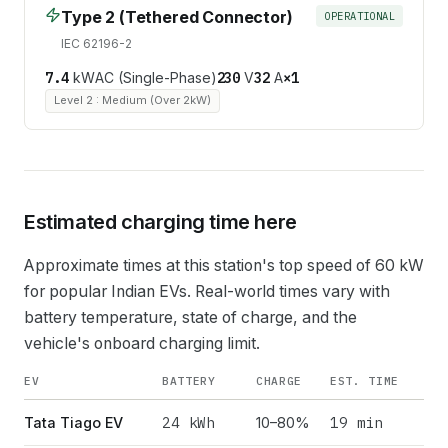
Type 2 (Tethered Connector)
OPERATIONAL
IEC 62196-2
7.4
kW
AC (Single-Phase)
230
V
32
A
×
1
Level 2 : Medium (Over 2kW)
Estimated charging time here
Approximate times at this station's top speed of
60
kW
for popular Indian EVs. Real-world times vary with
battery temperature, state of charge, and the
vehicle's onboard charging limit.
EV
BATTERY
CHARGE
EST. TIME
24
kWh
19 min
Tata Tiago EV
10–80%