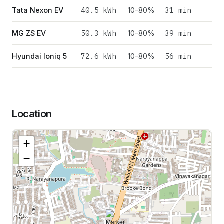
40.5
kWh
31 min
Tata Nexon EV
10–80%
50.3
kWh
39 min
MG ZS EV
10–80%
72.6
kWh
56 min
Hyundai Ioniq 5
10–80%
Location
+
−