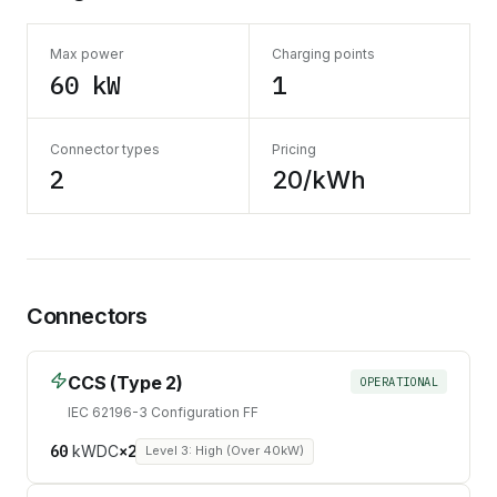
Max power
Charging points
60 kW
1
Connector types
Pricing
2
20/kWh
Connectors
CCS (Type 2)
OPERATIONAL
IEC 62196-3 Configuration FF
60
kW
DC
×
2
Level 3: High (Over 40kW)