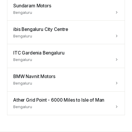
Sundaram Motors
Bengaluru
ibis Bengaluru City Centre
Bengaluru
ITC Gardenia Bengaluru
Bengaluru
BMW Navnit Motors
Bengaluru
Ather Grid Point - 6000 Miles to Isle of Man
Bengaluru