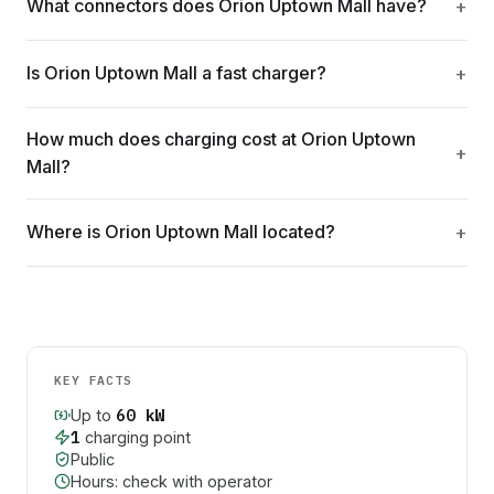
What connectors does Orion Uptown Mall have?
Is Orion Uptown Mall a fast charger?
How much does charging cost at Orion Uptown
Mall?
Where is Orion Uptown Mall located?
KEY FACTS
60
kW
Up to
1
charging point
Public
Hours: check with operator