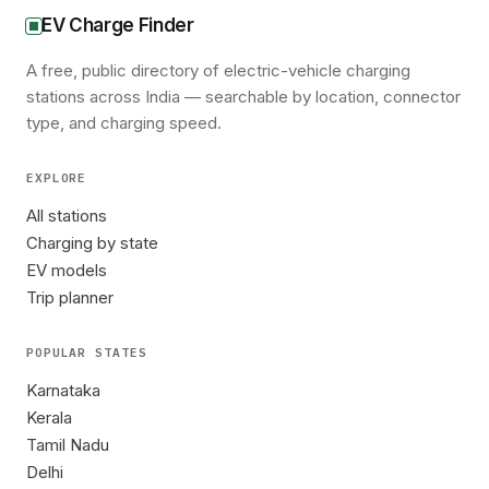
EV Charge Finder
A free, public directory of electric-vehicle charging
stations across India — searchable by location, connector
type, and charging speed.
EXPLORE
All stations
Charging by state
EV models
Trip planner
POPULAR STATES
Karnataka
Kerala
Tamil Nadu
Delhi