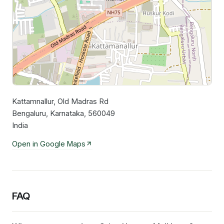
Kattamnallur, Old Madras Rd
Leaflet
|
©
OpenStreetMap
contributors
Bengaluru, Karnataka, 560049
India
Open in Google Maps
FAQ