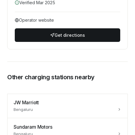
Verified
Mar 2025
Operator website
Get directions
Other charging stations nearby
JW Marriott
Bengaluru
Sundaram Motors
Bengaluru