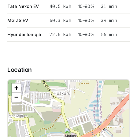
40.5
kWh
31 min
Tata Nexon EV
10–80%
50.3
kWh
39 min
MG ZS EV
10–80%
72.6
kWh
56 min
Hyundai Ioniq 5
10–80%
Location
+
−