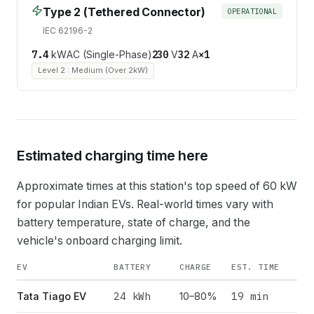
Type 2 (Tethered Connector)
OPERATIONAL
IEC 62196-2
7.4
kW
AC (Single-Phase)
230
V
32
A
×
1
Level 2 : Medium (Over 2kW)
Estimated charging time here
Approximate times at this station's top speed of
60
kW
for popular Indian EVs. Real-world times vary with
battery temperature, state of charge, and the
vehicle's onboard charging limit.
EV
BATTERY
CHARGE
EST. TIME
24
kWh
19 min
Tata Tiago EV
10–80%