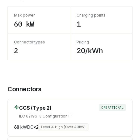
Max power
Charging points
60 kW
1
Connector types
Pricing
2
20/kWh
Connectors
CCS (Type 2)
OPERATIONAL
IEC 62196-3 Configuration FF
60
kW
DC
×
2
Level 3: High (Over 40kW)