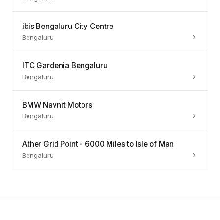
ibis Bengaluru City Centre
Bengaluru
ITC Gardenia Bengaluru
Bengaluru
BMW Navnit Motors
Bengaluru
Ather Grid Point - 6000 Miles to Isle of Man
Bengaluru