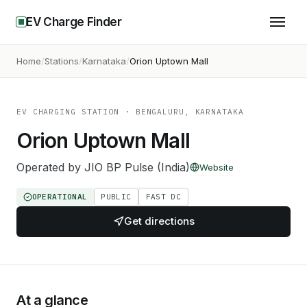
EV Charge Finder
Home
Stations
Karnataka
Orion Uptown Mall
EV CHARGING STATION
· BENGALURU, KARNATAKA
Orion Uptown Mall
Operated by
JIO BP Pulse (India)
Website
OPERATIONAL
PUBLIC
FAST DC
Get directions
At a glance