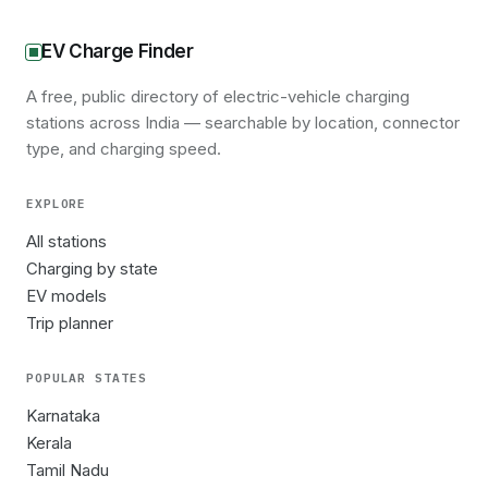
EV Charge Finder
A free, public directory of electric-vehicle charging
stations across India — searchable by location, connector
type, and charging speed.
EXPLORE
All stations
Charging by state
EV models
Trip planner
POPULAR STATES
Karnataka
Kerala
Tamil Nadu