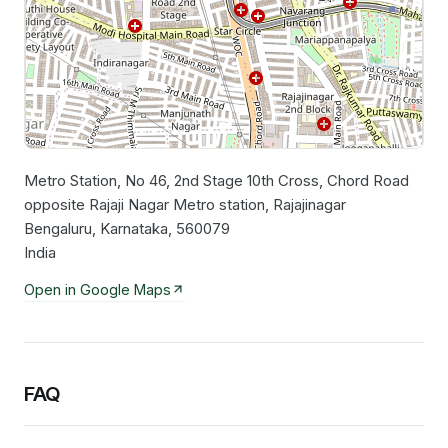
Metro Station, No 46, 2nd Stage 10th Cross, Chord Road
Leaflet
|
©
OpenStreetMap
contributors
opposite Rajaji Nagar Metro station, Rajajinagar
Bengaluru, Karnataka, 560079
India
Open in Google Maps
FAQ