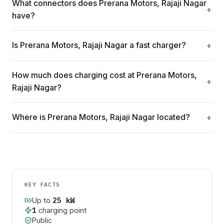
What connectors does Prerana Motors, Rajaji Nagar
have?
Is Prerana Motors, Rajaji Nagar a fast charger?
How much does charging cost at Prerana Motors,
Rajaji Nagar?
Where is Prerana Motors, Rajaji Nagar located?
KEY FACTS
25
kW
Up to
1
charging point
Public