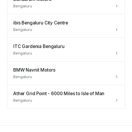
Bengaluru
ibis Bengaluru City Centre
Bengaluru
ITC Gardenia Bengaluru
Bengaluru
BMW Navnit Motors
Bengaluru
Ather Grid Point - 6000 Miles to Isle of Man
Bengaluru