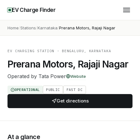
EV Charge Finder
Home
Stations
Karnataka
Prerana Motors, Rajaji Nagar
EV CHARGING STATION
· BENGALURU, KARNATAKA
Prerana Motors, Rajaji Nagar
Operated by
Tata Power
Website
OPERATIONAL
PUBLIC
FAST DC
Get directions
At a glance