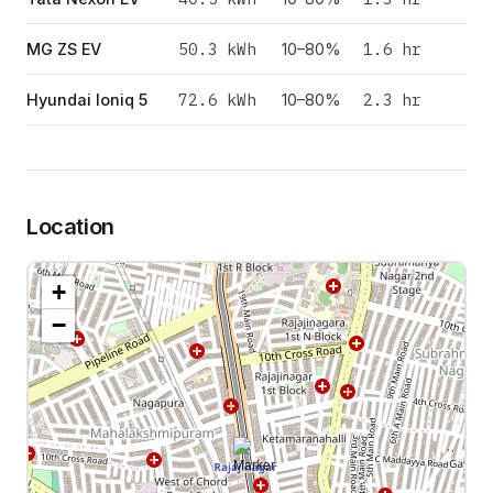
50.3
kWh
1.6 hr
MG ZS EV
10–80%
72.6
kWh
2.3 hr
Hyundai Ioniq 5
10–80%
Location
+
−