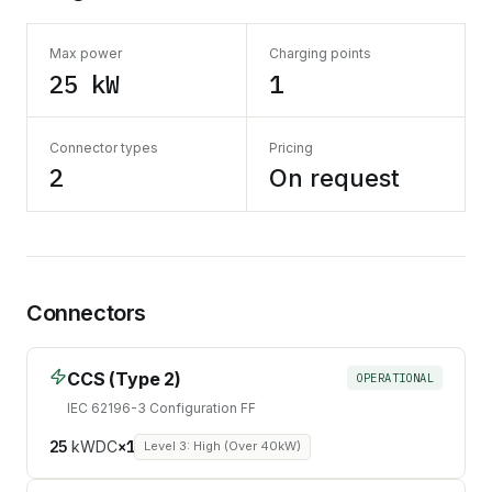
Max power
Charging points
25 kW
1
Connector types
Pricing
2
On request
Connectors
CCS (Type 2)
OPERATIONAL
IEC 62196-3 Configuration FF
25
kW
DC
×
1
Level 3: High (Over 40kW)