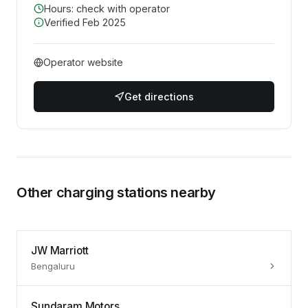
Hours: check with operator
Verified
Feb 2025
Operator website
Get directions
Other charging stations nearby
JW Marriott
Bengaluru
Sundaram Motors