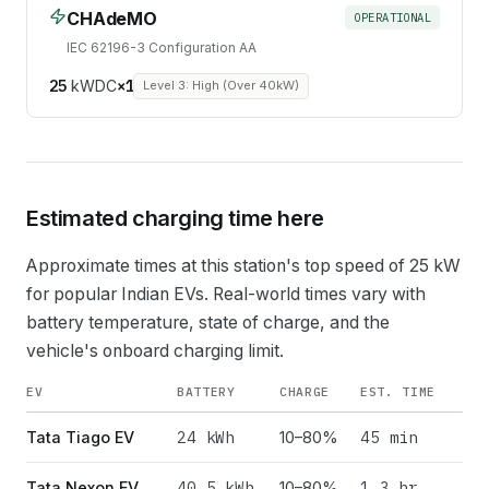
CHAdeMO
OPERATIONAL
IEC 62196-3 Configuration AA
25
kW
DC
×
1
Level 3: High (Over 40kW)
Estimated charging time here
Approximate times at this station's top speed of
25
kW
for popular Indian EVs. Real-world times vary with
battery temperature, state of charge, and the
vehicle's onboard charging limit.
EV
BATTERY
CHARGE
EST. TIME
24
kWh
45 min
Tata Tiago EV
10–80%
40.5
kWh
1.3 hr
Tata Nexon EV
10–80%