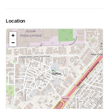
Location
+
−