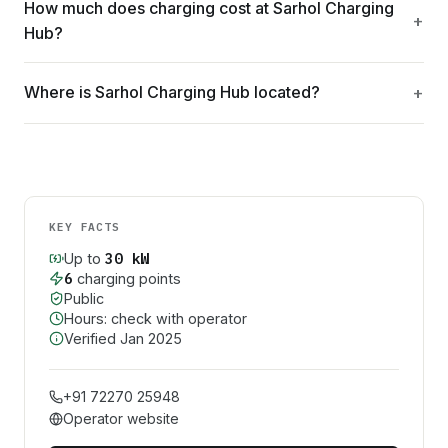
How much does charging cost at Sarhol Charging
Hub?
Where is Sarhol Charging Hub located?
KEY FACTS
30
kW
Up to
6
charging point
s
Public
Hours: check with operator
Verified
Jan 2025
+91 72270 25948
Operator website