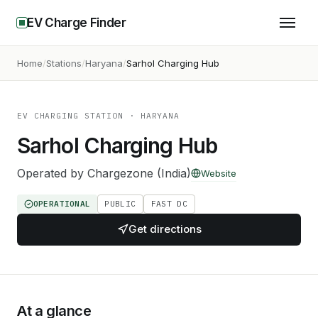
EV Charge Finder
Home
Stations
Haryana
Sarhol Charging Hub
EV CHARGING STATION
· HARYANA
Sarhol Charging Hub
Operated by
Chargezone (India)
Website
OPERATIONAL
PUBLIC
FAST DC
Get directions
At a glance