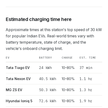
Estimated charging time here
Approximate times at this station's top speed of
30
kW
for popular Indian EVs. Real-world times vary with
battery temperature, state of charge, and the
vehicle's onboard charging limit.
EV
BATTERY
CHARGE
EST. TIME
24
kWh
37 min
Tata Tiago EV
10–80%
40.5
kWh
1.1 hr
Tata Nexon EV
10–80%
50.3
kWh
1.3 hr
MG ZS EV
10–80%
72.6
kWh
1.9 hr
Hyundai Ioniq 5
10–80%