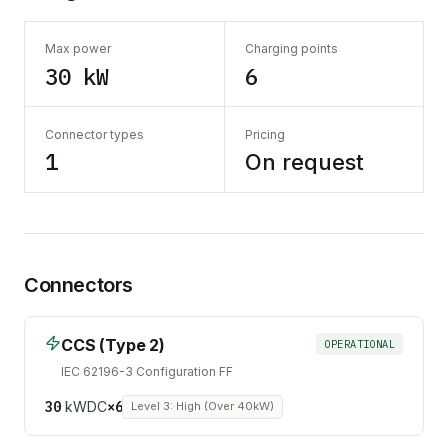
Max power
Charging points
30 kW
6
Connector types
Pricing
1
On request
Connectors
CCS (Type 2)
OPERATIONAL
IEC 62196-3 Configuration FF
30
kW
DC
×
6
Level 3: High (Over 40kW)