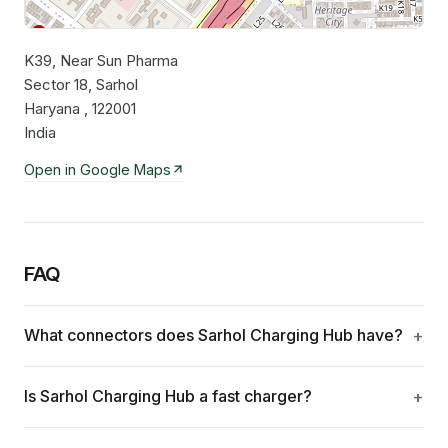
K39, Near Sun Pharma
Leaflet
|
©
OpenStreetMap
contributors
Sector 18, Sarhol
Haryana , 122001
India
Open in Google Maps
FAQ
What connectors does Sarhol Charging Hub have?
Is Sarhol Charging Hub a fast charger?