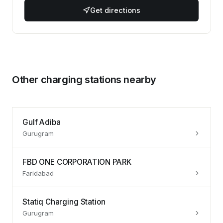
Get directions
Other charging stations nearby
Gulf Adiba
Gurugram
FBD ONE CORPORATION PARK
Faridabad
Statiq Charging Station
Gurugram