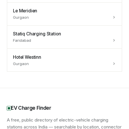
Le Meridien
Gurgaon
Statiq Charging Station
Faridabad
Hotel Westinn
Gurgaon
EV Charge Finder
A free, public directory of electric-vehicle charging
stations across India — searchable by location, connector