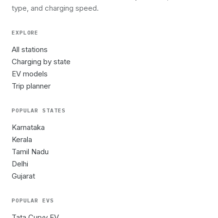
type, and charging speed.
EXPLORE
All stations
Charging by state
EV models
Trip planner
POPULAR STATES
Karnataka
Kerala
Tamil Nadu
Delhi
Gujarat
POPULAR EVS
Tata Curvv EV