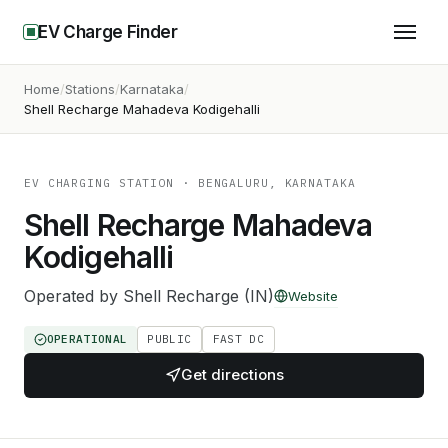
EV Charge Finder
Home
Stations
Karnataka
Shell Recharge Mahadeva Kodigehalli
EV CHARGING STATION
· BENGALURU, KARNATAKA
Shell Recharge Mahadeva
Kodigehalli
Operated by
Shell Recharge (IN)
Website
OPERATIONAL
PUBLIC
FAST DC
Get directions