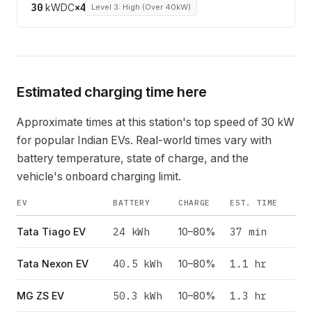
30
kW
DC
×
4
Level 3: High (Over 40kW)
Estimated charging time here
Approximate times at this station's top speed of
30
kW
for popular Indian EVs. Real-world times vary with
battery temperature, state of charge, and the
vehicle's onboard charging limit.
EV
BATTERY
CHARGE
EST. TIME
24
kWh
37 min
Tata Tiago EV
10–80%
40.5
kWh
1.1 hr
Tata Nexon EV
10–80%
50.3
kWh
1.3 hr
MG ZS EV
10–80%