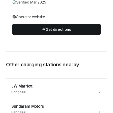
Verified
Mar 2025
Operator website
Get directions
Other charging stations nearby
JW Marriott
Bengaluru
Sundaram Motors
Bengaluru