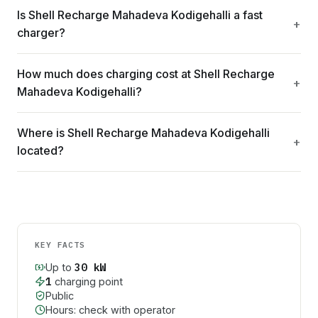
Is Shell Recharge Mahadeva Kodigehalli a fast
charger?
How much does charging cost at Shell Recharge
Mahadeva Kodigehalli?
Where is Shell Recharge Mahadeva Kodigehalli
located?
KEY FACTS
30
kW
Up to
1
charging point
Public
Hours: check with operator