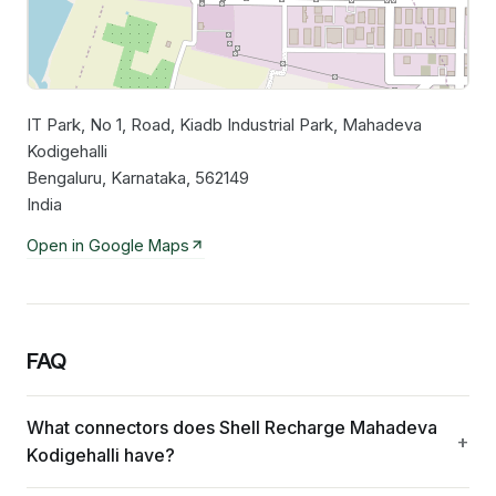
IT Park, No 1, Road, Kiadb Industrial Park, Mahadeva
Leaflet
|
©
OpenStreetMap
contributors
Kodigehalli
Bengaluru, Karnataka, 562149
India
Open in Google Maps
FAQ
What connectors does Shell Recharge Mahadeva
Kodigehalli have?