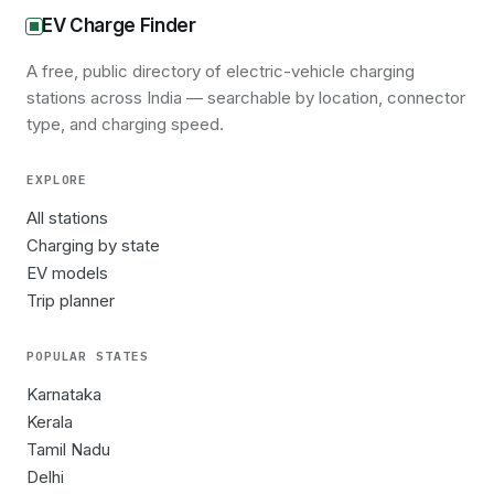
EV Charge Finder
A free, public directory of electric-vehicle charging
stations across India — searchable by location, connector
type, and charging speed.
EXPLORE
All stations
Charging by state
EV models
Trip planner
POPULAR STATES
Karnataka
Kerala
Tamil Nadu
Delhi