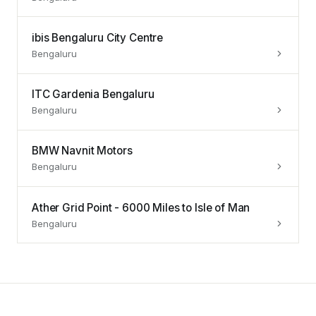
ibis Bengaluru City Centre
Bengaluru
ITC Gardenia Bengaluru
Bengaluru
BMW Navnit Motors
Bengaluru
Ather Grid Point - 6000 Miles to Isle of Man
Bengaluru