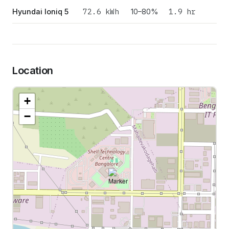
72.6
kWh
1.9 hr
Hyundai Ioniq 5
10–80%
Location
+
−