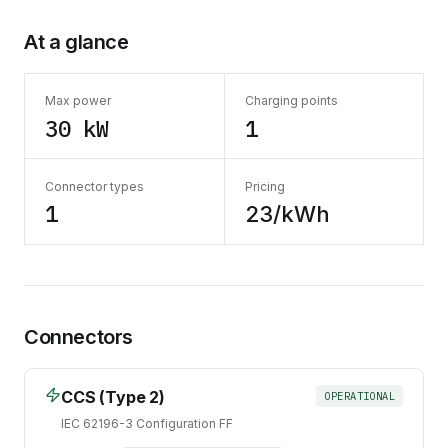
At a glance
Max power
Charging points
30 kW
1
Connector types
Pricing
1
23/kWh
Connectors
CCS (Type 2)
OPERATIONAL
IEC 62196-3 Configuration FF