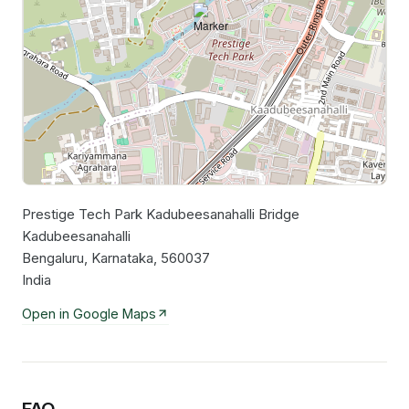
Prestige Tech Park Kadubeesanahalli Bridge
Leaflet
|
©
OpenStreetMap
contributors
Kadubeesanahalli
Bengaluru, Karnataka, 560037
India
Open in Google Maps
FAQ