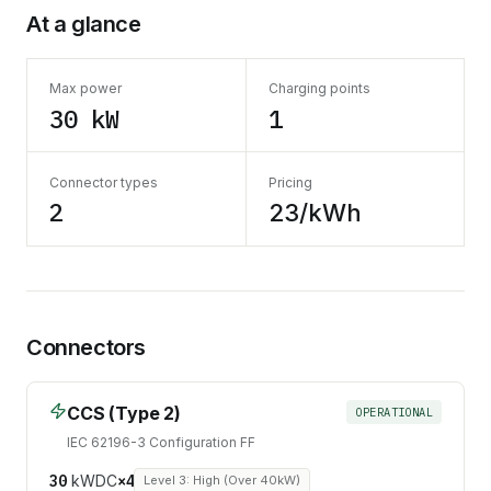
At a glance
Max power
Charging points
30 kW
1
Connector types
Pricing
2
23/kWh
Connectors
CCS (Type 2)
OPERATIONAL
IEC 62196-3 Configuration FF
30
kW
DC
×
4
Level 3: High (Over 40kW)