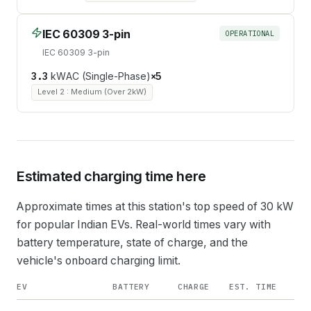
IEC 60309 3-pin
OPERATIONAL
IEC 60309 3-pin
3.3
kW
AC (Single-Phase)
×
5
Level 2 : Medium (Over 2kW)
Estimated charging time here
Approximate times at this station's top speed of
30
kW
for popular Indian EVs. Real-world times vary with
battery temperature, state of charge, and the
vehicle's onboard charging limit.
EV
BATTERY
CHARGE
EST. TIME