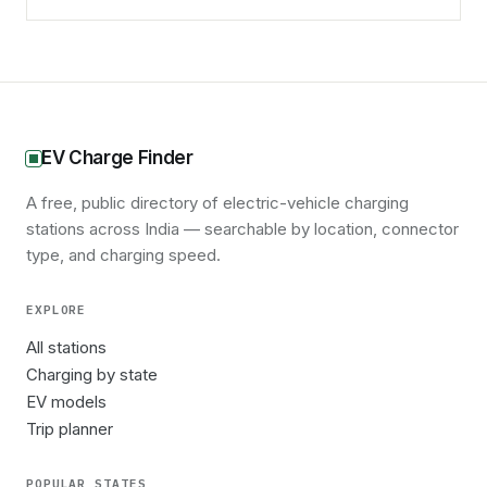
EV Charge Finder
A free, public directory of electric-vehicle charging
stations across India — searchable by location, connector
type, and charging speed.
EXPLORE
All stations
Charging by state
EV models
Trip planner
POPULAR STATES