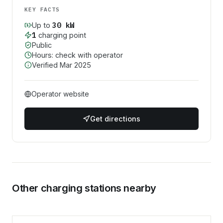
KEY FACTS
30
kW
Up to
1
charging point
Public
Hours: check with operator
Verified
Mar 2025
Operator website
Get directions
Other charging stations nearby