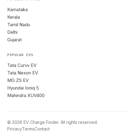
Karnataka
Kerala
Tamil Nadu
Delhi
Gujarat
POPULAR EVS
Tata Curvv EV
Tata Nexon EV
MG ZS EV
Hyundai Ioniq 5
Mahindra XUV400
©
2026
EV Charge Finder. All rights reserved.
Privacy
Terms
Contact