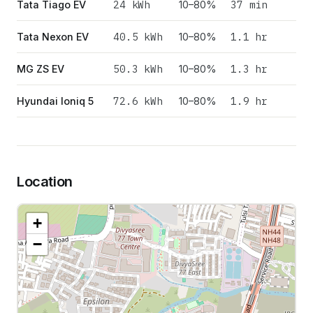
24
kWh
37 min
Tata Tiago EV
10–80%
40.5
kWh
1.1 hr
Tata Nexon EV
10–80%
50.3
kWh
1.3 hr
MG ZS EV
10–80%
72.6
kWh
1.9 hr
Hyundai Ioniq 5
10–80%
Location
+
−