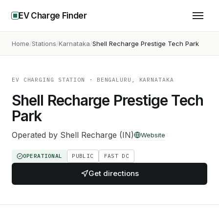
EV Charge Finder
Home
Stations
Karnataka
Shell Recharge Prestige Tech Park
EV CHARGING STATION
· BENGALURU, KARNATAKA
Shell Recharge Prestige Tech
Park
Operated by
Shell Recharge (IN)
Website
OPERATIONAL
PUBLIC
FAST DC
Get directions