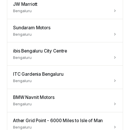
JW Marriott
Bengaluru
Sundaram Motors
Bengaluru
ibis Bengaluru City Centre
Bengaluru
ITC Gardenia Bengaluru
Bengaluru
BMW Navnit Motors
Bengaluru
Ather Grid Point - 6000 Miles to Isle of Man
Bengaluru