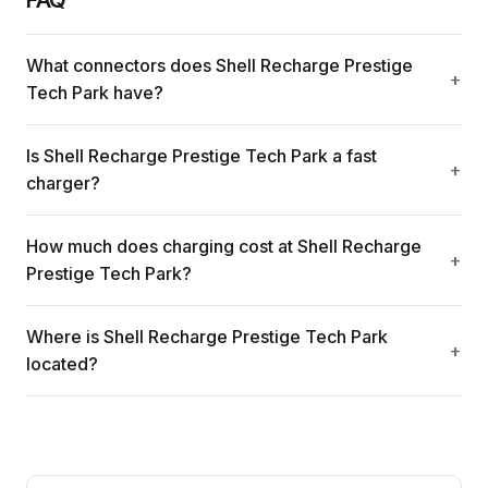
What connectors does Shell Recharge Prestige
Tech Park have?
Is Shell Recharge Prestige Tech Park a fast
charger?
How much does charging cost at Shell Recharge
Prestige Tech Park?
Where is Shell Recharge Prestige Tech Park
located?