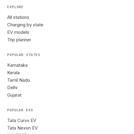
EXPLORE
All stations
Charging by state
EV models
Trip planner
POPULAR STATES
Karnataka
Kerala
Tamil Nadu
Delhi
Gujarat
POPULAR EVS
Tata Curvv EV
Tata Nexon EV