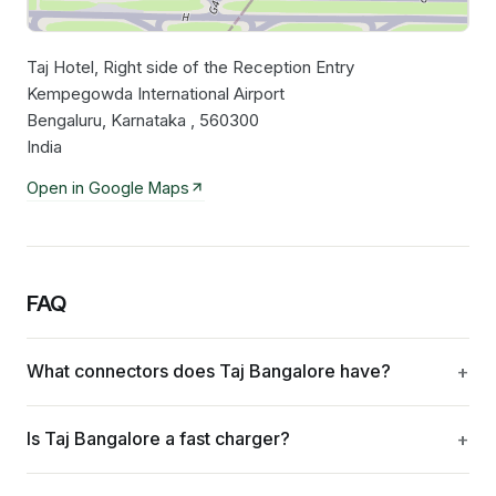
Taj Hotel, Right side of the Reception Entry
Leaflet
|
©
OpenStreetMap
contributors
Kempegowda International Airport
Bengaluru, Karnataka , 560300
India
Open in Google Maps
FAQ
What connectors does Taj Bangalore have?
Is Taj Bangalore a fast charger?