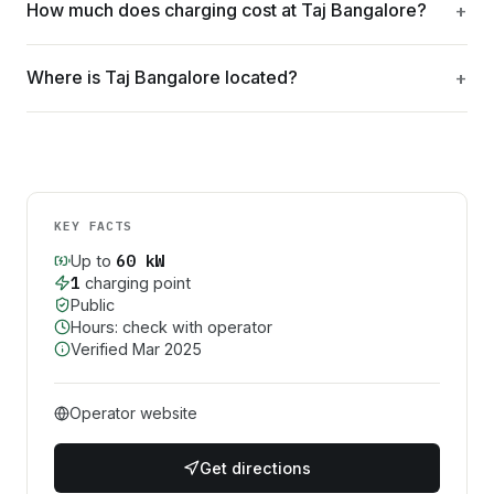
How much does charging cost at Taj Bangalore?
Where is Taj Bangalore located?
KEY FACTS
60
kW
Up to
1
charging point
Public
Hours: check with operator
Verified
Mar 2025
Operator website
Get directions