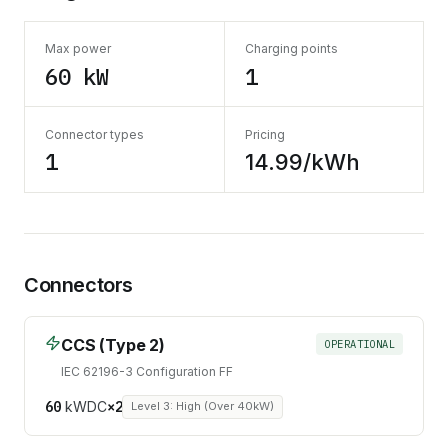
Max power
Charging points
60 kW
1
Connector types
Pricing
1
14.99/kWh
Connectors
CCS (Type 2)
OPERATIONAL
IEC 62196-3 Configuration FF
60
kW
DC
×
2
Level 3: High (Over 40kW)