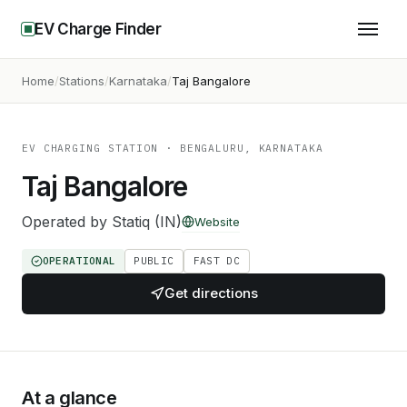
EV Charge Finder
Home
Stations
Karnataka
Taj Bangalore
EV CHARGING STATION
· BENGALURU, KARNATAKA
Taj Bangalore
Operated by
Statiq (IN)
Website
OPERATIONAL
PUBLIC
FAST DC
Get directions
At a glance