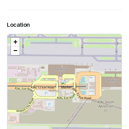
Location
+
−