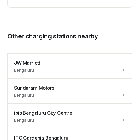
Other charging stations nearby
JW Marriott
Bengaluru
Sundaram Motors
Bengaluru
ibis Bengaluru City Centre
Bengaluru
ITC Gardenia Bengaluru