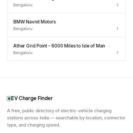
Bengaluru
BMW Navnit Motors
Bengaluru
Ather Grid Point - 6000 Miles to Isle of Man
Bengaluru
EV Charge Finder
A free, public directory of electric-vehicle charging
stations across India — searchable by location, connector
type, and charging speed.