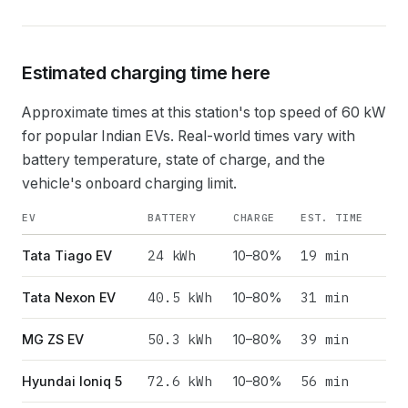
Estimated charging time here
Approximate times at this station's top speed of
60
kW
for popular Indian EVs. Real-world times vary with
battery temperature, state of charge, and the
vehicle's onboard charging limit.
EV
BATTERY
CHARGE
EST. TIME
24
kWh
19 min
Tata Tiago EV
10–80%
40.5
kWh
31 min
Tata Nexon EV
10–80%
50.3
kWh
39 min
MG ZS EV
10–80%
72.6
kWh
56 min
Hyundai Ioniq 5
10–80%