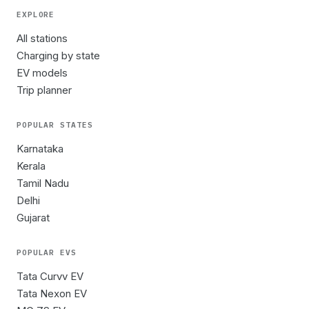
EXPLORE
All stations
Charging by state
EV models
Trip planner
POPULAR STATES
Karnataka
Kerala
Tamil Nadu
Delhi
Gujarat
POPULAR EVS
Tata Curvv EV
Tata Nexon EV