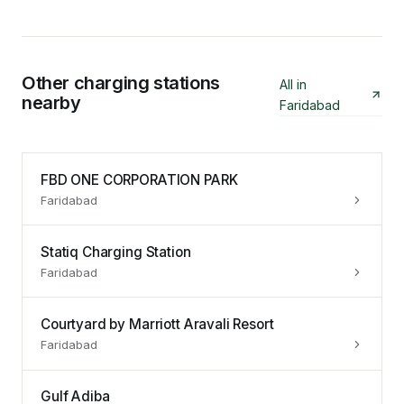
Other charging stations
All in
nearby
Faridabad
FBD ONE CORPORATION PARK
Faridabad
Statiq Charging Station
Faridabad
Courtyard by Marriott Aravali Resort
Faridabad
Gulf Adiba