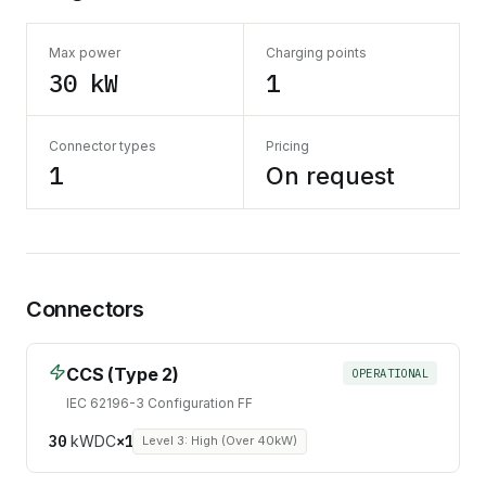
Max power
Charging points
30 kW
1
Connector types
Pricing
1
On request
Connectors
CCS (Type 2)
OPERATIONAL
IEC 62196-3 Configuration FF
30
kW
DC
×
1
Level 3: High (Over 40kW)