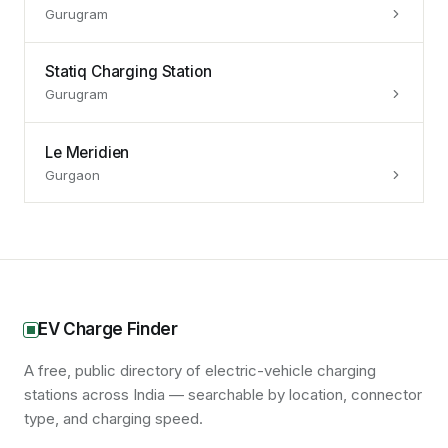
Gurugram
Statiq Charging Station
Gurugram
Le Meridien
Gurgaon
EV Charge Finder
A free, public directory of electric-vehicle charging
stations across India — searchable by location, connector
type, and charging speed.