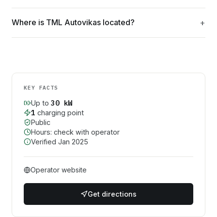
Where is TML Autovikas located?
KEY FACTS
30
kW
Up to
1
charging point
Public
Hours: check with operator
Verified
Jan 2025
Operator website
Get directions