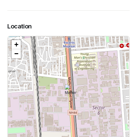
Location
+
−