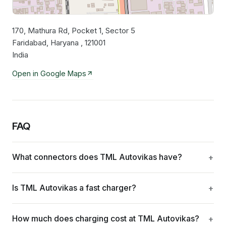
170, Mathura Rd, Pocket 1, Sector 5
Leaflet
|
©
OpenStreetMap
contributors
Faridabad, Haryana , 121001
India
Open in Google Maps
FAQ
What connectors does TML Autovikas have?
Is TML Autovikas a fast charger?
How much does charging cost at TML Autovikas?