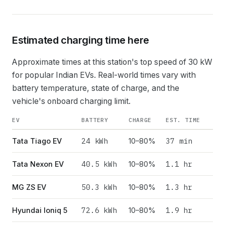
Estimated charging time here
Approximate times at this station's top speed of
30
kW
for popular Indian EVs. Real-world times vary with
battery temperature, state of charge, and the
vehicle's onboard charging limit.
EV
BATTERY
CHARGE
EST. TIME
24
kWh
37 min
Tata Tiago EV
10–80%
40.5
kWh
1.1 hr
Tata Nexon EV
10–80%
50.3
kWh
1.3 hr
MG ZS EV
10–80%
72.6
kWh
1.9 hr
Hyundai Ioniq 5
10–80%