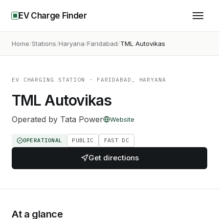
EV Charge Finder
Home
Stations
Haryana
Faridabad
TML Autovikas
EV CHARGING STATION
· FARIDABAD, HARYANA
TML Autovikas
Operated by
Tata Power
Website
OPERATIONAL
PUBLIC
FAST DC
Get directions
At a glance